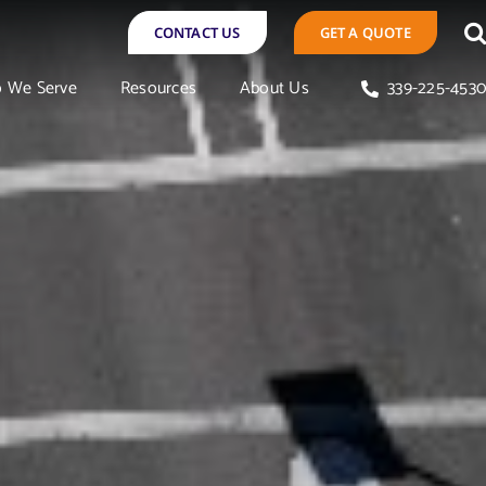
CONTACT US
GET A QUOTE
 We Serve
Resources
About Us
339-225-453