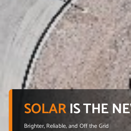
SOLAR
IS THE 
Brighter, Reliable, and Off the Grid