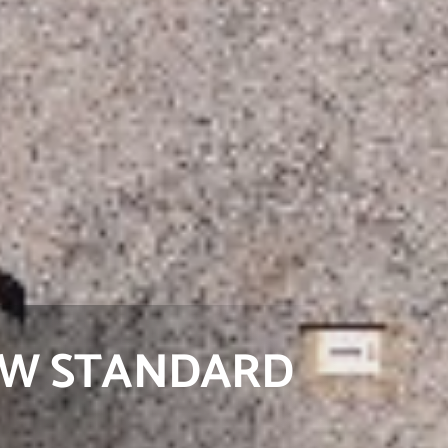
NEW STANDARD