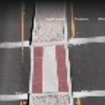
Applications
Products
Who