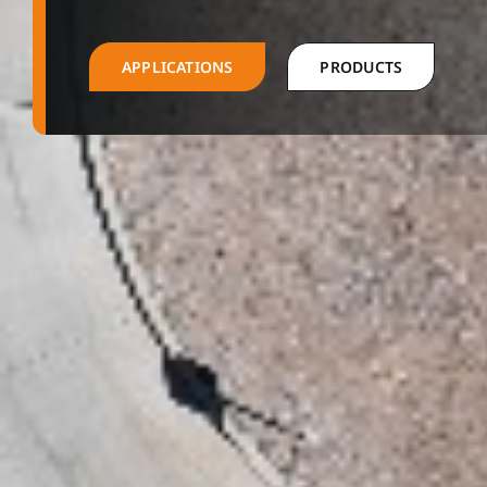
APPLICATIONS
PRODUCTS