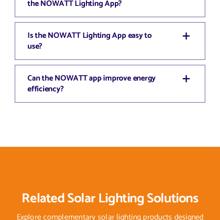
the NOWATT Lighting App?
Is the NOWATT Lighting App easy to
use?
Can the NOWATT app improve energy
efficiency?
Related Solar Lighting Solutions
Explore complementary solar lighting products designed