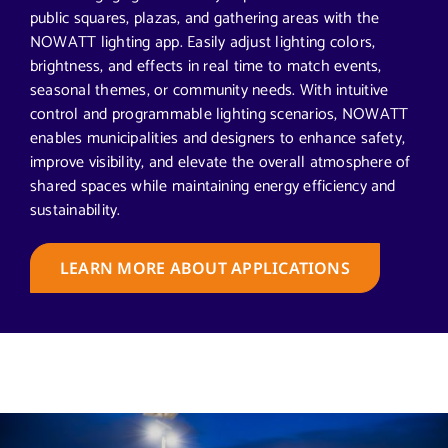
public squares, plazas, and gathering areas with the
NOWATT lighting app. Easily adjust lighting colors,
brightness, and effects in real time to match events,
seasonal themes, or community needs. With intuitive
control and programmable lighting scenarios, NOWATT
enables municipalities and designers to enhance safety,
improve visibility, and elevate the overall atmosphere of
shared spaces while maintaining energy efficiency and
sustainability.
LEARN MORE ABOUT APPLICATIONS