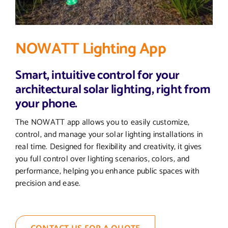
NOWATT Lighting App
Smart, intuitive control for your
architectural solar lighting, right from
your phone.
The NOWATT app allows you to easily customize,
control, and manage your solar lighting installations in
real time. Designed for flexibility and creativity, it gives
you full control over lighting scenarios, colors, and
performance, helping you enhance public spaces with
precision and ease.
CONTACT US FOR A QUOTE