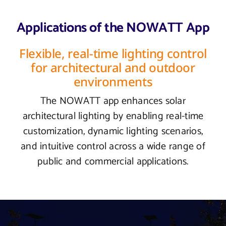
Applications of the NOWATT App
Flexible, real-time lighting control
for architectural and outdoor
environments
The NOWATT app enhances solar
architectural lighting by enabling real-time
customization, dynamic lighting scenarios,
and intuitive control across a wide range of
public and commercial applications.