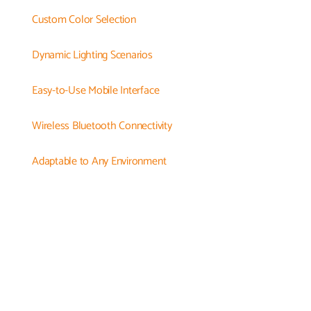
Custom Color Selection
Dynamic Lighting Scenarios
Easy-to-Use Mobile Interface
Wireless Bluetooth Connectivity
Adaptable to Any Environment