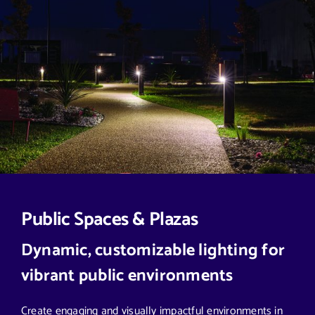
Public Spaces & Plazas
Dynamic, customizable lighting for
vibrant public environments
Create engaging and visually impactful environments in