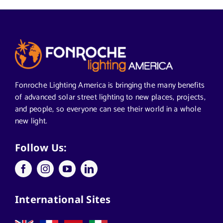
Fonroche Lighting America is bringing the many benefits
of advanced solar street lighting to new places, projects,
and people, so everyone can see their world in a whole
new light.
Follow Us:
International Sites