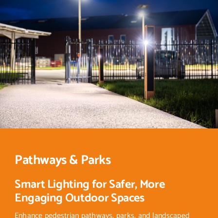
Pathways & Parks
Smart Lighting for Safer, More
Engaging Outdoor Spaces
Enhance pedestrian pathways, parks, and landscaped