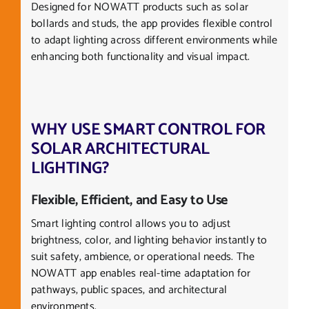
Designed for NOWATT products such as solar
bollards and studs, the app provides flexible control
to adapt lighting across different environments while
enhancing both functionality and visual impact.
WHY USE SMART CONTROL FOR
SOLAR ARCHITECTURAL
LIGHTING?
Flexible, Efficient, and Easy to Use
Smart lighting control allows you to adjust
brightness, color, and lighting behavior instantly to
suit safety, ambience, or operational needs. The
NOWATT app enables real-time adaptation for
pathways, public spaces, and architectural
environments.