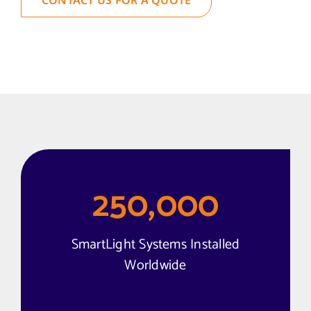
250,000
SmartLight Systems Installed
Worldwide