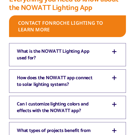
the NOWATT Lighting App
CONTACT FONROCHE LIGHTING TO
LEARN MORE
What is the NOWATT Lighting App
used for?
How does the NOWATT app connect
to solar lighting systems?
Can I customize lighting colors and
effects with the NOWATT app?
What types of projects benefit from