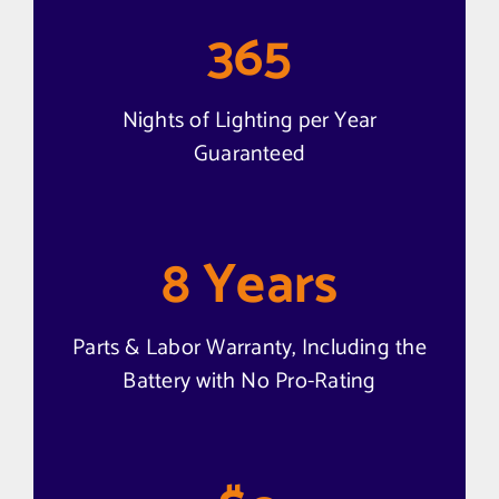
365
Nights of Lighting per Year
Guaranteed
8
Years
Parts & Labor Warranty, Including the
Battery with No Pro-Rating