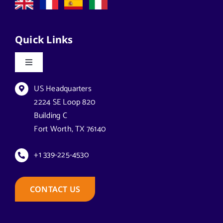
Quick Links
Toggle
Navigation
Datasheets & Brochures
US Headquarters
2224 SE Loop 820
Building C
Reseller Opportunities
Fort Worth, TX 76140
How to Buy
+1 339-225-4530
Case Studies
CONTACT US
Technical Support