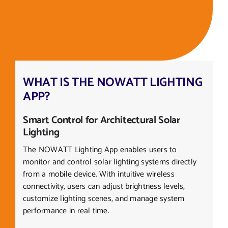
WHAT IS THE NOWATT LIGHTING
APP?
Smart Control for Architectural Solar
Lighting
The NOWATT Lighting App enables users to
monitor and control solar lighting systems directly
from a mobile device. With intuitive wireless
connectivity, users can adjust brightness levels,
customize lighting scenes, and manage system
performance in real time.