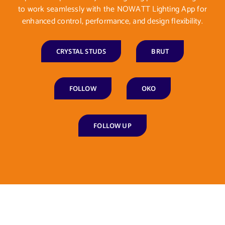
to work seamlessly with the NOWATT Lighting App for
enhanced control, performance, and design flexibility.
CRYSTAL STUDS
BRUT
FOLLOW
OKO
FOLLOW UP