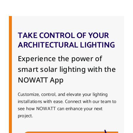
TAKE CONTROL OF YOUR
ARCHITECTURAL LIGHTING
Experience the power of
smart solar lighting with the
NOWATT App
Customize, control, and elevate your lighting
installations with ease. Connect with our team to
see how NOWATT can enhance your next
project.