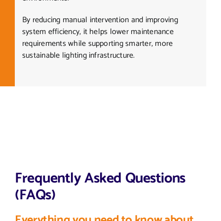
By reducing manual intervention and improving
system efficiency, it helps lower maintenance
requirements while supporting smarter, more
sustainable lighting infrastructure.
Frequently Asked Questions
(FAQs)
Everything you need to know about