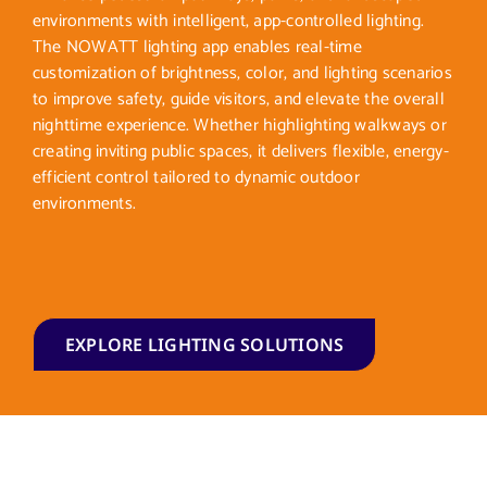
environments with intelligent, app-controlled lighting.
The NOWATT lighting app enables real-time
customization of brightness, color, and lighting scenarios
to improve safety, guide visitors, and elevate the overall
nighttime experience. Whether highlighting walkways or
creating inviting public spaces, it delivers flexible, energy-
efficient control tailored to dynamic outdoor
environments.
EXPLORE LIGHTING SOLUTIONS