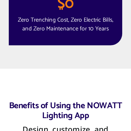
$
0
Zero Trenching Cost, Zero Electric Bills,
and Zero Maintenance for 10 Years
Benefits of Using the NOWATT
Lighting App
Design, customize, and