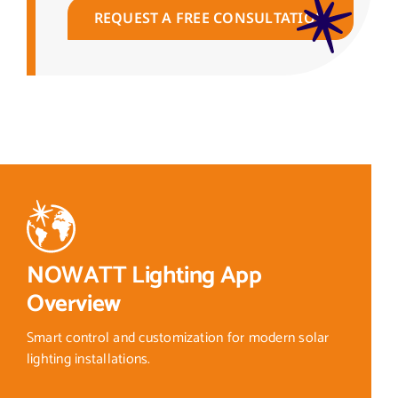
REQUEST A FREE CONSULTATION
NOWATT Lighting App
Overview
Smart control and customization for modern solar
lighting installations.