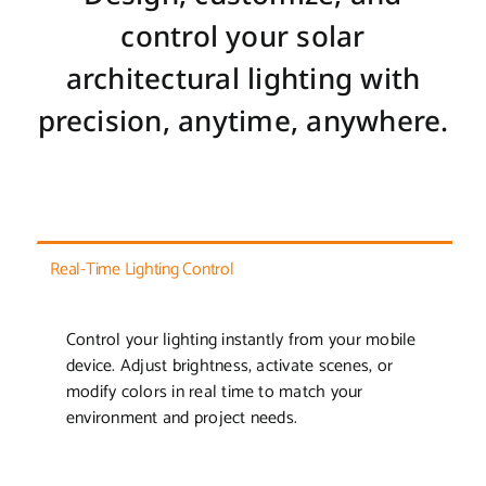
control your solar
architectural lighting with
precision, anytime, anywhere.
Real-Time Lighting Control
Control your lighting instantly from your mobile
device. Adjust brightness, activate scenes, or
modify colors in real time to match your
environment and project needs.