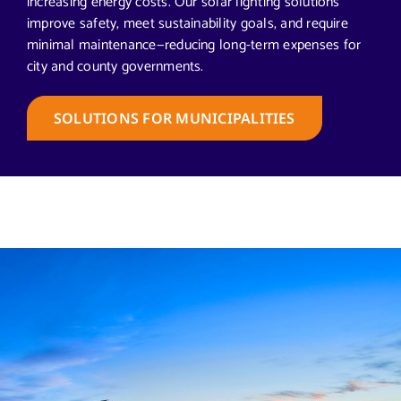
increasing energy costs. Our solar lighting solutions
improve safety, meet sustainability goals, and require
minimal maintenance—reducing long-term expenses for
city and county governments.
SOLUTIONS FOR MUNICIPALITIES