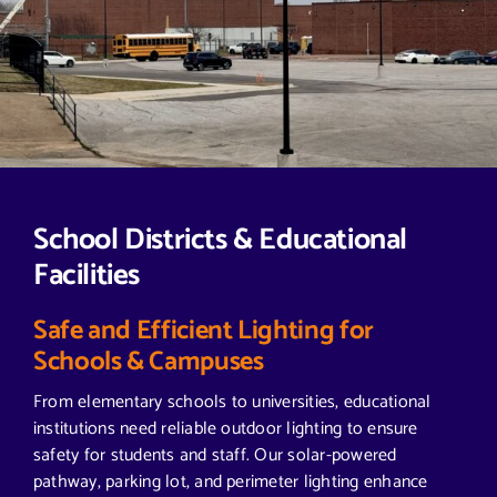
School Districts & Educational
Facilities
Safe and Efficient Lighting for
Schools & Campuses
From elementary schools to universities, educational
institutions need reliable outdoor lighting to ensure
safety for students and staff. Our solar-powered
pathway, parking lot, and perimeter lighting enhance