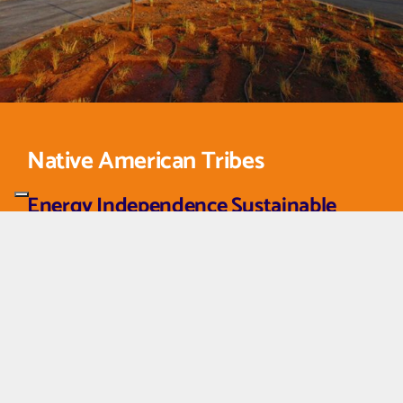
Native American Tribes
Energy Independence Sustainable
Lighting for Tribal Lands
Fonroche Lighting partners with Native American tribes
to bring sustainable, cost-effective solar lighting to
roads, housing developments, and community spaces.
Our solutions eliminate dependence on traditional power
sources, supporting tribal energy sovereignty and
environmental goals.