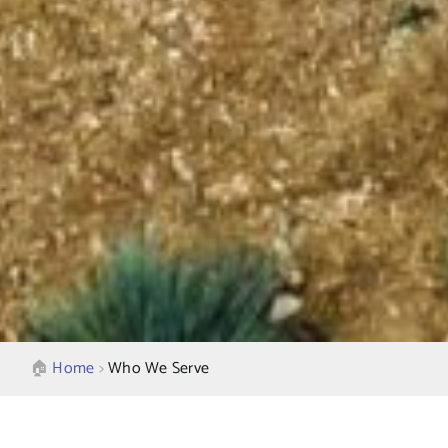
🏠︎
Home
>
Who We Serve