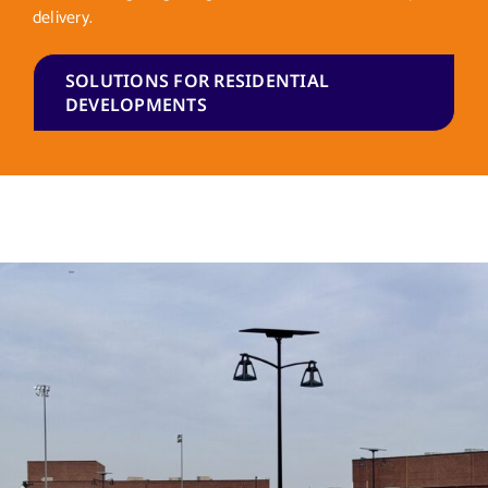
delivery.
SOLUTIONS FOR RESIDENTIAL
DEVELOPMENTS