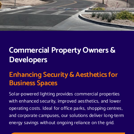
Commercial Property Owners &
Developers
Enhancing Security & Aesthetics for
Business Spaces
Solar-powered lighting provides commercial properties
with enhanced security, improved aesthetics, and lower
operating costs. Ideal for office parks, shopping centres,
and corporate campuses, our solutions deliver long-term
energy savings without ongoing reliance on the grid.