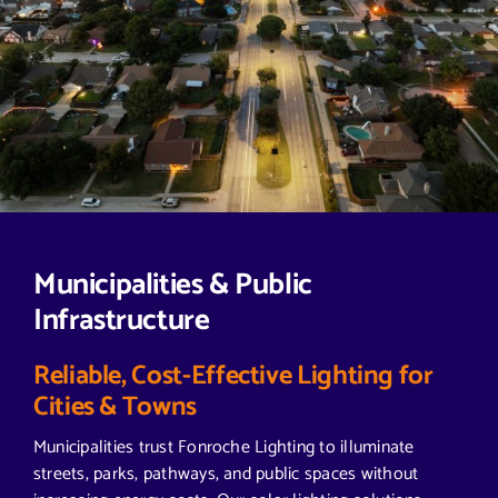
Municipalities & Public
Infrastructure
Reliable, Cost-Effective Lighting for
Cities & Towns
Municipalities trust Fonroche Lighting to illuminate
streets, parks, pathways, and public spaces without