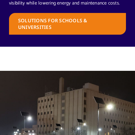
visibility while lowering energy and maintenance costs.
SOLUTIONS FOR SCHOOLS &
UNIVERSITIES