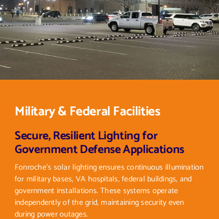
Military & Federal Facilities
Secure, Resilient Lighting for
Government Defense Applications
Fonroche’s solar lighting ensures continuous illumination
for military bases, VA hospitals, federal buildings, and
government installations. These systems operate
independently of the grid, maintaining security even
during power outages.