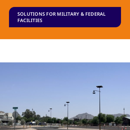
SOLUTIONS FOR MILITARY & FEDERAL
FACILITIES