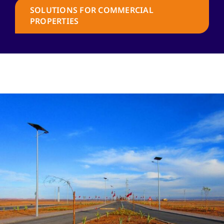
SOLUTIONS FOR COMMERCIAL
PROPERTIES