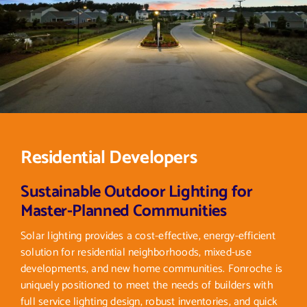
Residential Developers
Sustainable Outdoor Lighting for
Master-Planned Communities
Solar lighting provides a cost-effective, energy-efficient
solution for residential neighborhoods, mixed-use
developments, and new home communities. Fonroche is
uniquely positioned to meet the needs of builders with
full service lighting design, robust inventories, and quick