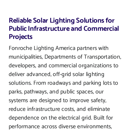
Reliable Solar Lighting Solutions for
Public Infrastructure and Commercial
Projects
Fonroche Lighting America partners with
municipalities, Departments of Transportation,
developers, and commercial organizations to
deliver advanced, off-grid solar lighting
solutions. From roadways and parking lots to
parks, pathways, and public spaces, our
systems are designed to improve safety,
reduce infrastructure costs, and eliminate
dependence on the electrical grid. Built for
performance across diverse environments,