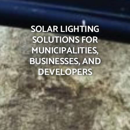
SOLAR LIGHTING
SOLUTIONS FOR
MUNICIPALITIES,
BUSINESSES, AND
DEVELOPERS