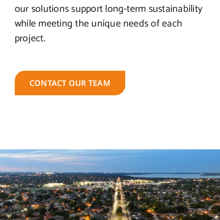
our solutions support long-term sustainability
while meeting the unique needs of each
project.
CONTACT OUR TEAM