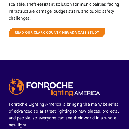
scalable, theft-resistant solution for municipalities facing
infrastructure damage, budget strain, and public safety
challenges.
READ OUR CLARK COUNTY, NEVADA CASE STUDY
Fonroche Lighting America is bringing the many benefits
of advanced solar street lighting to new places, projects,
and people, so everyone can see their world in a whole
new light.