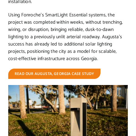
installation.
Using Fonroche’s SmartLight Essential systems, the
project was completed within weeks, without trenching,
wiring, or disruption, bringing reliable, dusk-to-dawn
lighting to a previously unlit arterial roadway. Augusta’s
success has already led to additional solar lighting
projects, positioning the city as a model for scalable,
cost-effective infrastructure across Georgia.
READ OUR AUGUSTA, GEORGIA CASE STUDY