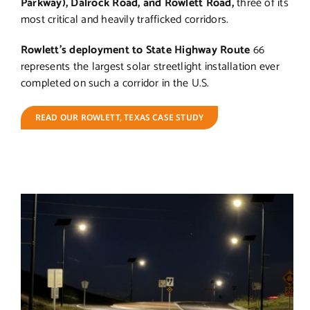
Parkway), Dalrock Road, and Rowlett Road,
three of its
most critical and heavily trafficked corridors.
Rowlett’s deployment to State Highway Route
66
represents the largest solar streetlight installation ever
completed on such a corridor in the U.S.
READ OUR ROWLETT, TEXAS CASE STUDY