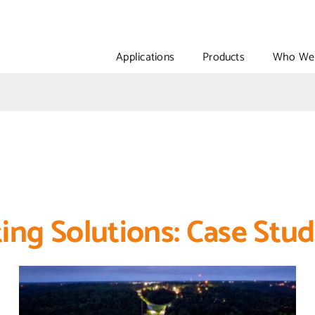
Applications
Products
Who We 
ing Solutions: Case Stud