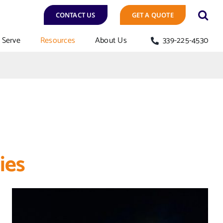
CONTACT US
GET A QUOTE
Serve
Resources
About Us
339-225-4530
ies