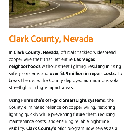
Clark County, Nevada
In
Clark County, Nevada,
officials tackled widespread
copper wire theft that left entire
Las Vegas
neighborhoods
without street lighting, resulting in rising
safety concerns and
over $1.5 million in repair costs.
To
break the cycle, the County deployed autonomous solar
streetlights in high-impact areas.
Using
Fonroche’s off-grid SmartLight systems
, the
County eliminated reliance on copper wiring, restoring
lighting quickly while preventing future theft, reducing
maintenance costs, and ensuring reliable nighttime
visibility.
Clark County’s
pilot program now serves as a