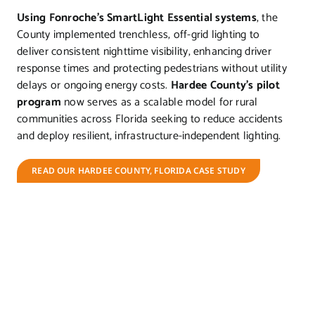
Using Fonroche’s SmartLight Essential systems
, the
County implemented trenchless, off-grid lighting to
deliver consistent nighttime visibility, enhancing driver
response times and protecting pedestrians without utility
delays or ongoing energy costs.
Hardee County’s pilot
program
now serves as a scalable model for rural
communities across Florida seeking to reduce accidents
and deploy resilient, infrastructure-independent lighting.
READ OUR HARDEE COUNTY, FLORIDA CASE STUDY