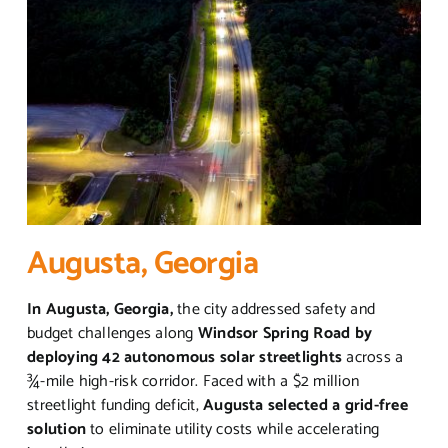
Augusta, Georgia
In Augusta, Georgia,
the city addressed safety and
budget challenges along
Windsor Spring Road by
deploying 42 autonomous solar streetlights
across a
¾-mile high-risk corridor. Faced with a $2 million
streetlight funding deficit,
Augusta selected a grid-free
solution
to eliminate utility costs while accelerating