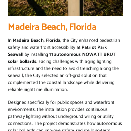
Madeira Beach, Florida
In
Madeira Beach, Florida
, the City enhanced pedestrian
safety and waterfront accessibility at
Patriot Park
Seawall
by installing
11 autonomous NOWATT BRUT
solar bollards
. Facing challenges with aging lighting
infrastructure and the need to avoid trenching along the
seawall, the City selected an off-grid solution that
complemented the coastal landscape while delivering
reliable nighttime illumination.
Designed specifically for public spaces and waterfront
environments, the installation provides continuous
pathway lighting without underground wiring or utility
connections. The project demonstrates how autonomous
solar bollards can improve safety, reduce long-term