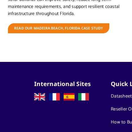
maintenance requirements, and support resilient coastal
infrastructure throughout Florida.
READ OUR MADEIRA BEACH, FLORIDA CASE STUDY
International Sites
Quick 
Datasheet
Reseller O
How to Bu