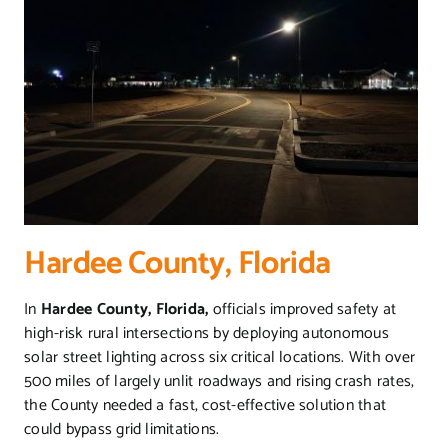
Hardee County, Florida
In
Hardee County, Florida,
officials improved safety at
high-risk rural intersections by deploying autonomous
solar street lighting across six critical locations. With over
500 miles of largely unlit roadways and rising crash rates,
the County needed a fast, cost-effective solution that
could bypass grid limitations.