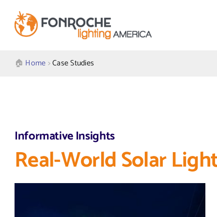
Skip
to
content
🏠︎
Home
>
Case Studies
Informative Insights
Real-World Solar Light