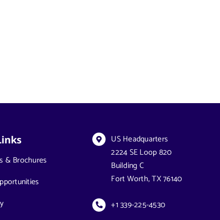
US Headquarters
Links
2224 SE Loop 820
s & Brochures
Building C
Fort Worth, TX 76140
pportunities
y
+1 339-225-4530