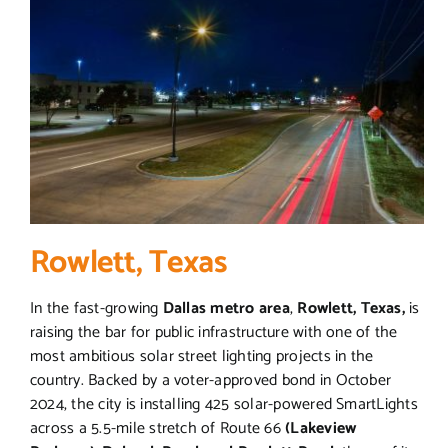
Rowlett, Texas
In the fast-growing
Dallas metro area
,
Rowlett, Texas,
is
raising the bar for public infrastructure with one of the
most ambitious solar street lighting projects in the
country. Backed by a voter-approved bond in October
2024, the city is installing 425 solar-powered SmartLights
across a 5.5-mile stretch of Route 66
(Lakeview