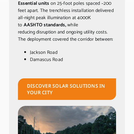
Essential units
on 25-foot poles spaced ~200
feet apart. The trenchless
installation delivered
all-night peak illumination at 4000K
to
AASHTO standards,
while
reducing
disruption and ongoing utility costs.
The deployment covered the corridor between:
Jackson Road
Damascus Road
DISCOVER SOLAR SOLUTIONS IN
YOUR CITY