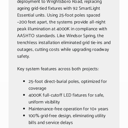
deployment to Wrightsboro Road, replacing
ageing grid-tied fixtures with 92 SmartLight
Essential units. Using 25-foot poles spaced
~200 feet apart, the systems provide all-night
peak illumination at 4000K in compliance with
AASHTO standards. Like Windsor Spring, the
trenchless installation eliminated grid tie-ins and
outages, cutting costs while upgrading roadway
safety.
Key system features across both projects:
25-foot direct-burial poles, optimized for
coverage
4000K full-cutoff LED fixtures for safe,
uniform visibility
Maintenance-free operation for 10+ years
100% grid-free design, eliminating utility
bills and service delays