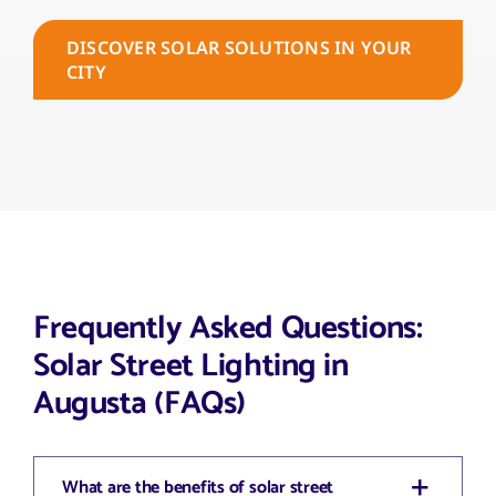
DISCOVER SOLAR SOLUTIONS IN YOUR
CITY
Frequently Asked Questions:
Solar Street Lighting in
Augusta (FAQs)
What are the benefits of solar street