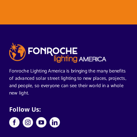
Fonroche Lighting America is bringing the many benefits
of advanced solar street lighting to new places, projects,
and people, so everyone can see their world in a whole
new light.
Follow Us: