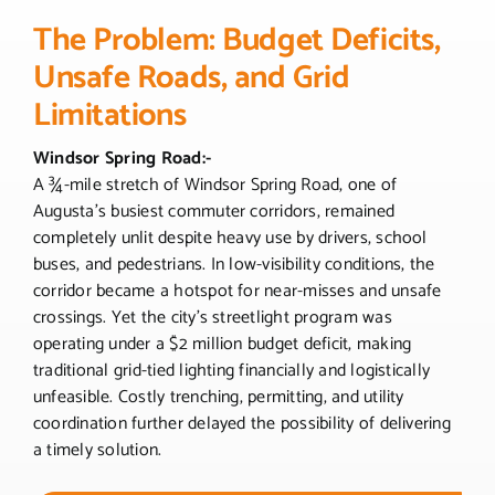
The Problem: Budget Deficits,
Unsafe Roads, and Grid
Limitations
Windsor Spring Road:-
A ¾-mile stretch of Windsor Spring Road, one of
Augusta’s busiest commuter corridors, remained
completely unlit despite heavy use by drivers, school
buses, and pedestrians. In low-visibility conditions, the
corridor became a hotspot for near-misses and unsafe
crossings. Yet the city’s streetlight program was
operating under a $2 million budget deficit, making
traditional grid-tied lighting financially and logistically
unfeasible. Costly trenching, permitting, and utility
coordination further delayed the possibility of delivering
a timely solution.