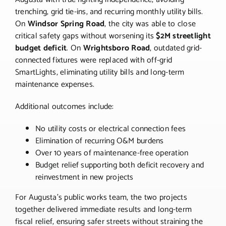
trenching, grid tie-ins, and recurring monthly utility bills.
On
Windsor Spring Road
, the city was able to close
critical safety gaps without worsening its
$2M streetlight
budget deficit
. On
Wrightsboro Road
, outdated grid-
connected fixtures were replaced with off-grid
SmartLights, eliminating utility bills and long-term
maintenance expenses.
Additional outcomes include:
No utility costs or electrical connection fees
Elimination of recurring O&M burdens
Over 10 years of maintenance-free operation
Budget relief supporting both deficit recovery and
reinvestment in new projects
For Augusta’s public works team, the two projects
together delivered immediate results and long-term
fiscal relief, ensuring safer streets without straining the