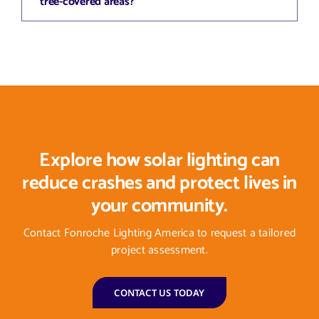
tree-covered areas?
Explore how solar lighting can
reduce crashes and protect lives in
your community.
Contact Fonroche Lighting America to request a tailored
project assessment.
CONTACT US TODAY