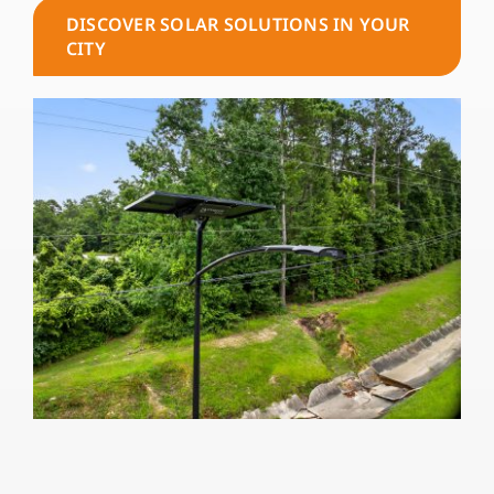
DISCOVER SOLAR SOLUTIONS IN YOUR
CITY