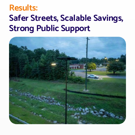
Results:
Safer Streets, Scalable Savings,
Strong Public Support