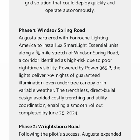
grid solution that could deploy quickly and
operate autonomously.
Phase 1: Windsor Spring Road
Augusta partnered with Fonroche Lighting
America to install 42 SmartLight Essential units
along a ¾-mile stretch of Windsor Spring Road,
a corridor identified as high-risk due to poor
nighttime visibility. Powered by Power 365™, the
lights deliver 365 nights of guaranteed
illumination, even under tree canopy or in
variable weather. The trenchless, direct-burial
design avoided costly trenching and utility
coordination, enabling a smooth rollout
completed by June 25, 2024.
Phase 2: Wrightsboro Road
Following the pilot’s success, Augusta expanded