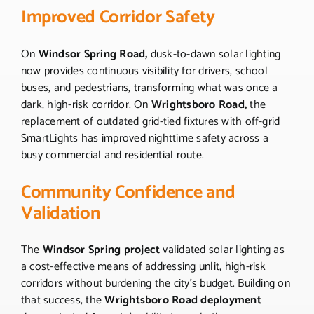
Improved Corridor Safety
On
Windsor Spring Road,
dusk-to-dawn solar lighting
now provides continuous visibility for drivers, school
buses, and pedestrians, transforming what was once a
dark, high-risk corridor. On
Wrightsboro Road,
the
replacement of outdated grid-tied fixtures with off-grid
SmartLights has improved nighttime safety across a
busy commercial and residential route.
Community Confidence and
Validation
The
Windsor Spring project
validated solar lighting as
a cost-effective means of addressing unlit, high-risk
corridors without burdening the city’s budget. Building on
that success, the
Wrightsboro Road deployment