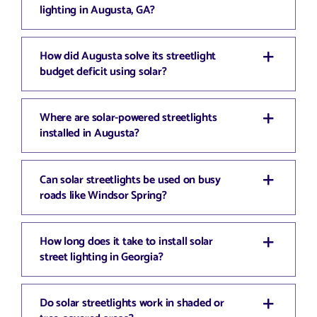
lighting in Augusta, GA?
How did Augusta solve its streetlight
budget deficit using solar?
Where are solar-powered streetlights
installed in Augusta?
Can solar streetlights be used on busy
roads like Windsor Spring?
How long does it take to install solar
street lighting in Georgia?
Do solar streetlights work in shaded or