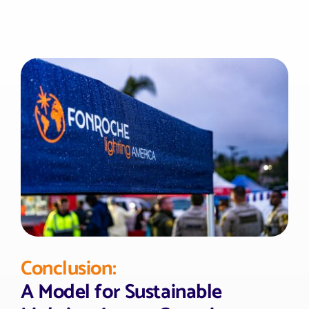
Conclusion:
A Model for Sustainable