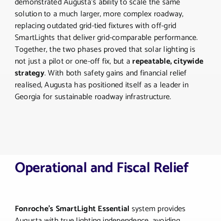
demonstrated Augusta’s ability to scale the same
solution to a much larger, more complex roadway,
replacing outdated grid-tied fixtures with off-grid
SmartLights that deliver grid-comparable performance.
Together, the two phases proved that solar lighting is
not just a pilot or one-off fix, but a
repeatable, citywide
strategy
. With both safety gains and financial relief
realised, Augusta has positioned itself as a leader in
Georgia for sustainable roadway infrastructure.
Operational and Fiscal Relief
Fonroche’s SmartLight Essential
system provides
Augusta with true lighting independence, avoiding