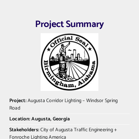
Project Summary
Project:
Augusta Corridor Lighting – Windsor Spring
Road
Location: Augusta, Georgia
Stakeholders:
City of Augusta Traffic Engineering +
Fonroche Lighting America