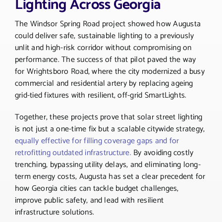
Lighting Across Georgia
The Windsor Spring Road project showed how Augusta
could deliver safe, sustainable lighting to a previously
unlit and high-risk corridor without compromising on
performance. The success of that pilot paved the way
for Wrightsboro Road, where the city modernized a busy
commercial and residential artery by replacing ageing
grid-tied fixtures with resilient, off-grid SmartLights.
Together, these projects prove that solar street lighting
is not just a one-time fix but a scalable citywide strategy,
equally effective for filling coverage gaps and for
retrofitting outdated infrastructure.
By avoiding costly
trenching, bypassing utility delays, and eliminating long-
term energy costs, Augusta has set a clear precedent for
how Georgia cities can tackle budget challenges,
improve public safety, and lead with resilient
infrastructure solutions.