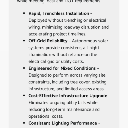
while meeting local and DOT requirements.
Rapid, Trenchless Installation
–
Deployed without trenching or electrical
wiring, minimizing roadway disruption and
accelerating project timelines.
Off-Grid Reliability
– Autonomous solar
systems provide consistent, all-night
illumination without reliance on the
electrical grid or utility costs.
Engineered for Mixed Conditions
–
Designed to perform across varying site
constraints, including tree cover, existing
infrastructure, and limited access areas.
Cost-Effective Infrastructure Upgrade
–
Eliminates ongoing utility bills while
reducing long-term maintenance and
operational costs.
Consistent Lighting Performance
–