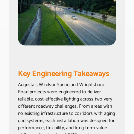
Key Engineering Takeaways
Augusta’s Windsor Spring and Wrightsboro
Road projects were engineered to deliver
reliable, cost-effective lighting across two very
different roadway challenges. From areas with
no existing infrastructure to corridors with aging
grid systems, each installation was designed for
performance, flexibility, and long-term value—