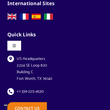
International Sites
Quick Links
Toggle
Navigation
Datasheets & Brochures
US Headquarters
2224 SE Loop 820
Building C
Reseller Opportunities
Fort Worth, TX 76140
How to Buy
+1 339-225-4530
Case Studies
CONTACT US