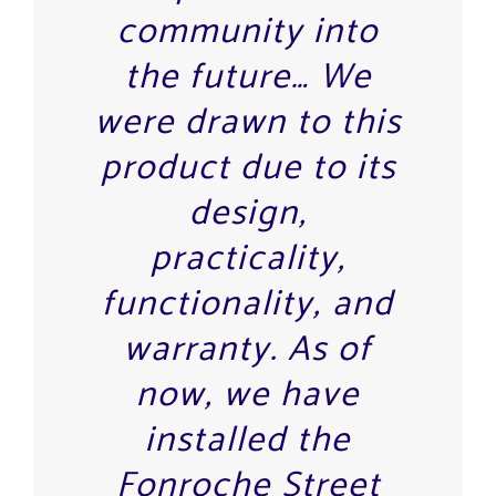
community into
the future… We
were drawn to this
product due to its
design,
practicality,
functionality, and
warranty. As of
now, we have
installed the
Fonroche Street