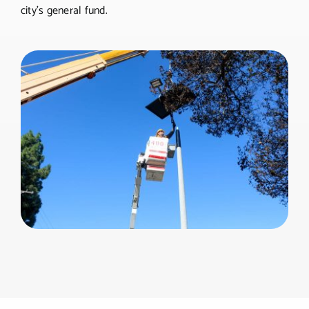
city’s general fund.