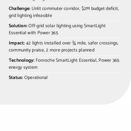
Challenge:
Unlit commuter corridor, $2M budget deficit,
grid lighting infeasible
Solution:
Off-grid solar lighting using SmartLight
Essential with Power 365
Impact:
42 lights installed over ¾ mile, safer crossings,
community praise, 2 more projects planned
Technology:
Fonroche SmartLight Essential, Power 365
energy system
Status:
Operational