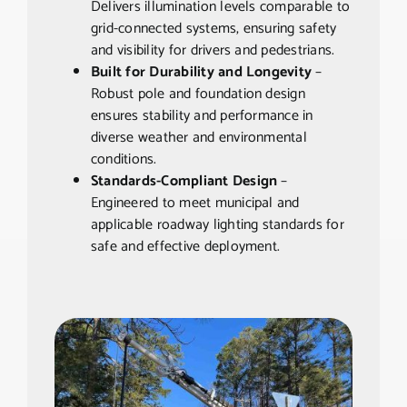
Delivers illumination levels comparable to
grid-connected systems, ensuring safety
and visibility for drivers and pedestrians.
Built for Durability and Longevity
–
Robust pole and foundation design
ensures stability and performance in
diverse weather and environmental
conditions.
Standards-Compliant Design
–
Engineered to meet municipal and
applicable roadway lighting standards for
safe and effective deployment.