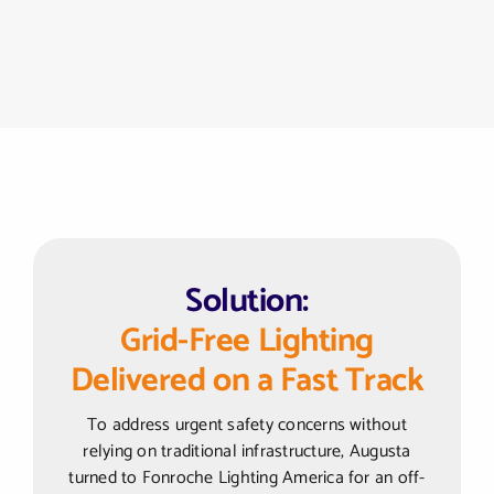
Solution:
Grid-Free Lighting
Delivered on a Fast Track
To address urgent safety concerns without
relying on traditional infrastructure, Augusta
turned to Fonroche Lighting America for an off-