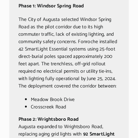
Phase 1: Windsor Spring Road
The City of Augusta selected Windsor Spring
Road as the pilot corridor due to its high
commuter traffic, lack of existing lighting, and
community safety concerns. Fonroche installed
42 SmartLight Essential systems using 25-foot
direct-burial poles spaced approximately 200
feet apart. The trenchless, off-grid rollout
required no electrical permits or utility tie-ins,
with lighting fully operational by June 25, 2024.
The deployment covered the corridor between:
Meadow Brook Drive
Crosscreek Road
Phase 2: Wrightsboro Road
Augusta expanded to Wrightsboro Road,
replacing aging grid lights with
92 SmartLight