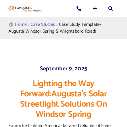
Skip
to
Toggle
Toggle
Toggle
content
Navigation
Navigation
Navigatio
Search
CALL US: 339-225-4530
Applications
🏠︎
Home
>
Case Studies
>
Case Study Template-
for:
Augusta(Windsor Spring & Wrightsboro Road)
GENERAL QUESTIONS
Products
TECHNICAL SUPPORT
Who We Serve
September 9, 2025
GET A QUOTE
Resources
Lighting the Way
Forward:Augusta’s Solar
About Us
Streetlight Solutions On
Windsor Spring
Fonroche Lighting America delivered reliable, off-grid