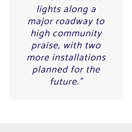
lights along a
major roadway to
high community
praise, with two
more installations
planned for the
future.”