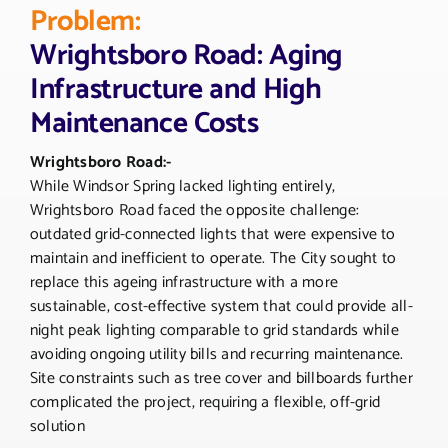
Problem:
Wrightsboro Road: Aging
Infrastructure and High
Maintenance Costs
Wrightsboro Road:-
While Windsor Spring lacked lighting entirely,
Wrightsboro Road faced the opposite challenge:
outdated grid-connected lights that were expensive to
maintain and inefficient to operate. The City sought to
replace this ageing infrastructure with a more
sustainable, cost-effective system that could provide all-
night peak lighting comparable to grid standards while
avoiding ongoing utility bills and recurring maintenance.
Site constraints such as tree cover and billboards further
complicated the project, requiring a flexible, off-grid
solution