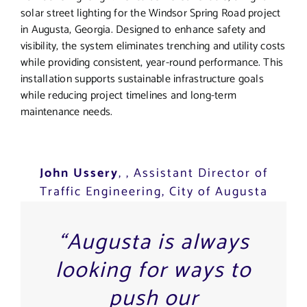
solar street lighting for the Windsor Spring Road project
in Augusta, Georgia. Designed to enhance safety and
visibility, the system eliminates trenching and utility costs
while providing consistent, year-round performance. This
installation supports sustainable infrastructure goals
while reducing project timelines and long-term
maintenance needs.
John Ussery
,
, Assistant Director of
Traffic Engineering, City of Augusta
“Augusta is always
looking for ways to
push our