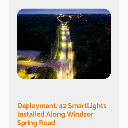
Deployment: 42 SmartLights
Installed Along Windsor
Spring Road