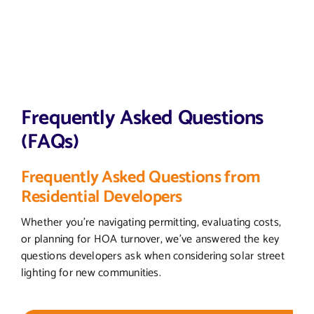
Frequently Asked Questions
(FAQs)
Frequently Asked Questions from
Residential Developers
Whether you’re navigating permitting, evaluating costs,
or planning for HOA turnover, we’ve answered the key
questions developers ask when considering solar street
lighting for new communities.