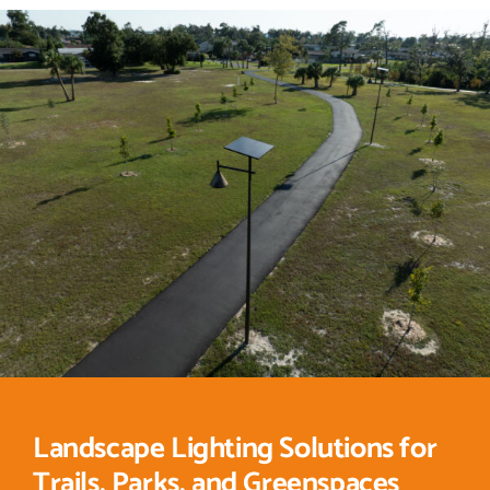
Landscape Lighting Solutions for
Trails, Parks, and Greenspaces