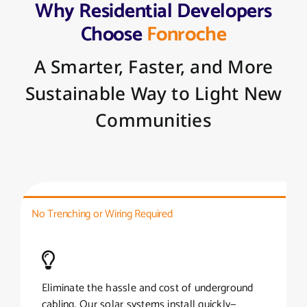
Why Residential Developers
Choose
Fonroche
A Smarter, Faster, and More
Sustainable Way to Light New
Communities
No Trenching or Wiring Required
Eliminate the hassle and cost of underground
cabling. Our solar systems install quickly—