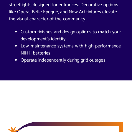
streetlights designed for entrances. Decorative options
like Opera, Belle Epoque, and New Art fixtures elevate
the visual character of the community.
Custom finishes and design options to match your
development’s identity
Low-maintenance systems with high-performance
NiMH batteries
Operate independently during grid outages