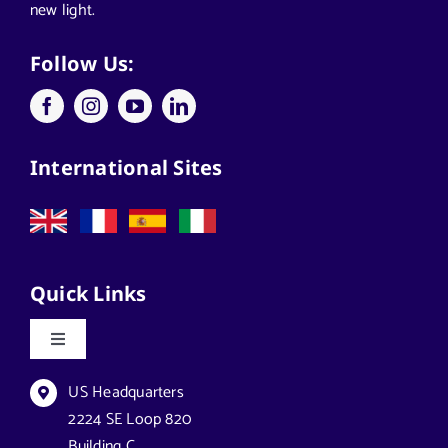
new light.
Follow Us:
International Sites
Quick Links
Toggle
Navigation
Datasheets & Brochures
US Headquarters
2224 SE Loop 820
Building C