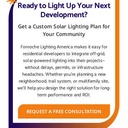
Ready to Light Up Your Next
Development?
Get a Custom Solar Lighting Plan for
Your Community
Fonroche Lighting America makes it easy for
residential developers to integrate off-grid,
solar-powered lighting into their projects—
without delays, permits, or infrastructure
headaches. Whether you’re planning a new
neighborhood, trail system, or multifamily site,
we’ll help you design the right solution for long-
term performance and ROI.
REQUEST A FREE CONSULTATION