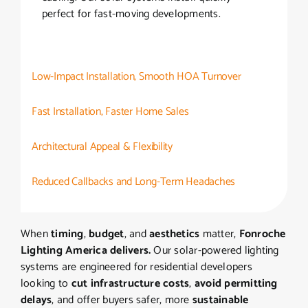
perfect for fast-moving developments.
Low-Impact Installation, Smooth HOA Turnover
Fast Installation, Faster Home Sales
Architectural Appeal & Flexibility
Reduced Callbacks and Long-Term Headaches
When
timing
,
budget
, and
aesthetics
matter,
Fonroche
Lighting America delivers.
Our solar-powered lighting
systems are engineered for residential developers
looking to
cut infrastructure costs
,
avoid permitting
delays
, and offer buyers safer, more
sustainable