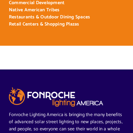
Commercial Development
Native American Tribes
Restaurants & Outdoor Dining Spaces
Retail Centers & Shopping Plazas
Fonroche Lighting America is bringing the many benefits
of advanced solar street lighting to new places, projects,
and people, so everyone can see their world in a whole