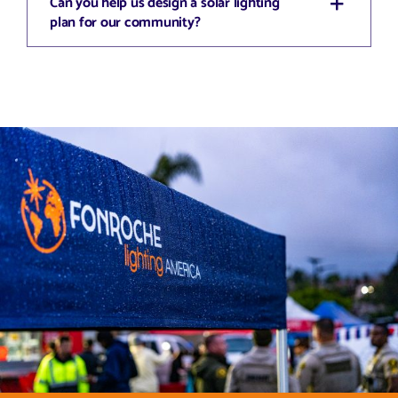
Can you help us design a solar lighting
plan for our community?