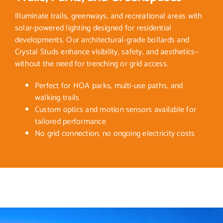
Illuminate trails, greenways, and recreational areas with
solar-powered lighting designed for residential
developments. Our architectural-grade bollards and
Crystal Studs enhance visibility, safety, and aesthetics—
without the need for trenching or grid access.
Perfect for HOA parks, multi-use paths, and
walking trails
Custom optics and motion sensors available for
tailored performance
No grid connection, no ongoing electricity costs