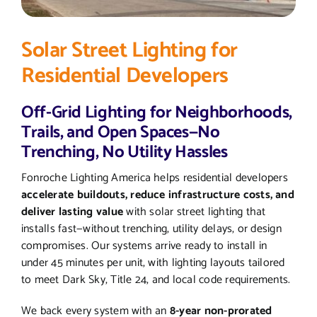
Solar Street Lighting for
Residential Developers
Off-Grid Lighting for Neighborhoods,
Trails, and Open Spaces—No
Trenching, No Utility Hassles
Fonroche Lighting America helps residential developers
accelerate buildouts, reduce infrastructure costs, and
deliver lasting value
with solar street lighting that
installs fast—without trenching, utility delays, or design
compromises. Our systems arrive ready to install in
under 45 minutes per unit, with lighting layouts tailored
to meet Dark Sky, Title 24, and local code requirements.
We back every system with an
8-year non-prorated