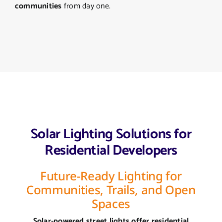
communities
from day one.
Solar Lighting Solutions for
Residential Developers
Future-Ready Lighting for
Communities, Trails, and Open
Spaces
Solar-powered street lights offer residential