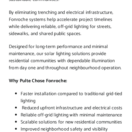
By eliminating trenching and electrical infrastructure,
Fonroche systems help accelerate project timelines
while delivering reliable, off-grid lighting for streets,
sidewalks, and shared public spaces.
Designed for long-term performance and minimal
maintenance, our solar lighting solutions provide
residential communities with dependable illumination
from day one and throughout neighbourhood operation.
Why Pulte Chose Fonroche:
Faster installation compared to traditional grid-tied
lighting
Reduced upfront infrastructure and electrical costs
Reliable off-grid lighting with minimal maintenance
Scalable solutions for new residential communities
Improved neighborhood safety and visibility