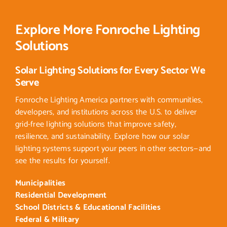
Explore More Fonroche Lighting
Solutions
Solar Lighting Solutions for Every Sector We
Serve
Fonroche Lighting America partners with communities,
developers, and institutions across the U.S. to deliver
grid-free lighting solutions that improve safety,
resilience, and sustainability. Explore how our solar
lighting systems support your peers in other sectors—and
see the results for yourself.
Municipalities
Residential Development
School Districts & Educational Facilities
Federal & Military