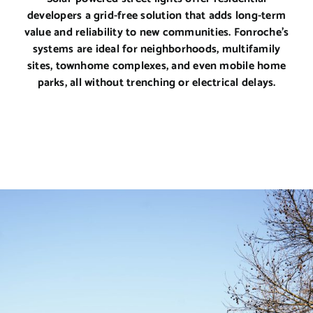
developers a grid-free solution that adds long-term
value and reliability to new communities. Fonroche’s
systems are ideal for neighborhoods, multifamily
sites, townhome complexes, and even mobile home
parks, all without trenching or electrical delays.