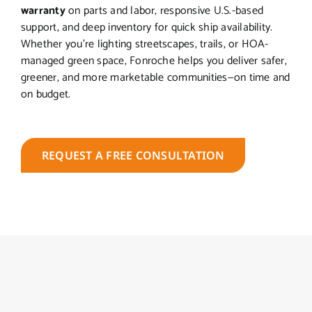
warranty
on parts and labor, responsive U.S.-based
support, and deep inventory for quick ship availability.
Whether you’re lighting streetscapes, trails, or HOA-
managed green space, Fonroche helps you deliver safer,
greener, and more marketable communities—on time and
on budget.
REQUEST A FREE CONSULTATION