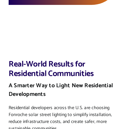
Real-World Results for
Residential Communities
A Smarter Way to Light New Residential
Developments
Residential developers across the U.S. are choosing
Fonroche solar street lighting to simplify installation,
reduce infrastructure costs, and create safer, more
sustainable communities.