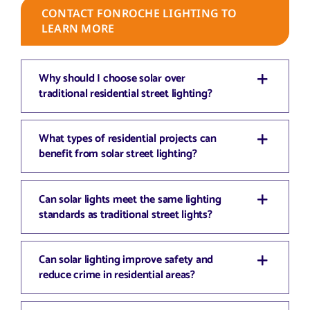
CONTACT FONROCHE LIGHTING TO
LEARN MORE
Why should I choose solar over
traditional residential street lighting?
What types of residential projects can
benefit from solar street lighting?
Can solar lights meet the same lighting
standards as traditional street lights?
Can solar lighting improve safety and
reduce crime in residential areas?