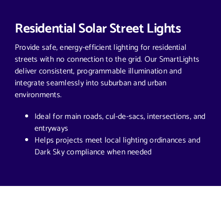
Residential Solar Street Lights
Provide safe, energy-efficient lighting for residential
streets with no connection to the grid. Our SmartLights
deliver consistent, programmable illumination and
integrate seamlessly into suburban and urban
environments.
Ideal for main roads, cul-de-sacs, intersections, and
entryways
Helps projects meet local lighting ordinances and
Dark Sky compliance when needed