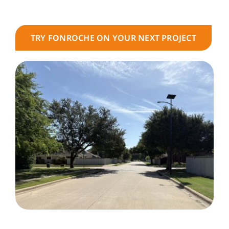
TRY FONROCHE ON YOUR NEXT PROJECT