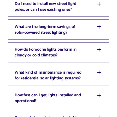
Do I need to install new street light
poles, or can I use existing ones?
What are the long-term savings of
solar-powered street lighting?
How do Fonroche lights perform in
cloudy or cold climates?
What kind of maintenance is required
for residential solar lighting systems?
How fast can I get lights installed and
operational?