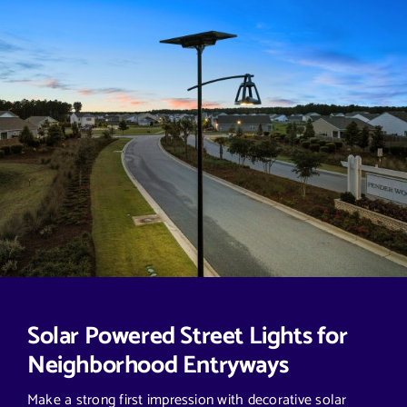
Solar Powered Street Lights for
Neighborhood Entryways
Make a strong first impression with decorative solar