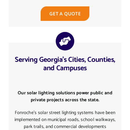
GET A QUOTE
Serving Georgia's Cities, Counties,
and Campuses
Our solar lighting solutions power public and
private projects across the state.
Fonroche’s solar street lighting systems have been
implemented on municipal roads, school walkways,
park trails, and commercial developments