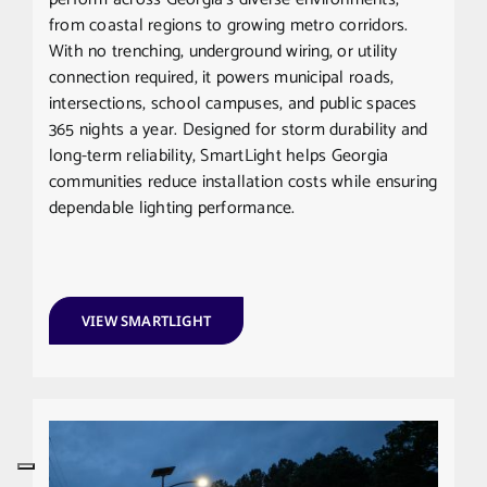
from coastal regions to growing metro corridors.
With no trenching, underground wiring, or utility
connection required, it powers municipal roads,
intersections, school campuses, and public spaces
365 nights a year. Designed for storm durability and
long-term reliability, SmartLight helps Georgia
communities reduce installation costs while ensuring
dependable lighting performance.
VIEW SMARTLIGHT