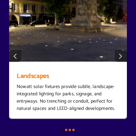
Landscapes
Nowatt solar fixtures provide subtle, landscape-
integrated lighting for parks, signage, and
entryways. No trenching or conduit, perfect for
natural spaces and LEED-aligned developments.