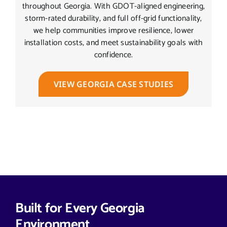
throughout Georgia. With GDOT-aligned engineering,
storm-rated durability, and full off-grid functionality,
we help communities improve resilience, lower
installation costs, and meet sustainability goals with
confidence.
VIEW GEORGIA CASE STUDIES
Built for Every Georgia
Environment