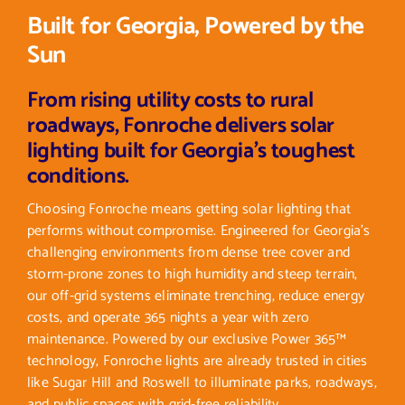
Built for Georgia, Powered by the
Sun
From rising utility costs to rural
roadways, Fonroche delivers solar
lighting built for Georgia’s toughest
conditions.
Choosing Fonroche means getting solar lighting that
performs without compromise. Engineered for Georgia’s
challenging environments from dense tree cover and
storm-prone zones to high humidity and steep terrain,
our off-grid systems eliminate trenching, reduce energy
costs, and operate 365 nights a year with zero
maintenance. Powered by our exclusive Power 365™
technology, Fonroche lights are already trusted in cities
like Sugar Hill and Roswell to illuminate parks, roadways,
and public spaces with grid-free reliability.