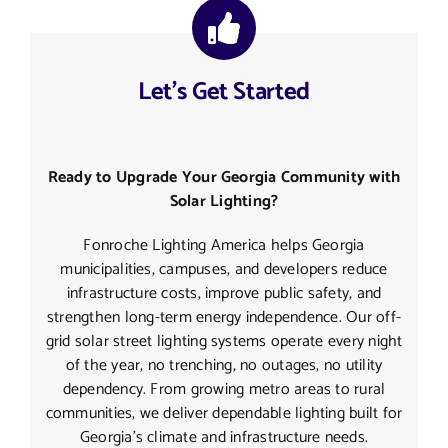
Let’s Get Started
Ready to Upgrade Your Georgia Community with
Solar Lighting?
Fonroche Lighting America helps Georgia
municipalities, campuses, and developers reduce
infrastructure costs, improve public safety, and
strengthen long-term energy independence. Our off-
grid solar street lighting systems operate every night
of the year, no trenching, no outages, no utility
dependency. From growing metro areas to rural
communities, we deliver dependable lighting built for
Georgia’s climate and infrastructure needs.