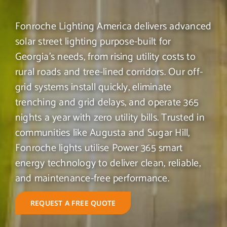
Fonroche Lighting America delivers advanced
solar street lighting purpose-built for
Georgia’s needs, from rising utility costs to
rural roads and tree-lined corridors. Our off-
grid systems install quickly, eliminate
trenching and grid delays, and operate 365
nights a year with zero utility bills. Trusted in
communities like Augusta and Sugar Hill,
Fonroche lights utilise Power 365 smart
energy technology to deliver clean, reliable,
and maintenance-free performance.
REQUEST A FREE QUOTE