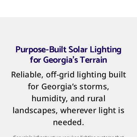
Purpose-Built Solar Lighting
for Georgia’s Terrain
Reliable, off-grid lighting built
for Georgia’s storms,
humidity, and rural
landscapes, wherever light is
needed.