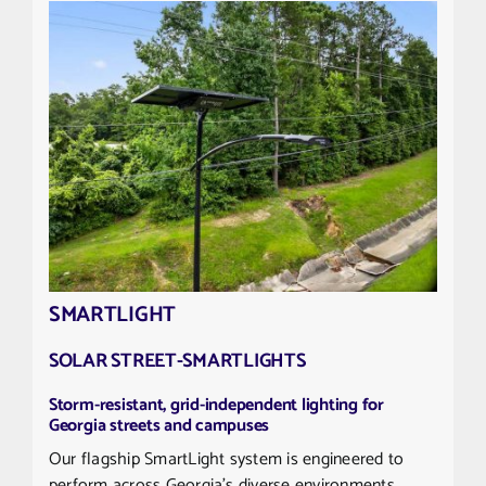
SMARTLIGHT
SOLAR STREET-SMARTLIGHTS
Storm-resistant, grid-independent lighting for
Georgia streets and campuses
Our flagship SmartLight system is engineered to
perform across Georgia’s diverse environments,