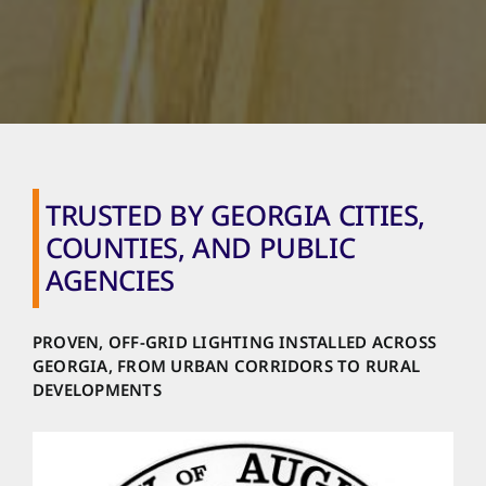
TRUSTED BY GEORGIA CITIES,
COUNTIES, AND PUBLIC
AGENCIES
PROVEN, OFF-GRID LIGHTING INSTALLED ACROSS
GEORGIA, FROM URBAN CORRIDORS TO RURAL
DEVELOPMENTS