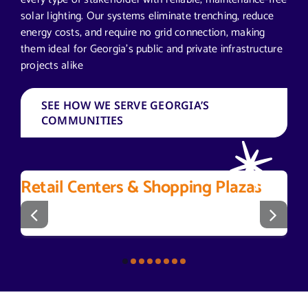
solar lighting. Our systems eliminate trenching, reduce
energy costs, and require no grid connection, making
them ideal for Georgia’s public and private infrastructure
projects alike
SEE HOW WE SERVE GEORGIA’S
COMMUNITIES
Retail Centers & Shopping Plazas