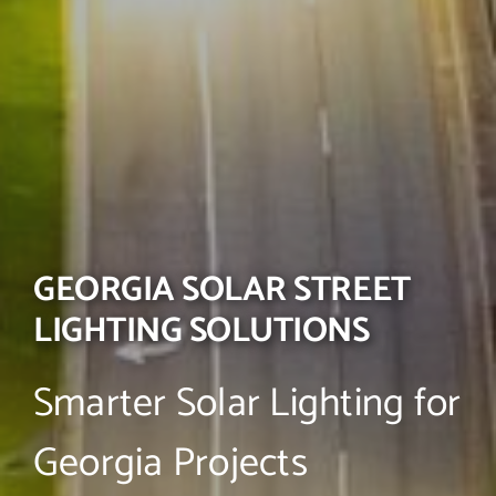
GEORGIA SOLAR STREET
LIGHTING SOLUTIONS
Smarter Solar Lighting for
Georgia Projects