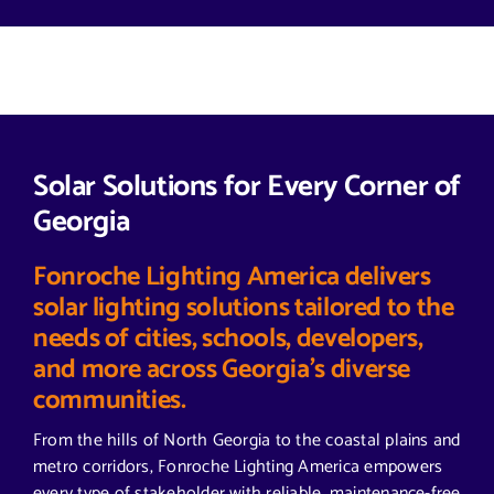
Solar Solutions for Every Corner of
Georgia
Fonroche Lighting America delivers
solar lighting solutions tailored to the
needs of cities, schools, developers,
and more across Georgia’s diverse
communities.
From the hills of North Georgia to the coastal plains and
metro corridors, Fonroche Lighting America empowers
every type of stakeholder with reliable, maintenance-free