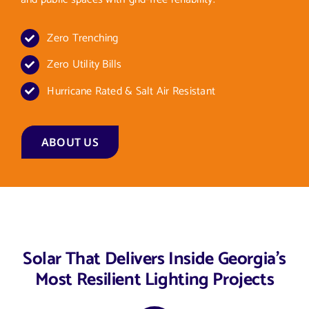
Zero Trenching
Zero Utility Bills
Hurricane Rated & Salt Air Resistant
ABOUT US
Solar That Delivers Inside Georgia’s
Most Resilient Lighting Projects