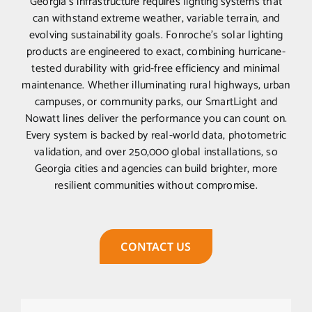
Georgia’s infrastructure requires lighting systems that
can withstand extreme weather, variable terrain, and
evolving sustainability goals. Fonroche’s solar lighting
products are engineered to exact, combining hurricane-
tested durability with grid-free efficiency and minimal
maintenance. Whether illuminating rural highways, urban
campuses, or community parks, our SmartLight and
Nowatt lines deliver the performance you can count on.
Every system is backed by real-world data, photometric
validation, and over 250,000 global installations, so
Georgia cities and agencies can build brighter, more
resilient communities without compromise.
CONTACT US