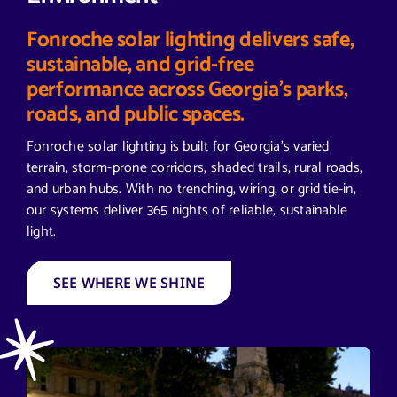
Fonroche solar lighting delivers safe,
sustainable, and grid-free
performance across Georgia’s parks,
roads, and public spaces.
Fonroche solar lighting is built for Georgia’s varied
terrain, storm-prone corridors, shaded trails, rural roads,
and urban hubs. With no trenching, wiring, or grid tie-in,
our systems deliver 365 nights of reliable, sustainable
light.
SEE WHERE WE SHINE