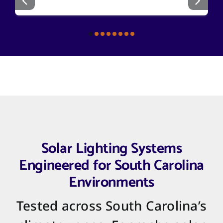
Solar Lighting Systems
Engineered for South Carolina
Environments
Tested across South Carolina’s