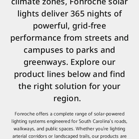
climate zones, Fonroche solar
lights deliver 365 nights of
powerful, grid-free
performance from streets and
campuses to parks and
greenways. Explore our
product lines below and find
the right solution for your
region.
Fonroche offers a complete range of solar-powered
lighting systems engineered for South Carolina’s roads,
walkways, and public spaces. Whether you’re lighting
arterial corridors or landscaped trails, our products are