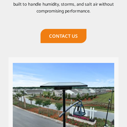
built to handle humidity, storms, and salt air without
compromising performance.
CONTACT US