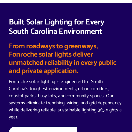
Built Solar Lighting for Every
South Carolina Environment
From roadways to greenways,
Fonroche solar lights deliver
unmatched reliability in every public
and private application.
Fonroche solar lighting is engineered for South
Carolina’s toughest environments, urban corridors,
coastal parks, busy lots, and community spaces. Our
systems eliminate trenching, wiring, and grid dependency
while delivering reliable, sustainable lighting 365 nights a
year.