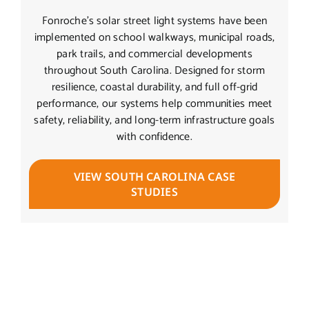
Fonroche’s solar street light systems have been
implemented on school walkways, municipal roads,
park trails, and commercial developments
throughout South Carolina. Designed for storm
resilience, coastal durability, and full off-grid
performance, our systems help communities meet
safety, reliability, and long-term infrastructure goals
with confidence.
VIEW SOUTH CAROLINA CASE
STUDIES