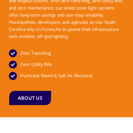
and tropical storms. With zero trenching, zero utility bills,
and zero maintenance, our street solar light systems
offer long-term savings and non-stop reliability.
Municipalities, developers, and agencies across South
Carolina rely on Fonroche to power their infrastructure
with resilient, off-grid lighting.
Zero Trenching
Zero Utility Bills
Hurricane Rated & Salt Air Resistant
ABOUT US