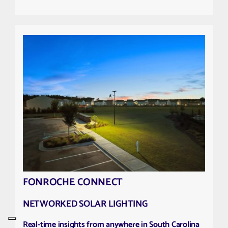
FONROCHE CONNECT
NETWORKED SOLAR LIGHTING
Real-time insights from anywhere in South Carolina