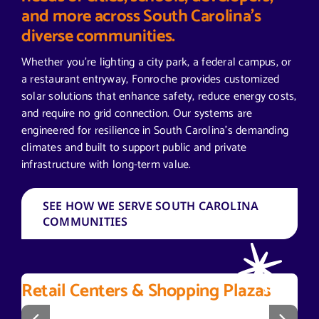
and more across South Carolina’s
diverse communities.
Whether you’re lighting a city park, a federal campus, or
a restaurant entryway, Fonroche provides customized
solar solutions that enhance safety, reduce energy costs,
and require no grid connection. Our systems are
engineered for resilience in South Carolina’s demanding
climates and built to support public and private
infrastructure with long-term value.
SEE HOW WE SERVE SOUTH CAROLINA
COMMUNITIES
Retail Centers & Shopping Plazas