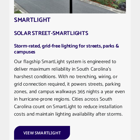
SMARTLIGHT
SOLAR STREET-SMARTLIGHTS
Storm-rated, grid-free lighting for streets, parks &
campuses
Our flagship SmartLight system is engineered to
deliver maximum reliability in South Carolina’s
harshest conditions. With no trenching, wiring, or
grid connection required, it powers streets, parking
zones, and campus walkways 365 nights a year even
in hurricane-prone regions. Cities across South
Carolina count on SmartLight to reduce installation
costs and maintain lighting availability after storms.
VIEW SMARTLIGHT