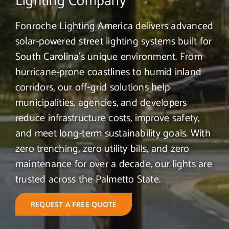
Lighting Company
Fonroche Lighting America delivers advanced
solar-powered street lighting systems built for
South Carolina’s unique environment. From
hurricane-prone coastlines to humid inland
corridors, our off-grid solutions help
municipalities, agencies, and developers
reduce infrastructure costs, improve safety,
and meet long-term sustainability goals. With
zero trenching, zero utility bills, and zero
maintenance for over a decade, our lights are
trusted across the Palmetto State.
REQUEST A FREE QUOTE