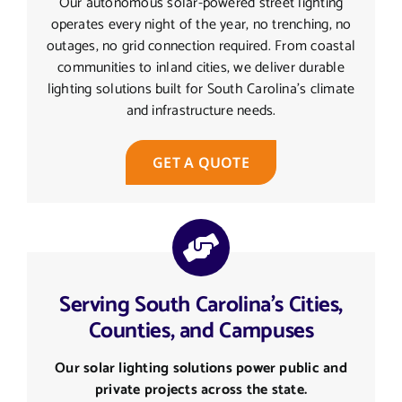
Our autonomous solar-powered street lighting
operates every night of the year, no trenching, no
outages, no grid connection required. From coastal
communities to inland cities, we deliver durable
lighting solutions built for South Carolina’s climate
and infrastructure needs.
GET A QUOTE
Serving South Carolina's Cities,
Counties, and Campuses
Our solar lighting solutions power public and
private projects across the state.