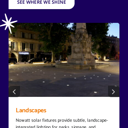
SEE WHERE WE SHINE
Landscapes
Nowatt solar fixtures provide subtle, landscape-
integrated lighting for parks, signage, and