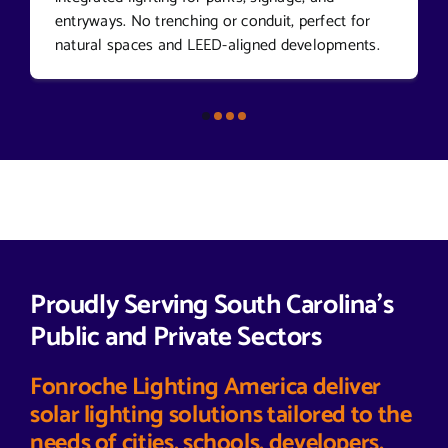
entryways. No trenching or conduit, perfect for
natural spaces and LEED-aligned developments.
Proudly Serving South Carolina’s
Public and Private Sectors
Fonroche Lighting America deliver
solar lighting solutions tailored to the
needs of cities, schools, developers,