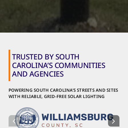
TRUSTED BY SOUTH
CAROLINA’S COMMUNITIES
AND AGENCIES
POWERING SOUTH CAROLINA’S STREETS AND SITES
WITH RELIABLE, GRID-FREE SOLAR LIGHTING