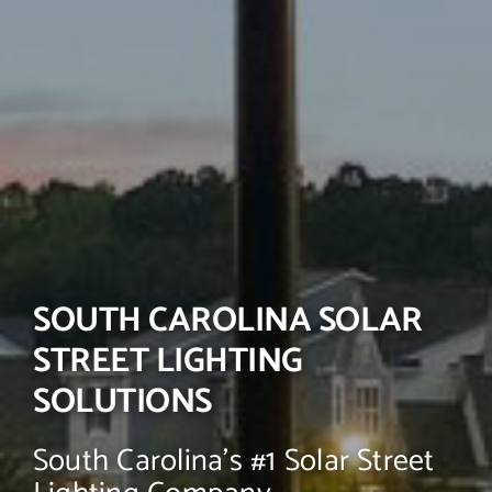
SOUTH CAROLINA SOLAR
STREET LIGHTING
SOLUTIONS
South Carolina’s #1 Solar Street