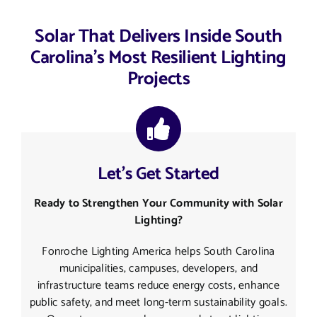
Solar That Delivers Inside South
Carolina’s Most Resilient Lighting
Projects
Let’s Get Started
Ready to Strengthen Your Community with Solar
Lighting?
Fonroche Lighting America helps South Carolina
municipalities, campuses, developers, and
infrastructure teams reduce energy costs, enhance
public safety, and meet long-term sustainability goals.