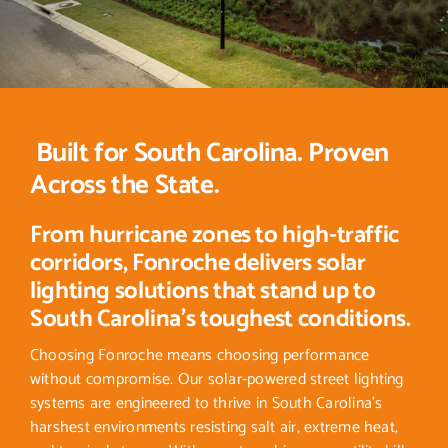
Built for South Carolina. Proven
Across the State.
From hurricane zones to high-traffic
corridors, Fonroche delivers solar
lighting solutions that stand up to
South Carolina’s toughest conditions.
Choosing Fonroche means choosing performance
without compromise. Our solar-powered street lighting
systems are engineered to thrive in South Carolina’s
harshest environments resisting salt air, extreme heat,