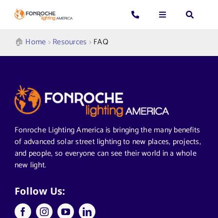
Skip
to
Toggle
Toggle
Toggle
content
Navigation
Navigation
Navigatio
Search
CALL US: 339-225-4530
Applications
🏠︎
Home
>
Resources
>
FAQ
for:
GENERAL QUESTIONS
Products
TECHNICAL SUPPORT
Who We Serve
Fonroche Lighting America is bringing the many benefits
GET A QUOTE
Resources
of advanced solar street lighting to new places, projects,
and people, so everyone can see their world in a whole
new light.
About Us
Follow Us: