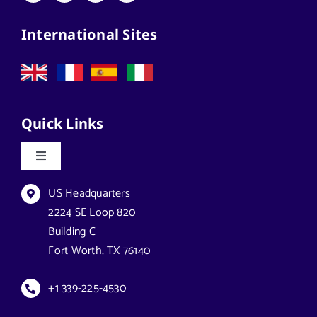
International Sites
Quick Links
Toggle
Navigation
Datasheets & Brochures
US Headquarters
2224 SE Loop 820
Building C
Reseller Opportunities
Fort Worth, TX 76140
How to Buy
+1 339-225-4530