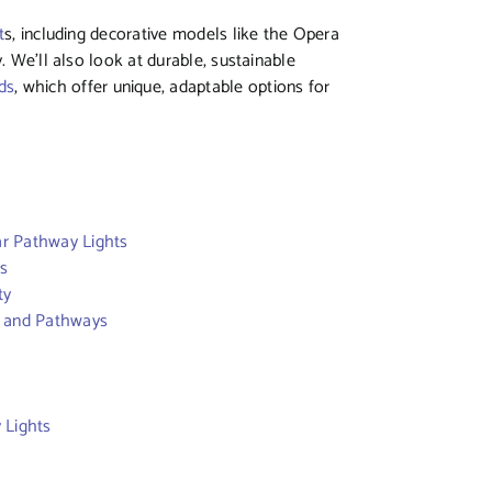
t
s, including decorative models like the Opera
. We’ll also look at durable, sustainable
ds
, which offer unique, adaptable options for
ar Pathway Lights
es
ty
s and Pathways
 Lights