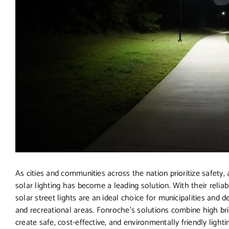
As cities and communities across the nation prioritize safety, ac
solar lighting has become a leading solution. With their reli
solar street lights are an ideal choice for municipalities and
and recreational areas. Fonroche’s solutions combine high br
create safe, cost-effective, and environmentally friendly lighti