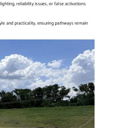
ting, reliability issues, or false activations
yle and practicality, ensuring pathways remain