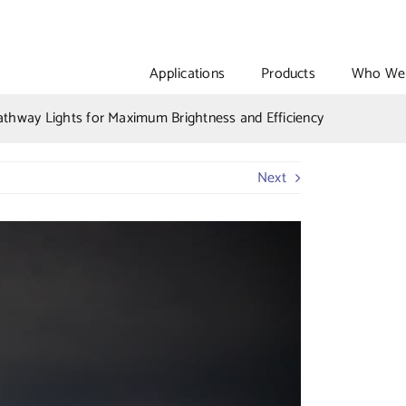
Applications
Products
Who We 
athway Lights for Maximum Brightness and Efficiency
Next