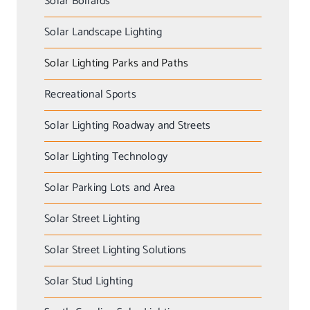
Solar Bollards
Solar Landscape Lighting
Solar Lighting Parks and Paths
Recreational Sports
Solar Lighting Roadway and Streets
Solar Lighting Technology
Solar Parking Lots and Area
Solar Street Lighting
Solar Street Lighting Solutions
Solar Stud Lighting