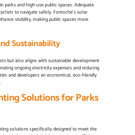
ly in parks and high-use public spaces. Adequate
 cyclists to navigate safely. Fonroche’s solar
hance visibility, making public spaces more
and Sustainability
osts but also aligns with sustainable development
minating ongoing electricity expenses and reducing
ties and developers an economical, eco-friendly
.
ting Solutions for Parks
ting solutions specifically designed to meet the