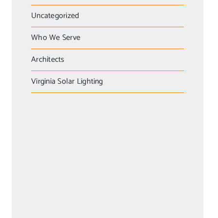
Uncategorized
Who We Serve
Architects
Virginia Solar Lighting