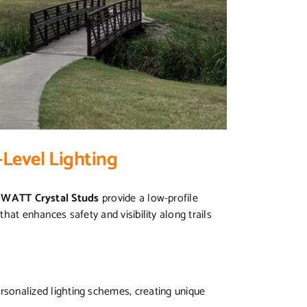
Level Lighting
WATT Crystal Studs
provide a low-profile
that enhances safety and visibility along trails
ersonalized lighting schemes, creating unique