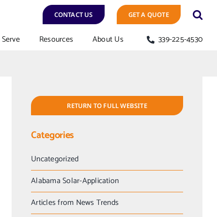
CONTACT US
GET A QUOTE
Serve
Resources
About Us
339-225-4530
RETURN TO FULL WEBSITE
Categories
Uncategorized
Alabama Solar-Application
Articles from News Trends