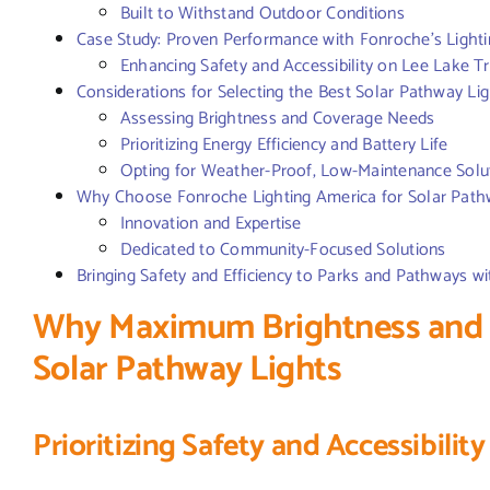
Built to Withstand Outdoor Conditions
Case Study: Proven Performance with Fonroche’s Lightin
Enhancing Safety and Accessibility on Lee Lake Tr
Considerations for Selecting the Best Solar Pathway Li
Assessing Brightness and Coverage Needs
Prioritizing Energy Efficiency and Battery Life
Opting for Weather-Proof, Low-Maintenance Solu
Why Choose Fonroche Lighting America for Solar Path
Innovation and Expertise
Dedicated to Community-Focused Solutions
Bringing Safety and Efficiency to Parks and Pathways w
Why Maximum Brightness and E
Solar Pathway Lights
Prioritizing Safety and Accessibility