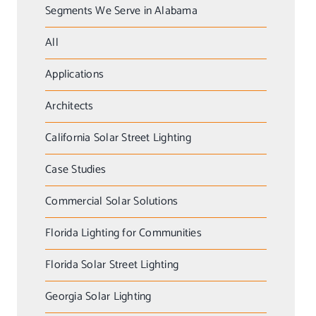
Segments We Serve in Alabama
All
Applications
Architects
California Solar Street Lighting
Case Studies
Commercial Solar Solutions
Florida Lighting for Communities
Florida Solar Street Lighting
Georgia Solar Lighting