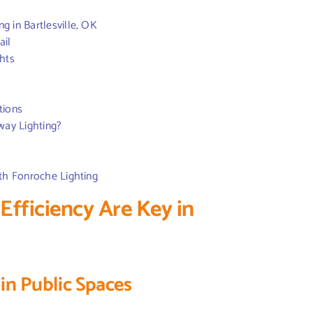
g in Bartlesville, OK
ail
ghts
tions
way Lighting?
ith Fonroche Lighting
fficiency Are Key in
 in Public Spaces