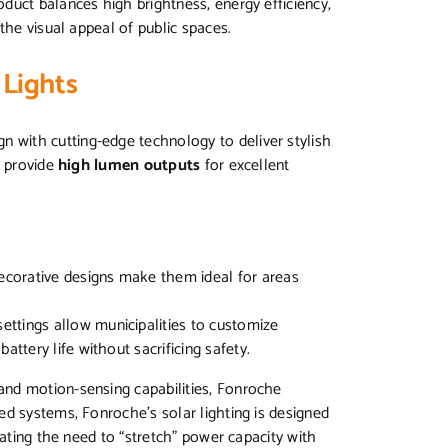
duct balances high brightness, energy efficiency,
the visual appeal of public spaces.
 Lights
n with cutting-edge technology to deliver stylish
s provide
high lumen outputs
for excellent
decorative designs make them ideal for areas
settings allow municipalities to customize
attery life without sacrificing safety.
nd motion-sensing capabilities, Fonroche
ed systems, Fonroche’s solar lighting is designed
nating the need to “stretch” power capacity with