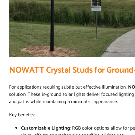
NOWATT Crystal Studs for Ground-
For applications requiring subtle but effective illumination,
NO
solution. These in-ground solar lights deliver focused lighting 
and paths while maintaining a minimalist appearance.
Key benefits:
Customizable Lighting
: RGB color options allow for p