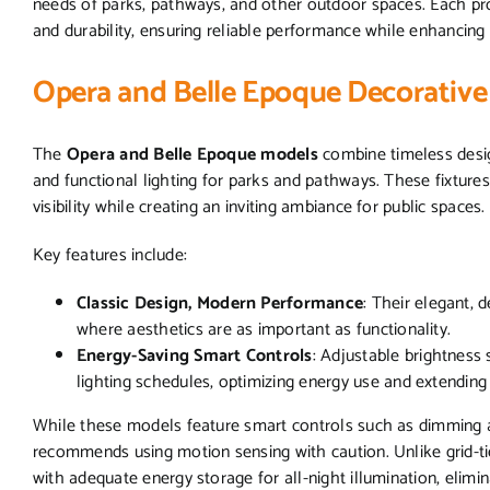
needs of parks, pathways, and other outdoor spaces. Each pro
and durability, ensuring reliable performance while enhancing 
Opera and Belle Epoque Decorative
The
Opera and Belle Epoque models
combine timeless desig
and functional lighting for parks and pathways. These fixture
visibility while creating an inviting ambiance for public spaces.
Key features include:
Classic Design, Modern Performance
: Their elegant, 
where aesthetics are as important as functionality.
Energy-Saving Smart Controls
: Adjustable brightness 
lighting schedules, optimizing energy use and extending b
While these models feature smart controls such as dimming a
recommends using motion sensing with caution. Unlike grid-ti
with adequate energy storage for all-night illumination, elimi