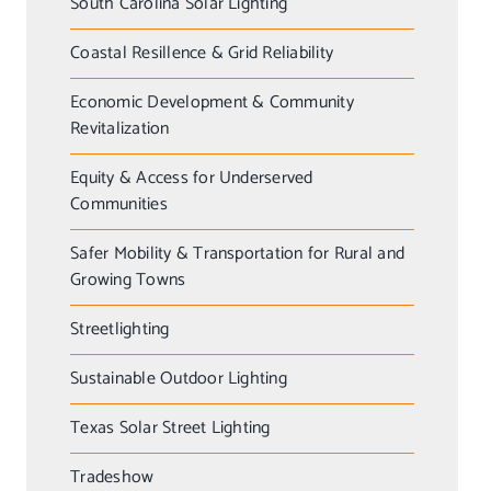
South Carolina Solar Lighting
Coastal Resillence & Grid Reliability
Economic Development & Community
Revitalization
Equity & Access for Underserved
Communities
Safer Mobility & Transportation for Rural and
Growing Towns
Streetlighting
Sustainable Outdoor Lighting
Texas Solar Street Lighting
Tradeshow