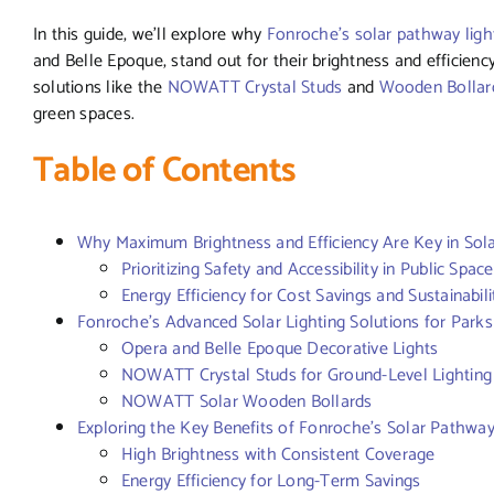
In this guide, we’ll explore why
Fonroche’s solar pathway ligh
and Belle Epoque, stand out for their brightness and efficiency
solutions like the
NOWATT Crystal Studs
and
Wooden Bollar
green spaces.
Table of Contents
Why Maximum Brightness and Efficiency Are Key in Sol
Prioritizing Safety and Accessibility in Public Spac
Energy Efficiency for Cost Savings and Sustainabili
Fonroche’s Advanced Solar Lighting Solutions for Park
Opera and Belle Epoque Decorative Lights
NOWATT Crystal Studs for Ground-Level Lighting
NOWATT Solar Wooden Bollards
Exploring the Key Benefits of Fonroche’s Solar Pathway
High Brightness with Consistent Coverage
Energy Efficiency for Long-Term Savings