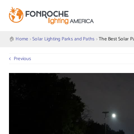
Skip
to
content
🏠︎
Home
>
Solar Lighting Parks and Paths
>
The Best Solar P
Previous