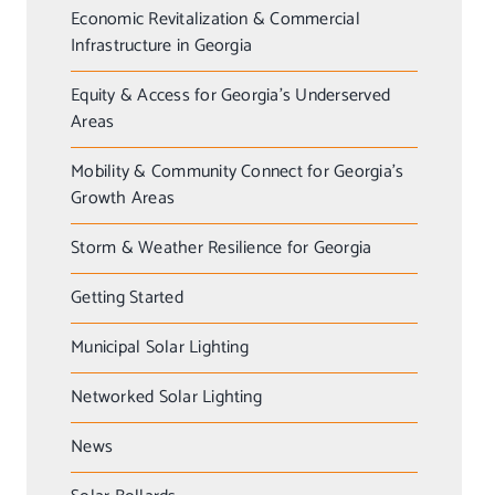
Economic Revitalization & Commercial
Infrastructure in Georgia
Equity & Access for Georgia’s Underserved
Areas
Mobility & Community Connect for Georgia’s
Growth Areas
Storm & Weather Resilience for Georgia
Getting Started
Municipal Solar Lighting
Networked Solar Lighting
News