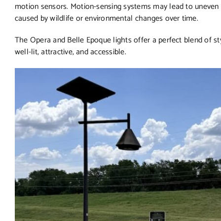
motion sensors. Motion-sensing systems may lead to uneven ligh
caused by wildlife or environmental changes over time.
The Opera and Belle Epoque lights offer a perfect blend of st
well-lit, attractive, and accessible.