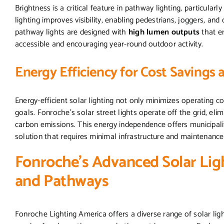
Brightness is a critical feature in pathway lighting, particular
lighting improves visibility, enabling pedestrians, joggers, and
pathway lights are designed with
high lumen outputs
that en
accessible and encouraging year-round outdoor activity.
Energy Efficiency for Cost Savings 
Energy-efficient solar lighting not only minimizes operating c
goals. Fonroche’s solar street lights operate off the grid, eli
carbon emissions. This energy independence offers municipali
solution that requires minimal infrastructure and maintenance
Fonroche’s Advanced Solar Ligh
and Pathways
Fonroche Lighting America offers a diverse range of solar ligh