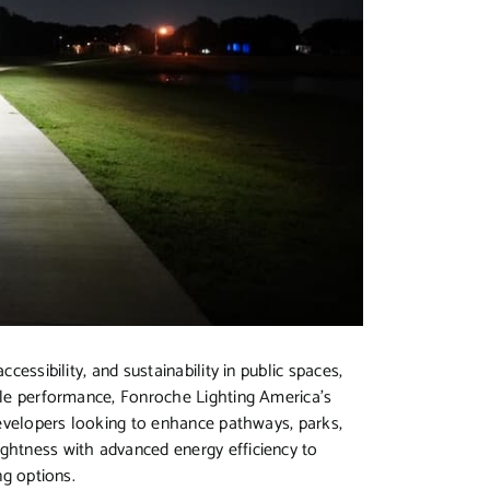
cessibility, and sustainability in public spaces,
able performance, Fonroche Lighting America’s
 developers looking to enhance pathways, parks,
ightness with advanced energy efficiency to
ng options.