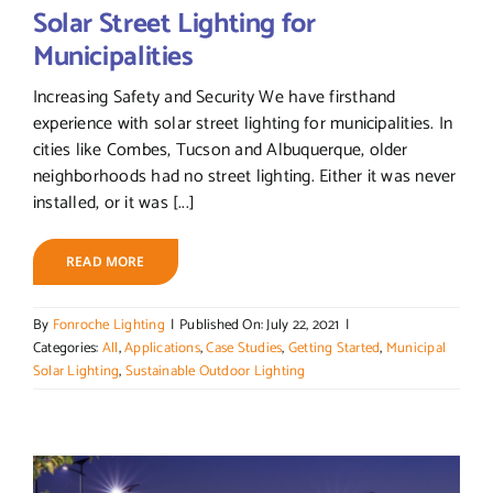
Solar Street Lighting for
Municipalities
Increasing Safety and Security We have firsthand
experience with solar street lighting for municipalities. In
cities like Combes, Tucson and Albuquerque, older
neighborhoods had no street lighting. Either it was never
installed, or it was [...]
READ MORE
By
Fonroche Lighting
|
Published On: July 22, 2021
|
Categories:
All
,
Applications
,
Case Studies
,
Getting Started
,
Municipal
Solar Lighting
,
Sustainable Outdoor Lighting