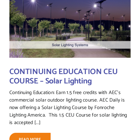
CONTINUING EDUCATION CEU
COURSE – Solar Lighting
Continuing Education: Earn 1.5 free credits with AEC's
commercial solar outdoor lighting course. AEC Daily is
now offering a Solar Lighting Course by Fonroche
Lighting America. This 1.5 CEU Course for solar lighting
is accepted [...]
READ MORE