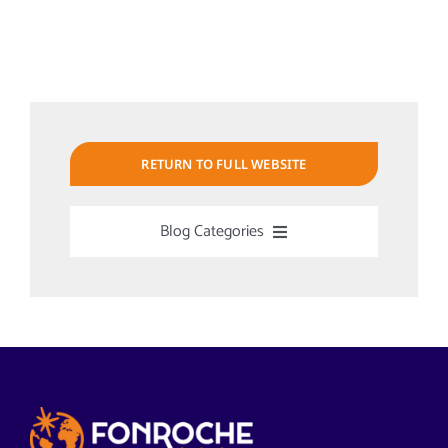
RETURN TO FULL WEBSITE
Blog Categories
Uncategorized
Alabama Solar-Application
Articles from News Trends