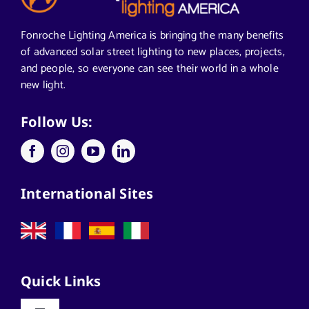
Segments We Serve in Alabama
Fonroche Lighting America is bringing the many benefits
of advanced solar street lighting to new places, projects,
and people, so everyone can see their world in a whole
All
new light.
Applications
Follow Us:
Architects
International Sites
California Solar Street Lighting
Case Studies
Quick Links
Commercial Solar Solutions