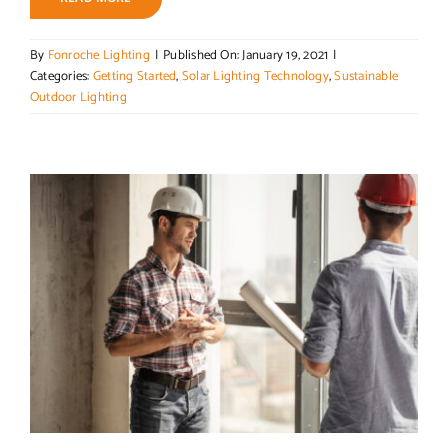
By
Fonroche Lighting
|
Published On: January 19, 2021
|
Categories:
Getting Started
,
Solar Lighting Technology
,
Sustainable
Outdoor Lighting