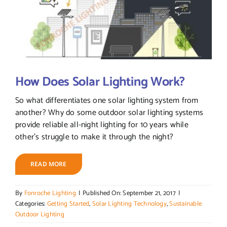
How Does Solar Lighting Work?
So what differentiates one solar lighting system from
another? Why do some outdoor solar lighting systems
provide reliable all-night lighting for 10 years while
other's struggle to make it through the night?
READ MORE
By
Fonroche Lighting
|
Published On: September 21, 2017
|
Categories:
Getting Started
,
Solar Lighting Technology
,
Sustainable
Outdoor Lighting