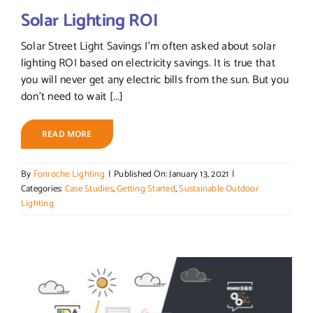
Solar Lighting ROI
Solar Street Light Savings I’m often asked about solar
lighting ROI based on electricity savings. It is true that
you will never get any electric bills from the sun. But you
don’t need to wait [...]
READ MORE
By
Fonroche Lighting
|
Published On: January 13, 2021
|
Categories:
Case Studies
,
Getting Started
,
Sustainable Outdoor
Lighting