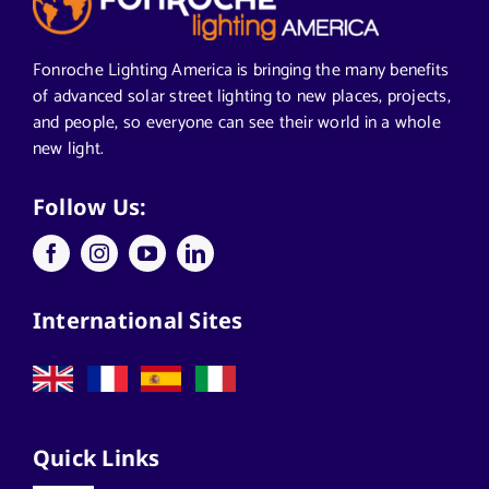
Segments We Serve in Alabama
Fonroche Lighting America is bringing the many benefits
of advanced solar street lighting to new places, projects,
and people, so everyone can see their world in a whole
All
new light.
Applications
Follow Us:
Architects
International Sites
California Solar Street Lighting
Case Studies
Quick Links