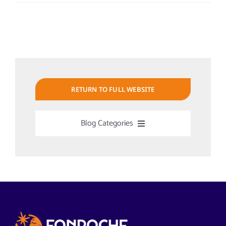
RETURN TO FULL WEBSITE
Blog Categories
Uncategorized
Alabama Solar-Application
Articles from News Trends