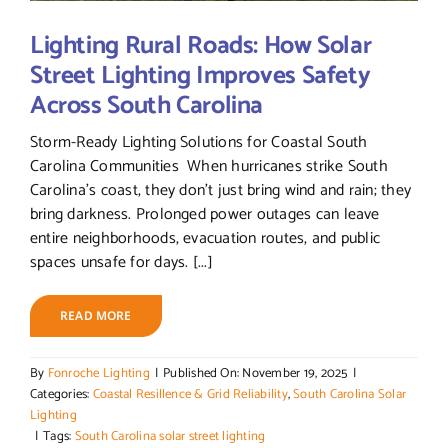
Lighting Rural Roads: How Solar
Street Lighting Improves Safety
Across South Carolina
Storm-Ready Lighting Solutions for Coastal South
Carolina Communities When hurricanes strike South
Carolina’s coast, they don’t just bring wind and rain; they
bring darkness. Prolonged power outages can leave
entire neighborhoods, evacuation routes, and public
spaces unsafe for days. [...]
READ MORE
By
Fonroche Lighting
|
Published On: November 19, 2025
|
Categories:
Coastal Resillence & Grid Reliability
,
South Carolina Solar
Lighting
|
Tags:
South Carolina solar street lighting