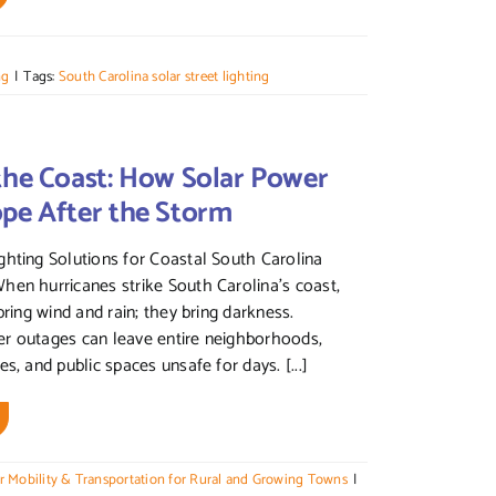
ng
|
Tags:
South Carolina solar street lighting
the Coast: How Solar Power
ope After the Storm
hting Solutions for Coastal South Carolina
en hurricanes strike South Carolina’s coast,
bring wind and rain; they bring darkness.
r outages can leave entire neighborhoods,
s, and public spaces unsafe for days. [...]
r Mobility & Transportation for Rural and Growing Towns
|