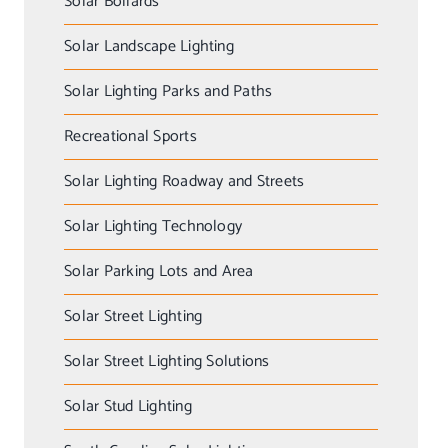
Solar Bollards
Solar Landscape Lighting
Solar Lighting Parks and Paths
Recreational Sports
Solar Lighting Roadway and Streets
Solar Lighting Technology
Solar Parking Lots and Area
Solar Street Lighting
Solar Street Lighting Solutions
Solar Stud Lighting