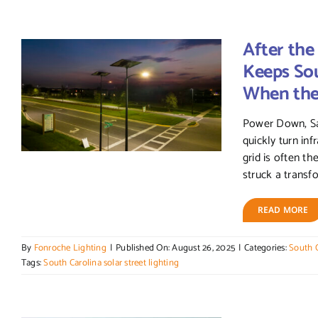
After the
Keeps Sou
When the 
Power Down, Sa
quickly turn inf
grid is often the
struck a transfo
READ MORE
By
Fonroche Lighting
|
Published On: August 26, 2025
|
Categories:
South C
Tags:
South Carolina solar street lighting