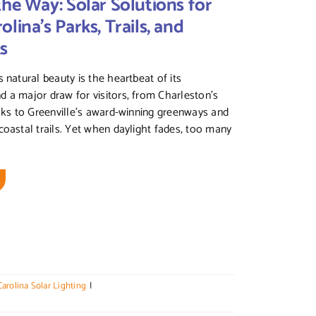
the Way: Solar Solutions for
lina’s Parks, Trails, and
ks
 natural beauty is the heartbeat of its
 a major draw for visitors, from Charleston’s
alks to Greenville’s award-winning greenways and
coastal trails. Yet when daylight fades, too many
arolina Solar Lighting
|