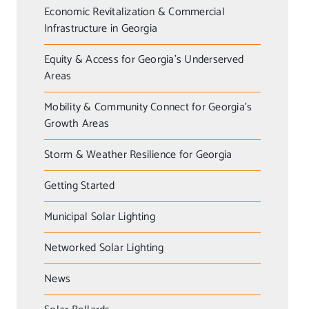
Economic Revitalization & Commercial
Infrastructure in Georgia
Equity & Access for Georgia’s Underserved
Areas
Mobility & Community Connect for Georgia’s
Growth Areas
Storm & Weather Resilience for Georgia
Getting Started
Municipal Solar Lighting
Networked Solar Lighting
News