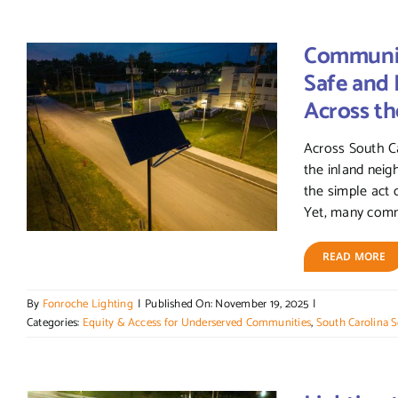
Community
Safe and
Across th
Across South Ca
the inland nei
the simple act o
Yet, many commun
READ MORE
By
Fonroche Lighting
|
Published On: November 19, 2025
|
Categories:
Equity & Access for Underserved Communities
,
South Carolina S