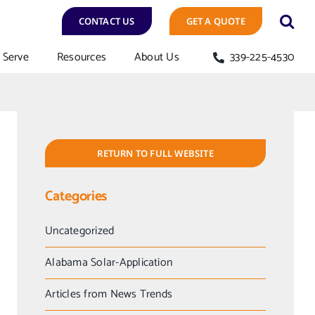
CONTACT US
GET A QUOTE
Serve
Resources
About Us
339-225-4530
RETURN TO FULL WEBSITE
Categories
Uncategorized
Alabama Solar-Application
Articles from News Trends