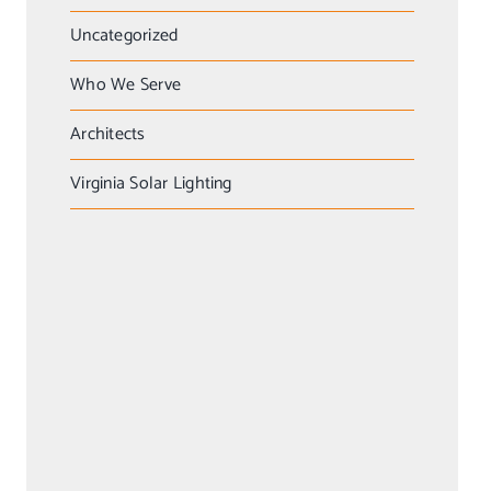
Uncategorized
Who We Serve
Architects
Virginia Solar Lighting