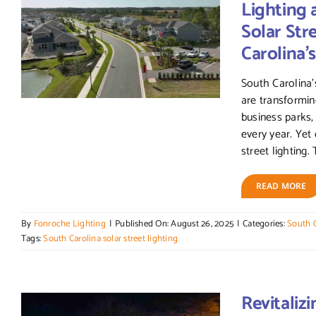
Lighting 
Solar Str
Carolina
South Carolina’
are transformin
business parks
every year. Yet
street lighting. T
READ MORE
By
Fonroche Lighting
|
Published On: August 26, 2025
|
Categories:
South C
Tags:
South Carolina solar street lighting
Revitaliz