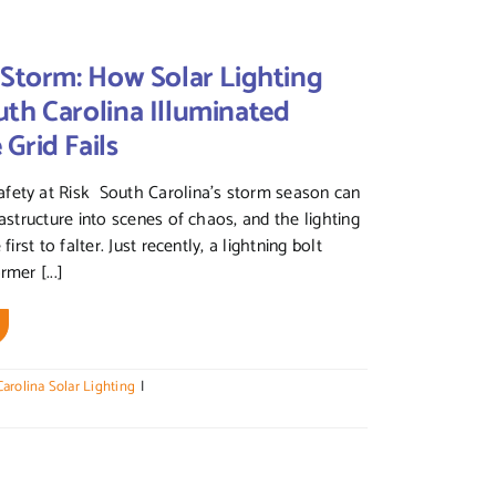
 Storm: How Solar Lighting
th Carolina Illuminated
Grid Fails
fety at Risk South Carolina’s storm season can
rastructure into scenes of chaos, and the lighting
 first to falter. Just recently, a lightning bolt
rmer [...]
arolina Solar Lighting
|