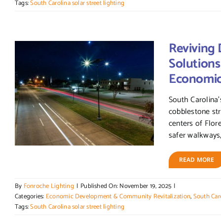
Tags:
South Carolina solar street lighting
Reviving 
Solutions
Economi
South Carolina’
cobblestone str
centers of Flor
safer walkways,
READ MORE
By
Fonroche Lighting
|
Published On: November 19, 2025
|
Categories:
Economic Development & Community Revitalization
,
South Caro
Tags:
South Carolina solar street lighting