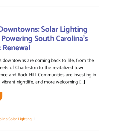
Downtowns: Solar Lighting
 Powering South Carolina’s
c Renewal
s downtowns are coming back to life, from the
eets of Charleston to the revitalized town
ence and Rock Hill. Communities are investing in
 vibrant nightlife, and more welcoming [...]
lina Solar Lighting
|