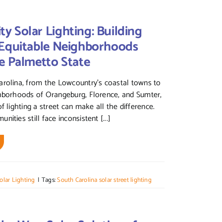
 Solar Lighting: Building
 Equitable Neighborhoods
e Palmetto State
rolina, from the Lowcountry’s coastal towns to
ghborhoods of Orangeburg, Florence, and Sumter,
f lighting a street can make all the difference.
ities still face inconsistent [...]
olar Lighting
|
Tags:
South Carolina solar street lighting