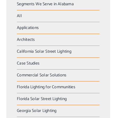
Segments We Serve in Alabama
All
Applications
Architects
California Solar Street Lighting
Case Studies
Commercial Solar Solutions
Florida Lighting for Communities
Florida Solar Street Lighting
Georgia Solar Lighting