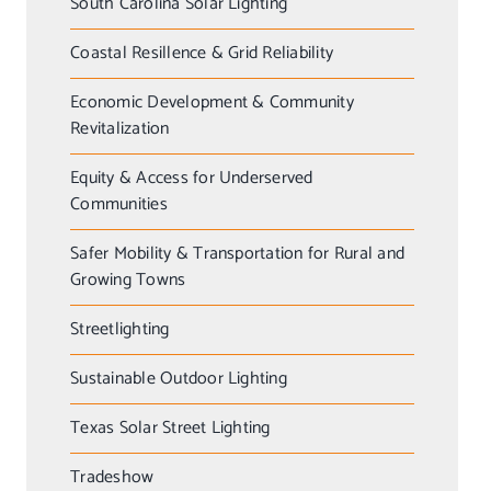
South Carolina Solar Lighting
Coastal Resillence & Grid Reliability
Economic Development & Community
Revitalization
Equity & Access for Underserved
Communities
Safer Mobility & Transportation for Rural and
Growing Towns
Streetlighting
Sustainable Outdoor Lighting
Texas Solar Street Lighting
Tradeshow