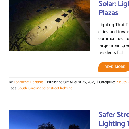
Solar: Lig
Plazas
Lighting That 
cities and towns
communities' p
large urban gre
residents [...]
READ MORE
By
Fonroche Lighting
|
Published On: August 26, 2025
|
Categories:
South C
Tags:
South Carolina solar street lighting
Safer Str
Lighting 