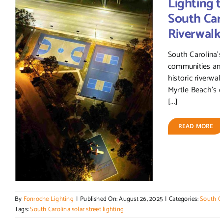
Lighting 
South Caro
Riverwal
South Carolina’s
communities and
historic riverw
Myrtle Beach’s 
[...]
READ MORE
By
Fonroche Lighting
|
Published On: August 26, 2025
|
Categories:
South C
Tags:
South Carolina solar street lighting