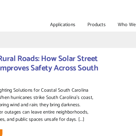
Applications
Products
Who We 
Rural Roads: How Solar Street
Improves Safety Across South
hting Solutions for Coastal South Carolina
en hurricanes strike South Carolina’s coast,
bring wind and rain; they bring darkness.
r outages can leave entire neighborhoods,
s, and public spaces unsafe for days. [...]