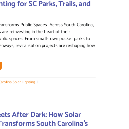
hting for SC Parks, Trails, and
Transforms Public Spaces Across South Carolina,
 are reinvesting in the heart of their
ublic spaces. From small-town pocket parks to
enways, revitalisation projects are reshaping how
arolina Solar Lighting
|
eets After Dark: How Solar
Transforms South Carolina’s