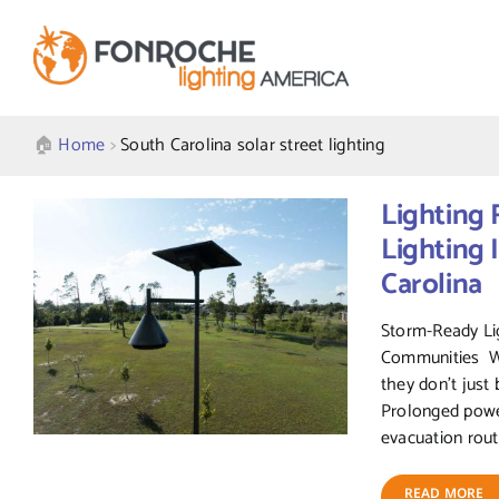
Skip
to
content
🏠︎
Home
>
South Carolina solar street lighting
Lighting 
Lighting 
Carolina
Storm-Ready Lig
Communities Wh
they don’t just 
Prolonged powe
evacuation route
READ MORE