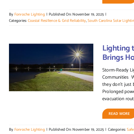
By
Fonroche Lighting
|
Published On: November 19, 2025
|
Categories:
Coastal Resillence & Grid Reliability
,
South Carolina Solar Lighti
Lighting 
Brings H
Storm-Ready Lig
Communities Wh
they don’t just 
Prolonged powe
evacuation route
READ MORE
By
Fonroche Lighting
|
Published On: November 19, 2025
|
Categories:
Safe