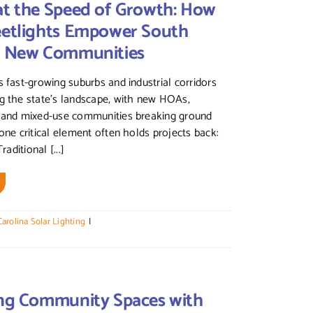
at the Speed of Growth: How
eetlights Empower South
’s New Communities
s fast-growing suburbs and industrial corridors
g the state’s landscape, with new HOAs,
, and mixed-use communities breaking ground
 one critical element often holds projects back:
raditional [...]
arolina Solar Lighting
|
ing Community Spaces with