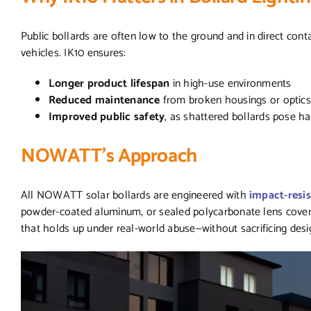
Public bollards are often low to the ground and in direct conta
vehicles. IK10 ensures:
Longer product lifespan
in high-use environments
Reduced maintenance
from broken housings or optic
Improved public safety
, as shattered bollards pose h
NOWATT’s Approach
All NOWATT solar bollards are engineered with
impact-resis
powder-coated aluminum, or sealed polycarbonate lens covers.
that holds up under real-world abuse—without sacrificing des