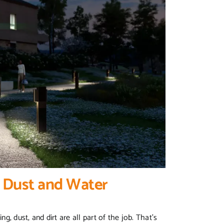
t Dust and Water
g, dust, and dirt are all part of the job. That’s