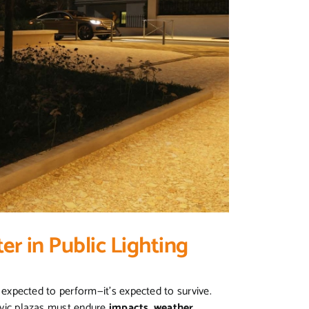
er in Public Lighting
st expected to perform—it’s expected to survive.
civic plazas must endure
impacts, weather