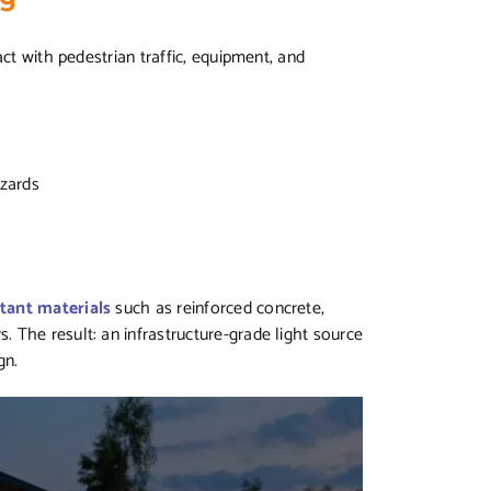
ct with pedestrian traffic, equipment, and
s
azards
tant materials
such as reinforced concrete,
 The result: an infrastructure-grade light source
ign.