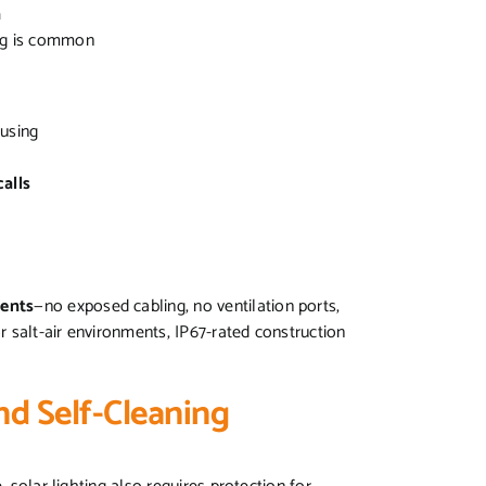
n
ng is common
ousing
alls
ments
—no exposed cabling, no ventilation ports,
or salt-air environments, IP67-rated construction
nd Self-Cleaning