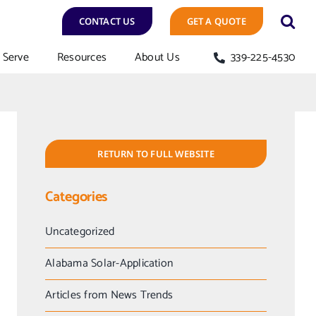
CONTACT US
GET A QUOTE
Serve
Resources
About Us
339-225-4530
RETURN TO FULL WEBSITE
Categories
Uncategorized
Alabama Solar-Application
Articles from News Trends