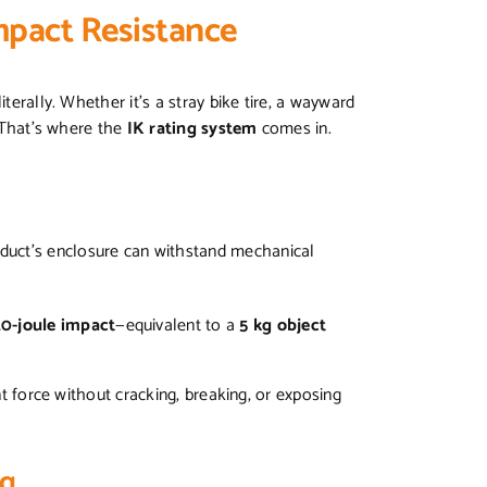
Impact Resistance
terally. Whether it’s a stray bike tire, a wayward
. That’s where the
IK rating system
comes in.
uct’s enclosure can withstand mechanical
20-joule impact
—equivalent to a
5 kg object
ant force without cracking, breaking, or exposing
ng