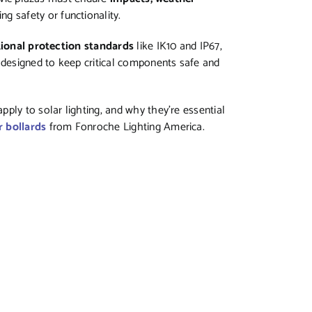
g safety or functionality.
tional protection standards
like IK10 and IP67,
designed to keep critical components safe and
ply to solar lighting, and why they’re essential
 bollards
from Fonroche Lighting America.