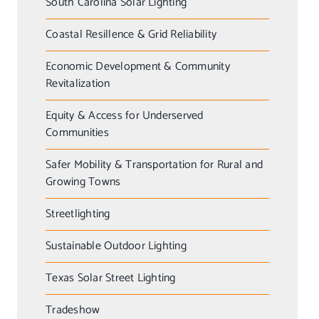
South Carolina Solar Lighting
Coastal Resillence & Grid Reliability
Economic Development & Community
Revitalization
Equity & Access for Underserved
Communities
Safer Mobility & Transportation for Rural and
Growing Towns
Streetlighting
Sustainable Outdoor Lighting
Texas Solar Street Lighting
Tradeshow