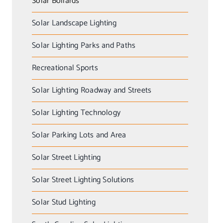
Solar Bollards
Solar Landscape Lighting
Solar Lighting Parks and Paths
Recreational Sports
Solar Lighting Roadway and Streets
Solar Lighting Technology
Solar Parking Lots and Area
Solar Street Lighting
Solar Street Lighting Solutions
Solar Stud Lighting