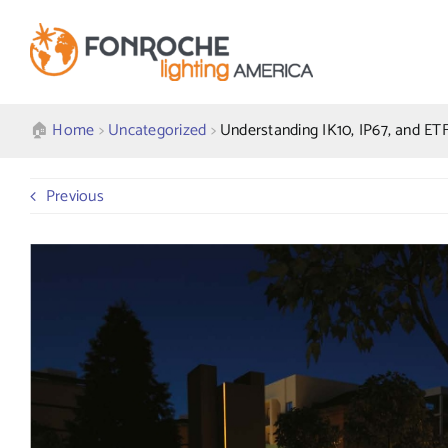
Skip
to
content
🏠︎
Home
>
Uncategorized
>
Understanding IK10, IP67, and ETF
Previous