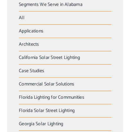
Segments We Serve in Alabama
All
Applications
Architects
California Solar Street Lighting
Case Studies
Commercial Solar Solutions
Florida Lighting for Communities
Florida Solar Street Lighting
Georgia Solar Lighting