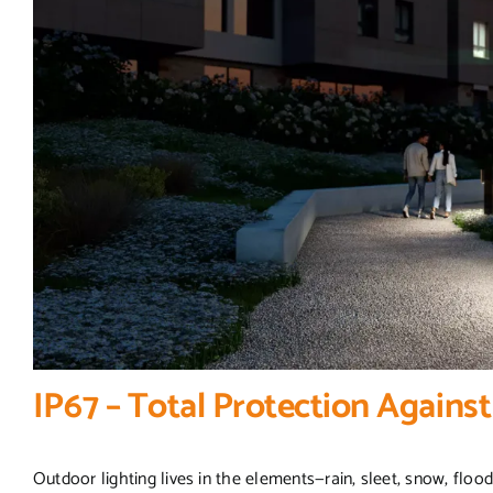
IP67 – Total Protection Agains
Outdoor lighting lives in the elements—rain, sleet, snow, floodin