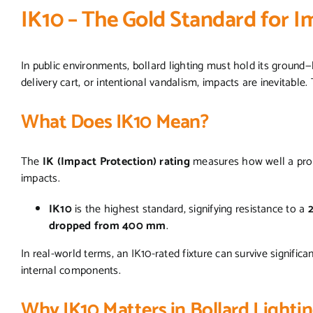
IK10 – The Gold Standard for 
In public environments, bollard lighting must hold its ground—li
delivery cart, or intentional vandalism, impacts are inevitable
What Does IK10 Mean?
The
IK (Impact Protection) rating
measures how well a prod
impacts.
IK10
is the highest standard, signifying resistance to a
dropped from 400 mm
.
In real-world terms, an IK10-rated fixture can survive signific
internal components.
Why IK10 Matters in Bollard Lighti