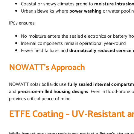
Coastal or snowy climates prone to
moisture intrusio
Urban sidewalks where
power washing
or water pooli
IP67 ensures:
No moisture enters the sealed electronics or battery h
Internal components remain operational year-round
Fewer field failures and
dramatically reduced service c
NOWATT’s Approach
NOWATT solar bollards use
fully sealed internal compart
and
precision-milled housing designs
. Even in flood-prone 
provides critical peace of mind.
ETFE Coating – UV-Resistant a