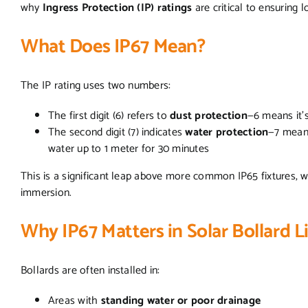
why
Ingress Protection (IP) ratings
are critical to ensuring l
What Does IP67 Mean?
The IP rating uses two numbers:
The first digit (6) refers to
dust protection
—6 means it’
The second digit (7) indicates
water protection
—7 mean
water up to 1 meter for 30 minutes
This is a significant leap above more common IP65 fixtures, wh
immersion.
Why IP67 Matters in Solar Bollard 
Bollards are often installed in:
Areas with
standing water or poor drainage