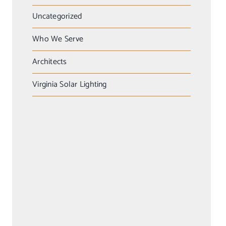
Uncategorized
Who We Serve
Architects
Virginia Solar Lighting