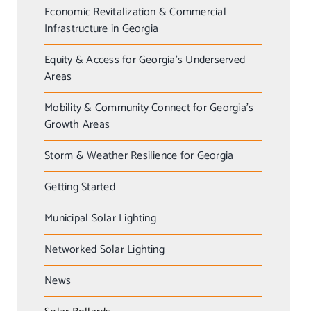
Economic Revitalization & Commercial
Infrastructure in Georgia
Equity & Access for Georgia’s Underserved
Areas
Mobility & Community Connect for Georgia’s
Growth Areas
Storm & Weather Resilience for Georgia
Getting Started
Municipal Solar Lighting
Networked Solar Lighting
News