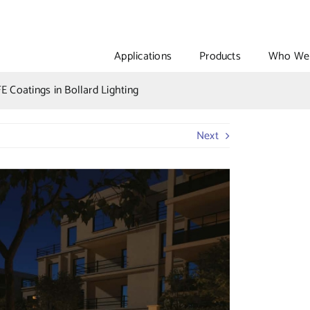
Applications
Products
Who We 
E Coatings in Bollard Lighting
Next