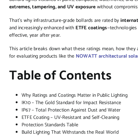
extremes, tampering, and UV exposure
without compromisin
That’s why infrastructure-grade bollards are rated by
interna
and increasingly enhanced with
ETFE coatings
—technologies 
effective, year after year.
This article breaks down what these ratings mean, how they ap
for evaluating products like the
NOWATT architectural solar
Table of Contents
Why Ratings and Coatings Matter in Public Lighting
IK10 – The Gold Standard for Impact Resistance
IP67 – Total Protection Against Dust and Water
ETFE Coating – UV-Resistant and Self-Cleaning
Protection Standards Table
Build Lighting That Withstands the Real World