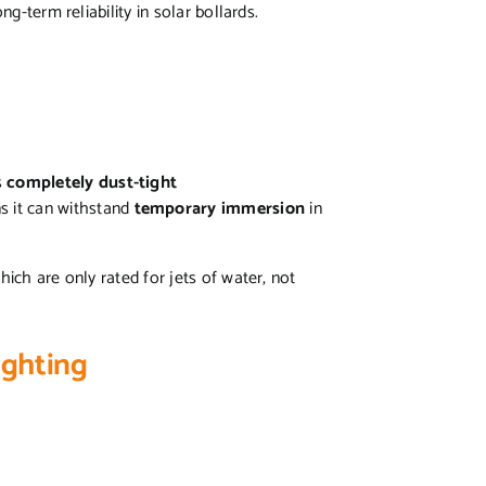
ong-term reliability in solar bollards.
s
completely dust-tight
s it can withstand
temporary immersion
in
ich are only rated for jets of water, not
Lighting