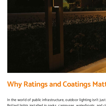
Why Ratings and Coatings Matt
In the world of public infrastructure, outdoor lighting isn’t ju
Bollard lights installed in parks, campuses, waterfronts, and 