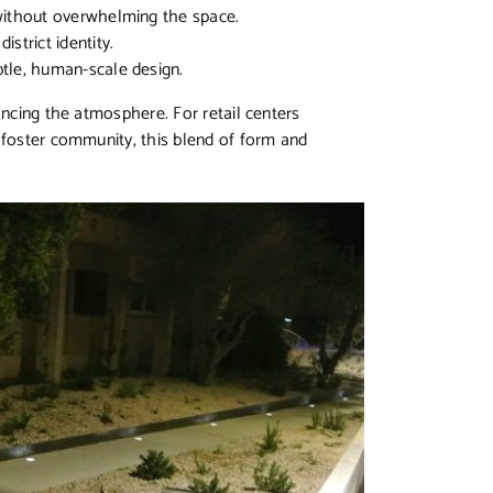
without overwhelming the space.
istrict identity.
btle, human-scale design.
ancing the atmosphere. For retail centers
 foster community, this blend of form and