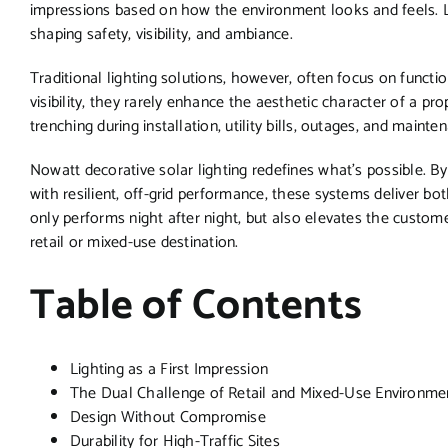
impressions based on how the environment looks and feels. Li
shaping safety, visibility, and ambiance.
Traditional lighting solutions, however, often focus on funct
visibility, they rarely enhance the aesthetic character of a p
trenching during installation, utility bills, outages, and main
Nowatt decorative solar lighting redefines what’s possible. B
with resilient, off-grid performance, these systems deliver both
only performs night after night, but also elevates the custom
retail or mixed-use destination.
Table of Contents
Lighting as a First Impression
The Dual Challenge of Retail and Mixed-Use Environme
Design Without Compromise
Durability for High-Traffic Sites