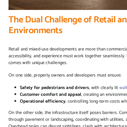
The Dual Challenge of Retail a
Environments
Retail and mixed-use developments are more than commercial 
accessibility, and experience must work together seamlessly. Li
comes with unique challenges.
On one side, property owners and developers must ensure:
Safety for pedestrians and drivers
, with clearly lit
wal
Customer comfort and appeal
, creating an environme
Operational efficiency
, controlling long-term costs wh
On the other side, the infrastructure itself poses barriers. Co
through pavement or landscaping, coordinating with utilities,
Overhead poles can disrupt sightlines, clash with architectural d