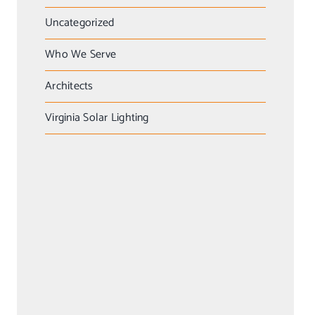
Uncategorized
Who We Serve
Architects
Virginia Solar Lighting