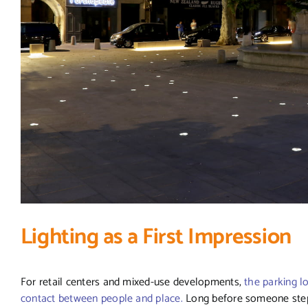
Lighting as a First Impression
For retail centers and mixed-use developments,
the parking lo
contact between people and place.
Long before someone steps 