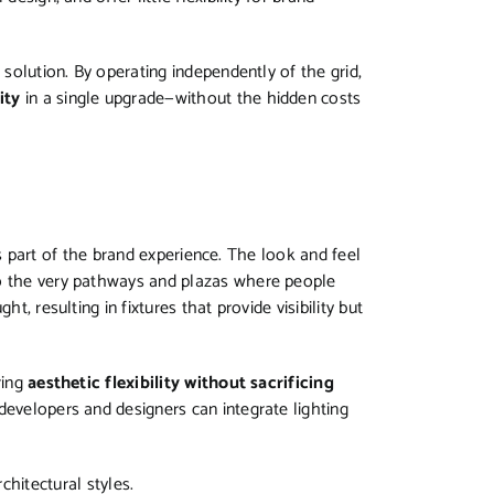
 solution. By operating independently of the grid,
ity
in a single upgrade—without the hidden costs
it’s part of the brand experience. The look and feel
to the very pathways and plazas where people
t, resulting in fixtures that provide visibility but
ring
aesthetic flexibility without sacrificing
 developers and designers can integrate lighting
chitectural styles.