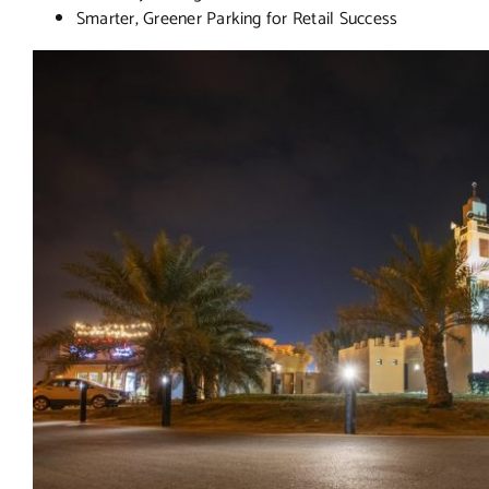
Smarter, Greener Parking for Retail Success