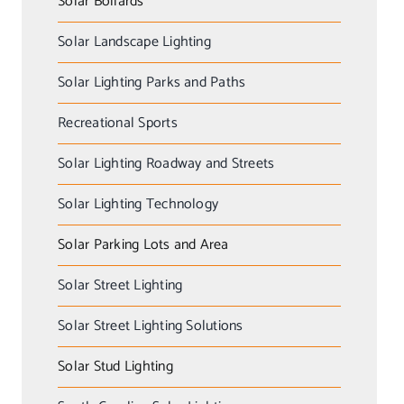
Solar Bollards
Solar Landscape Lighting
Solar Lighting Parks and Paths
Recreational Sports
Solar Lighting Roadway and Streets
Solar Lighting Technology
Solar Parking Lots and Area
Solar Street Lighting
Solar Street Lighting Solutions
Solar Stud Lighting