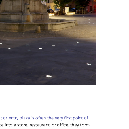
t or entry plaza is often the very first point of
into a store, restaurant, or office, they form