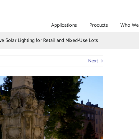
Applications
Products
Who We 
ve Solar Lighting for Retail and Mixed-Use Lots
Next