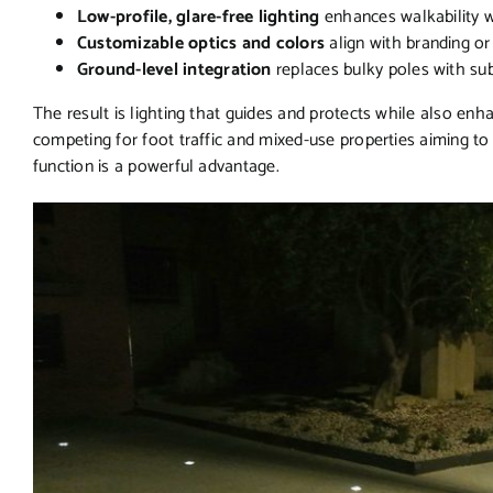
Low-profile, glare-free lighting
enhances walkability 
Customizable optics and colors
align with branding or d
Ground-level integration
replaces bulky poles with su
The result is lighting that guides and protects while also enh
competing for foot traffic and mixed-use properties aiming to
function is a powerful advantage.