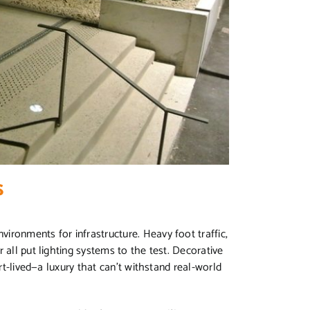
s
ironments for infrastructure. Heavy foot traffic,
 all put lighting systems to the test. Decorative
ort-lived—a luxury that can’t withstand real-world