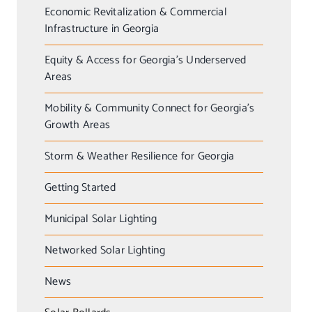
Economic Revitalization & Commercial
Infrastructure in Georgia
Equity & Access for Georgia’s Underserved
Areas
Mobility & Community Connect for Georgia’s
Growth Areas
Storm & Weather Resilience for Georgia
Getting Started
Municipal Solar Lighting
Networked Solar Lighting
News