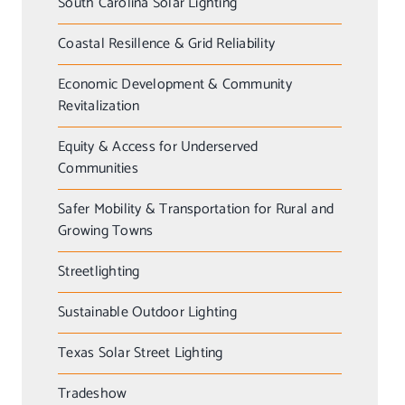
South Carolina Solar Lighting
Coastal Resillence & Grid Reliability
Economic Development & Community
Revitalization
Equity & Access for Underserved
Communities
Safer Mobility & Transportation for Rural and
Growing Towns
Streetlighting
Sustainable Outdoor Lighting
Texas Solar Street Lighting
Tradeshow