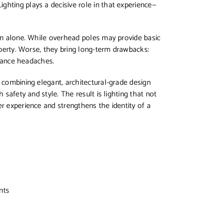
ghting plays a decisive role in that experience—
ion alone. While overhead poles may provide basic
roperty. Worse, they bring long-term drawbacks:
tenance headaches.
y combining elegant, architectural-grade design
 safety and style. The result is lighting that not
er experience and strengthens the identity of a
nts