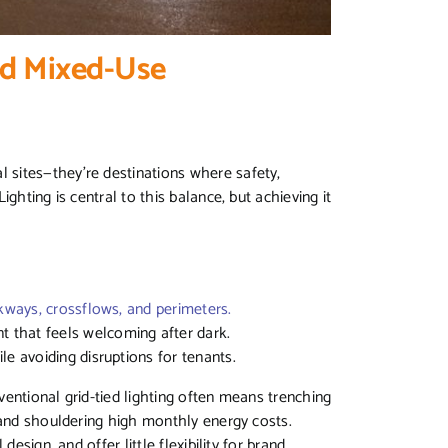
nd Mixed-Use
sites—they’re destinations where safety,
ghting is central to this balance, but achieving it
kways, crossflows, and perimeters.
nt that feels welcoming after dark.
ile avoiding disruptions for tenants.
nventional grid-tied lighting often means trenching
 and shouldering high monthly energy costs.
esign, and offer little flexibility for brand