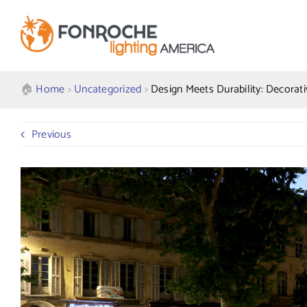
Skip
to
content
🏠︎
Home
>
Uncategorized
>
Design Meets Durability: Decorati
Previous