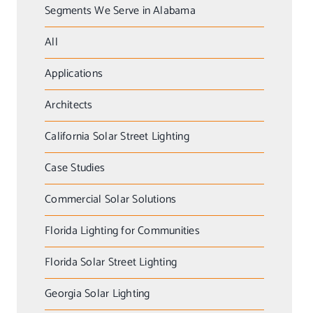
Segments We Serve in Alabama
All
Applications
Architects
California Solar Street Lighting
Case Studies
Commercial Solar Solutions
Florida Lighting for Communities
Florida Solar Street Lighting
Georgia Solar Lighting