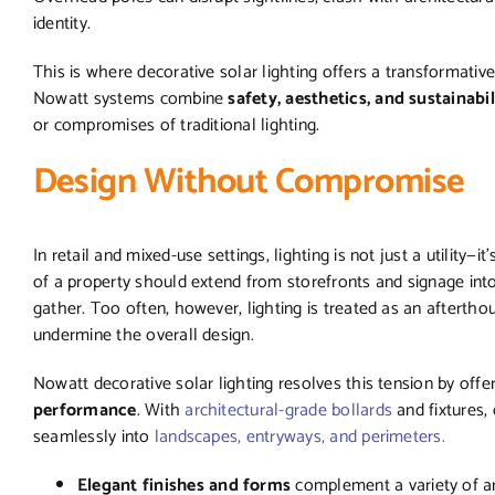
identity.
This is where decorative solar lighting offers a transformative
Nowatt systems combine
safety, aesthetics, and sustainabil
or compromises of traditional lighting.
Design Without Compromise
In retail and mixed-use settings, lighting is not just a utility—
of a property should extend from storefronts and signage in
gather. Too often, however, lighting is treated as an afterthough
undermine the overall design.
Nowatt decorative solar lighting resolves this tension by offe
performance
. With
architectural-grade bollards
and fixtures,
seamlessly into
landscapes, entryways, and perimeters.
Elegant finishes and forms
complement a variety of ar