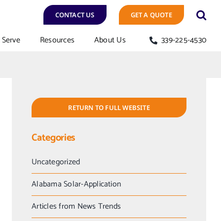
CONTACT US
GET A QUOTE
Serve
Resources
About Us
339-225-4530
RETURN TO FULL WEBSITE
Categories
Uncategorized
Alabama Solar-Application
Articles from News Trends