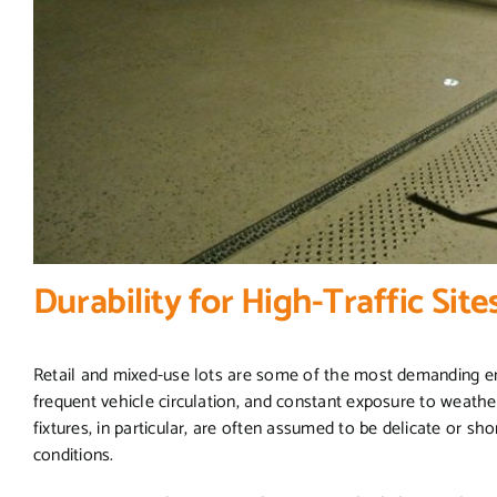
Durability for High-Traffic Site
Retail and mixed-use lots are some of the most demanding env
frequent vehicle circulation, and constant exposure to weather
fixtures, in particular, are often assumed to be delicate or sh
conditions.