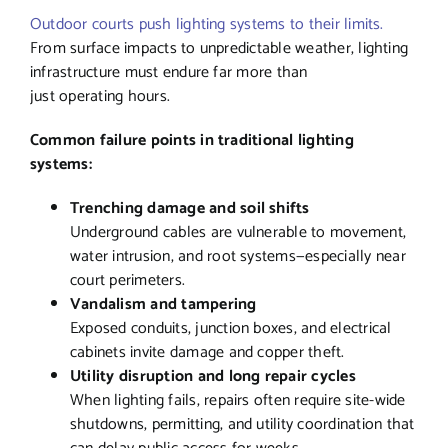
Outdoor courts push lighting systems to their limits.
From surface impacts to unpredictable weather, lighting
infrastructure must endure far more than
just operating hours.
Common failure points in traditional lighting
systems:
Trenching damage and soil shifts
Underground cables are vulnerable to movement,
water intrusion, and root systems—especially near
court perimeters.
Vandalism and tampering
Exposed conduits, junction boxes, and electrical
cabinets invite damage and copper theft.
Utility disruption and long repair cycles
When lighting fails, repairs often require site-wide
shutdowns, permitting, and utility coordination that