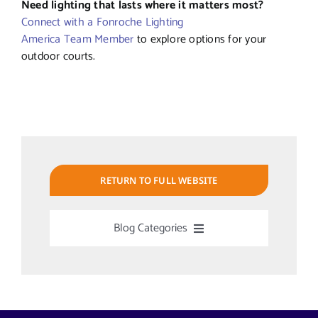
Need lighting that lasts where it matters most?
Connect with a Fonroche Lighting
America Team Member
to explore options for your
outdoor courts.
RETURN TO FULL WEBSITE
Blog Categories
Uncategorized
Alabama Solar-Application