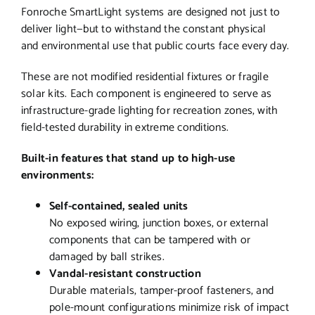
Fonroche SmartLight systems are designed not just to
deliver light—but to withstand the constant physical
and environmental use that public courts face every day.
These are not modified residential fixtures or fragile
solar kits. Each component is engineered to serve as
infrastructure-grade lighting for recreation zones, with
field-tested durability in extreme conditions.
Built-in features that stand up to high-use
environments:
Self-contained, sealed units
No exposed wiring, junction boxes, or external
components that can be tampered with or
damaged by ball strikes.
Vandal-resistant construction
Durable materials, tamper-proof fasteners, and
pole-mount configurations minimize risk of impact