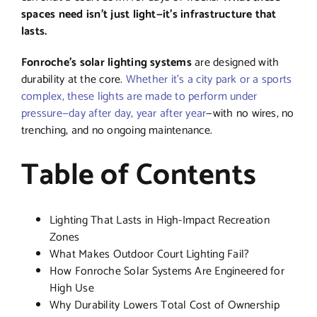
spaces need isn’t just light—it’s infrastructure that
lasts.
Fonroche’s solar lighting systems
are designed with
durability at the core.
Whether it’s a city park or a sports
complex, these lights are made to perform under
pressure—day after day, year after year
—with no wires, no
trenching, and no ongoing maintenance.
Table of Contents
Lighting That Lasts in High-Impact Recreation
Zones
What Makes Outdoor Court Lighting Fail?
How Fonroche Solar Systems Are Engineered for
High Use
Why Durability Lowers Total Cost of Ownership