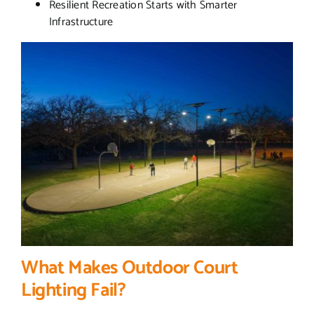
Resilient Recreation Starts with Smarter
Infrastructure
What Makes Outdoor Court
Lighting Fail?