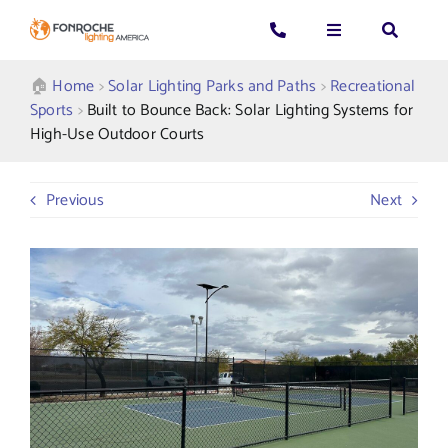
Skip
to
Toggle
Toggle
Toggle
content
Navigation
Navigation
Navigatio
Search
CALL US: 339-225-4530
Applications
🏠︎
Home
>
Solar Lighting Parks and Paths
>
Recreational
for:
Sports
>
Built to Bounce Back: Solar Lighting Systems for
High-Use Outdoor Courts
GENERAL QUESTIONS
Products
Previous
Next
TECHNICAL SUPPORT
Who We Serve
GET A QUOTE
Resources
About Us