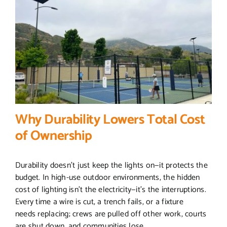
Why Durability Lowers Total Cost
of Ownership
Durability doesn’t just keep the lights on—it protects the
budget. In high-use outdoor environments, the hidden
cost of lighting isn’t the electricity—it’s the interruptions.
Every time a wire is cut, a trench fails, or a fixture
needs replacing; crews are pulled off other work, courts
are shut down, and communities lose