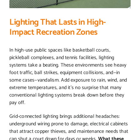
Lighting That Lasts in High-
Impact Recreation Zones
In high-use public spaces like basketball courts,
pickleball complexes, and tennis facilities, lighting
systems take a beating. These environments see heavy
foot traffic, ball strikes, equipment collisions, and—in
some cases—vandalism. Add exposure to rain, wind, and
extreme temperatures, and it’s no surprise that many
conventional lighting systems break down before they
pay off.
Grid-connected lighting brings additional headaches:
underground wiring prone to damage, electrical cabinets
that attract copper thieves, and maintenance needs that
can shut a court down for days or weeks.
What these