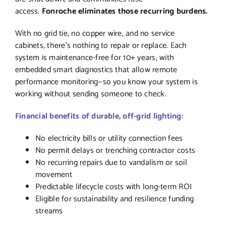
access.
Fonroche eliminates those recurring burdens.
With no grid tie, no copper wire, and no service
cabinets, there’s nothing to repair or replace. Each
system is maintenance-free for 10+ years, with
embedded smart diagnostics that allow remote
performance monitoring—so you know your system is
working without sending someone to check.
Financial benefits of durable, off-grid lighting:
No electricity bills or utility connection fees
No permit delays or trenching contractor costs
No recurring repairs due to vandalism or soil
movement
Predictable lifecycle costs with long-term ROI
Eligible for sustainability and resilience funding
streams