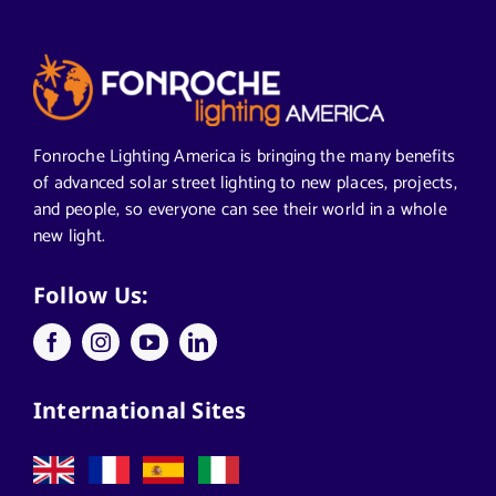
Articles from News Trends
Segments We Serve in Alabama
Fonroche Lighting America is bringing the many benefits
of advanced solar street lighting to new places, projects,
and people, so everyone can see their world in a whole
All
new light.
Applications
Follow Us:
Architects
International Sites
California Solar Street Lighting