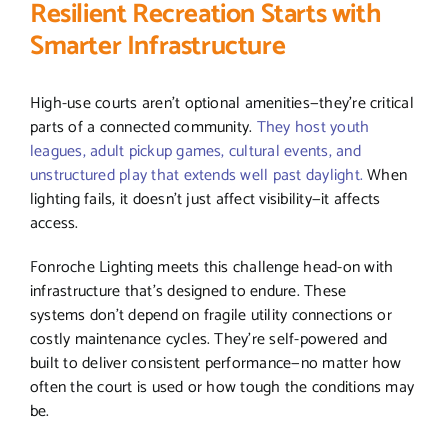
Resilient Recreation Starts with
Smarter Infrastructure
High-use courts aren’t optional amenities—they’re critical
parts of a connected community.
They host youth
leagues, adult pickup games, cultural events, and
unstructured play that extends well past daylight.
When
lighting fails, it doesn’t just affect visibility—it affects
access.
Fonroche Lighting meets this challenge head-on with
infrastructure that’s designed to endure. These
systems don’t depend on fragile utility connections or
costly maintenance cycles. They’re self-powered and
built to deliver consistent performance—no matter how
often the court is used or how tough the conditions may
be.