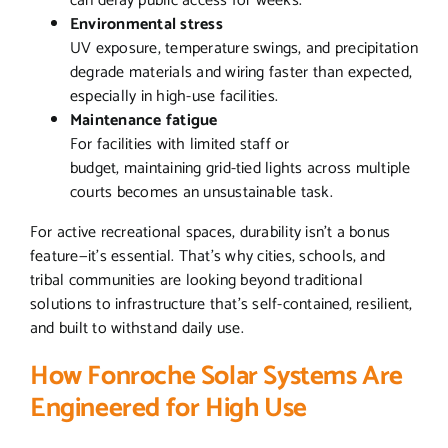
can delay public access for weeks.
Environmental stress
UV exposure, temperature swings, and precipitation
degrade materials and wiring faster than expected,
especially in high-use facilities.
Maintenance fatigue
For facilities with limited staff or
budget, maintaining grid-tied lights across multiple
courts becomes an unsustainable task.
For active recreational spaces, durability isn’t a bonus
feature—it’s essential. That’s why cities, schools, and
tribal communities are looking beyond traditional
solutions to infrastructure that’s self-contained, resilient,
and built to withstand daily use.
How Fonroche Solar Systems Are
Engineered for High Use