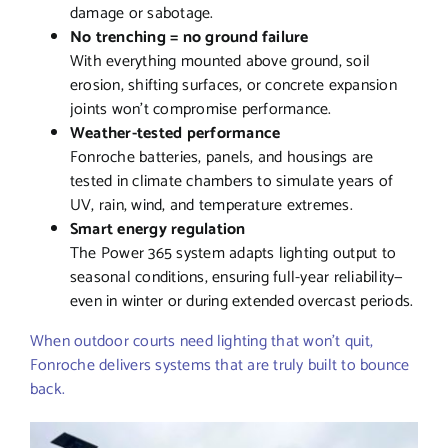
damage or sabotage.
No trenching = no ground failure
With everything mounted above ground, soil
erosion, shifting surfaces, or concrete expansion
joints won’t compromise performance.
Weather-tested performance
Fonroche batteries, panels, and housings are
tested in climate chambers to simulate years of
UV, rain, wind, and temperature extremes.
Smart energy regulation
The Power 365 system adapts lighting output to
seasonal conditions, ensuring full-year reliability—
even in winter or during extended overcast periods.
When outdoor courts need lighting that won’t quit,
Fonroche delivers systems that are truly built to bounce
back.