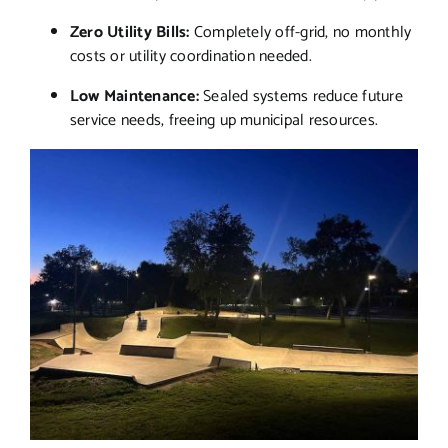
Zero Utility Bills:
Completely off-grid, no monthly
costs or utility coordination needed.
Low Maintenance:
Sealed systems reduce future
service needs, freeing up municipal resources.