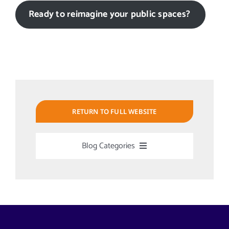
Ready to reimagine your public spaces?
RETURN TO FULL WEBSITE
Blog Categories
Uncategorized
Alabama Solar-Application