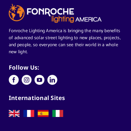
Articles from News Trends
Segments We Serve in Alabama
Fonroche Lighting America is bringing the many benefits
of advanced solar street lighting to new places, projects,
and people, so everyone can see their world in a whole
All
new light.
Applications
Follow Us:
Architects
International Sites
California Solar Street Lighting
Case Studies