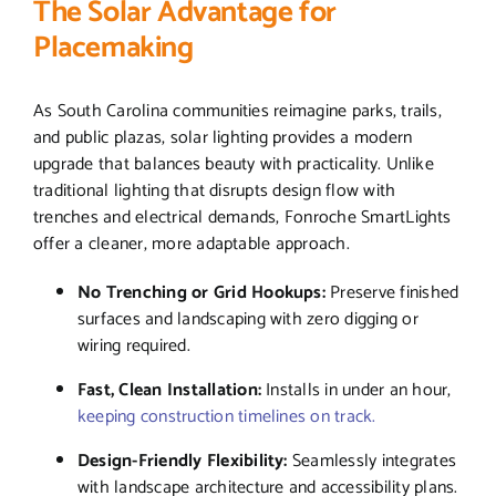
The Solar Advantage for
Placemaking
As South Carolina communities reimagine parks, trails,
and public plazas, solar lighting provides a modern
upgrade that balances beauty with practicality. Unlike
traditional lighting that disrupts design flow with
trenches and electrical demands, Fonroche SmartLights
offer a cleaner, more adaptable approach.
No Trenching or Grid Hookups:
Preserve finished
surfaces and landscaping with zero digging or
wiring required.
Fast, Clean Installation:
Installs in under an hour,
keeping construction timelines on track.
Design-Friendly Flexibility:
Seamlessly integrates
with landscape architecture and accessibility plans.