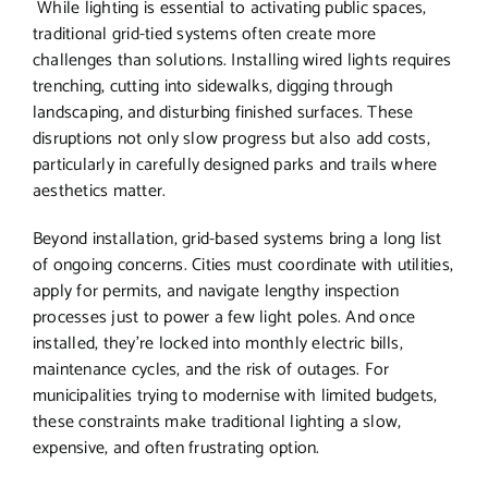
While lighting is essential to activating public spaces,
traditional grid-tied systems often create more
challenges than solutions. Installing wired lights requires
trenching, cutting into sidewalks, digging through
landscaping, and disturbing finished surfaces. These
disruptions not only slow progress but also add costs,
particularly in carefully designed parks and trails where
aesthetics matter.
Beyond installation, grid-based systems bring a long list
of ongoing concerns. Cities must coordinate with utilities,
apply for permits, and navigate lengthy inspection
processes just to power a few light poles. And once
installed, they’re locked into monthly electric bills,
maintenance cycles, and the risk of outages. For
municipalities trying to modernise with limited budgets,
these constraints make traditional lighting a slow,
expensive, and often frustrating option.