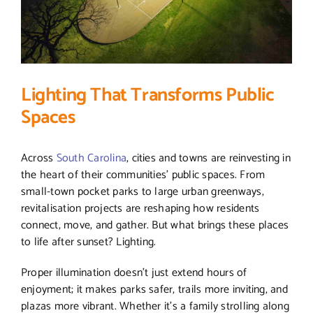
Lighting That Transforms Public
Spaces
Across
South Carolina
, cities and towns are reinvesting in
the heart of their communities’ public spaces. From
small-town pocket parks to large urban greenways,
revitalisation projects are reshaping how residents
connect, move, and gather. But what brings these places
to life after sunset? Lighting.
Proper illumination doesn’t just extend hours of
enjoyment; it makes parks safer, trails more inviting, and
plazas more vibrant. Whether it’s a family strolling along