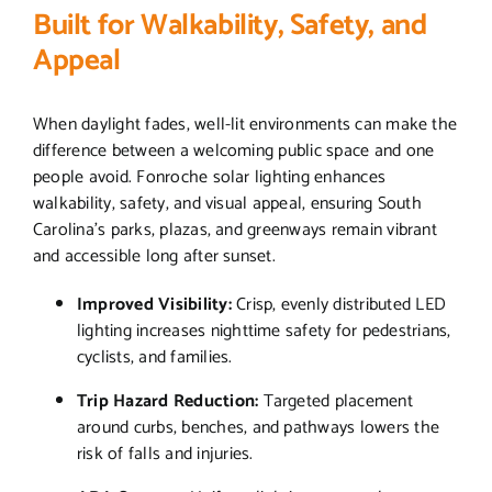
Built for Walkability, Safety, and
Appeal
When daylight fades, well-lit environments can make the
difference between a welcoming public space and one
people avoid. Fonroche solar lighting enhances
walkability, safety, and visual appeal, ensuring South
Carolina’s parks, plazas, and greenways remain vibrant
and accessible long after sunset.
Improved Visibility:
Crisp, evenly distributed LED
lighting increases nighttime safety for pedestrians,
cyclists, and families.
Trip Hazard Reduction:
Targeted placement
around curbs, benches, and pathways lowers the
risk of falls and injuries.