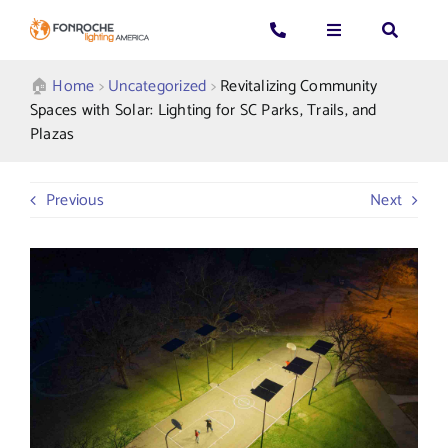
Skip
to
Toggle
Toggle
Toggle
content
Navigation
Navigation
Navigatio
Search
CALL US: 339-225-4530
Applications
🏠︎
Home
>
Uncategorized
>
Revitalizing Community
for:
Spaces with Solar: Lighting for SC Parks, Trails, and
Plazas
GENERAL QUESTIONS
Products
Previous
Next
TECHNICAL SUPPORT
Who We Serve
GET A QUOTE
Resources
About Us