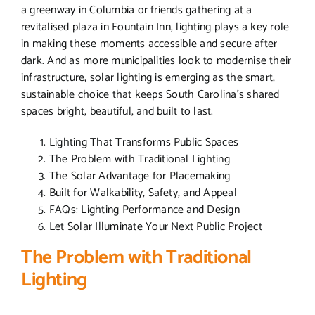
a greenway in Columbia or friends gathering at a
revitalised plaza in Fountain Inn, lighting plays a key role
in making these moments accessible and secure after
dark. And as more municipalities look to modernise their
infrastructure, solar lighting is emerging as the smart,
sustainable choice that keeps South Carolina’s shared
spaces bright, beautiful, and built to last.
Lighting That Transforms Public Spaces
The Problem with Traditional Lighting
The Solar Advantage for Placemaking
Built for Walkability, Safety, and Appeal
FAQs: Lighting Performance and Design
Let Solar Illuminate Your Next Public Project
The Problem with Traditional
Lighting