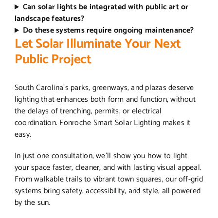
Can solar lights be integrated with public art or
landscape features?
Do these systems require ongoing maintenance?
Let Solar Illuminate Your Next
Public Project
South Carolina’s parks, greenways, and plazas deserve
lighting that enhances both form and function, without
the delays of trenching, permits, or electrical
coordination. Fonroche Smart Solar Lighting makes it
easy.
In just one consultation, we’ll show you how to light
your space faster, cleaner, and with lasting visual appeal.
From walkable trails to vibrant town squares, our off-grid
systems bring safety, accessibility, and style, all powered
by the sun.