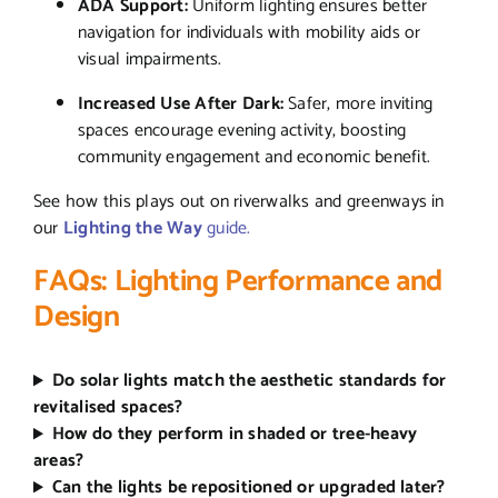
ADA Support:
Uniform lighting ensures better
navigation for individuals with mobility aids or
visual impairments.
Increased Use After Dark:
Safer, more inviting
spaces encourage evening activity, boosting
community engagement and economic benefit.
See how this plays out on riverwalks and greenways in
our
Lighting the Way
guide.
FAQs: Lighting Performance and
Design
Do solar lights match the aesthetic standards for
revitalised spaces?
How do they perform in shaded or tree-heavy
areas?
Can the lights be repositioned or upgraded later?