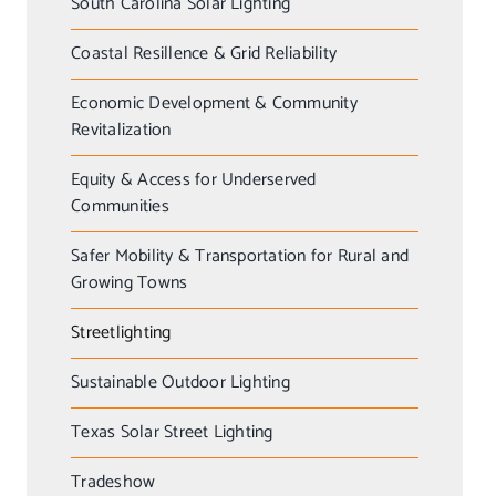
South Carolina Solar Lighting
Coastal Resillence & Grid Reliability
Economic Development & Community
Revitalization
Equity & Access for Underserved
Communities
Safer Mobility & Transportation for Rural and
Growing Towns
Streetlighting
Sustainable Outdoor Lighting
Texas Solar Street Lighting
Tradeshow