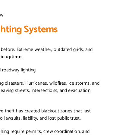
row
ighting Systems
er before. Extreme weather, outdated grids, and
ain uptime
.
d roadway lighting.
ng disasters. Hurricanes, wildfires, ice storms, and
leaving streets, intersections, and evacuation
wire theft has created blackout zones that last
awsuits, liability, and lost public trust.
hing require permits, crew coordination, and