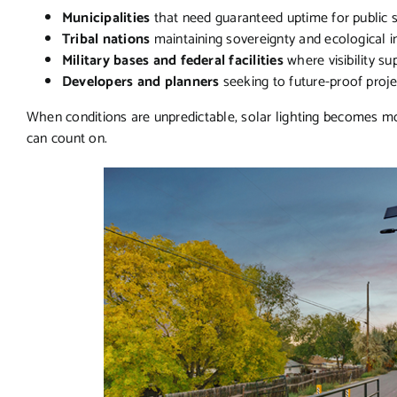
Municipalities
that need guaranteed uptime for public 
Tribal nations
maintaining sovereignty and ecological i
Military bases and federal facilities
where visibility su
Developers and planners
seeking to future-proof proj
When conditions are unpredictable, solar lighting becomes mo
can count on.