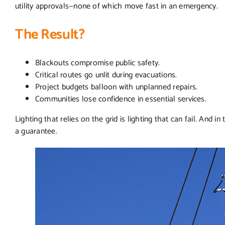
utility approvals—none of which move fast in an emergency.
The Result?
Blackouts compromise public safety.
Critical routes go unlit during evacuations.
Project budgets balloon with unplanned repairs.
Communities lose confidence in essential services.
Lighting that relies on the grid is lighting that can fail. And in t
a guarantee.