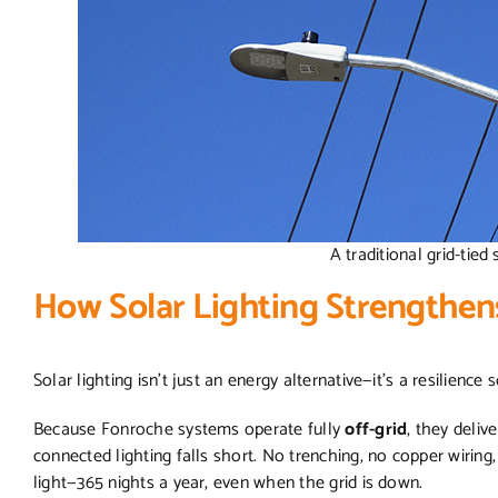
A traditional grid-tied 
How Solar Lighting Strengthen
Solar lighting isn’t just an energy alternative—it’s a resilience 
Because Fonroche systems operate fully
off-grid
, they deliv
connected lighting falls short. No trenching, no copper wiring, 
light—365 nights a year, even when the grid is down.