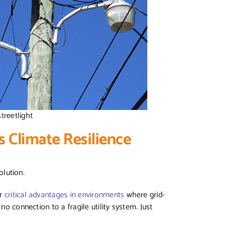
streetlight
s Climate Resilience
solution.
er
critical advantages in environments
where grid-
no connection to a fragile utility system. Just