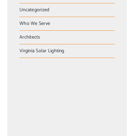
Uncategorized
Who We Serve
Architects
Virginia Solar Lighting