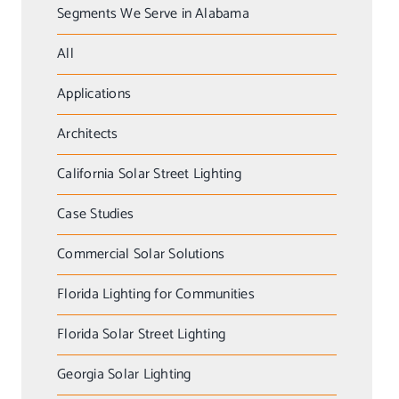
Segments We Serve in Alabama
All
Applications
Architects
California Solar Street Lighting
Case Studies
Commercial Solar Solutions
Florida Lighting for Communities
Florida Solar Street Lighting
Georgia Solar Lighting