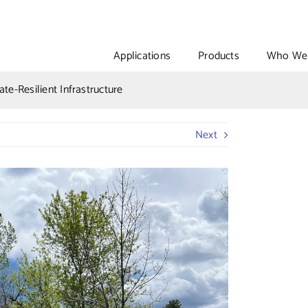
Applications
Products
Who We 
te-Resilient Infrastructure
Next