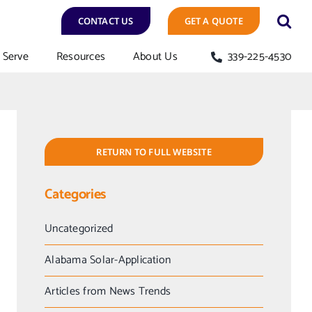
CONTACT US
GET A QUOTE
Serve
Resources
About Us
339-225-4530
RETURN TO FULL WEBSITE
Categories
Uncategorized
Alabama Solar-Application
Articles from News Trends