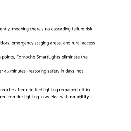
ently, meaning there’s no cascading failure risk
ridors, emergency staging areas, and rural access
n points, Fonroche SmartLights eliminate the
der 45 minutes—restoring safety in days, not
onroche after grid-tied lighting remained offline
red corridor lighting in weeks—with
no utility