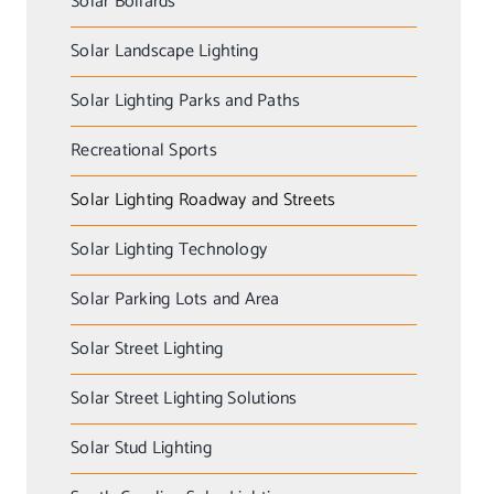
Solar Bollards
Solar Landscape Lighting
Solar Lighting Parks and Paths
Recreational Sports
Solar Lighting Roadway and Streets
Solar Lighting Technology
Solar Parking Lots and Area
Solar Street Lighting
Solar Street Lighting Solutions
Solar Stud Lighting