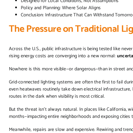
Designed for Local Conditions, Not Assumptions
Policy and Planning: Where Solar Aligns
Conclusion: Infrastructure That Can Withstand Tomor
The Pressure on Traditional L
Across the U.S., public infrastructure is being tested like nev
rising energy costs are converging into a new normal:
uncert
Nowhere is this more visible—or dangerous—than in street an
Grid-connected lighting systems are often the first to fail duri
even heatwaves routinely take down electrical infrastructure, 
routes in the dark when visibility is most critical.
But the threat isn’t always natural. In places like California, 
months—impacting entire neighborhoods and exposing cities to l
Meanwhile, repairs are slow and expensive. Rewiring and trenc