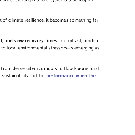
xt of climate resilience, it becomes something far
ft, and slow recovery times.
In contrast, modern
 to local environmental stressors—is emerging as
. From dense urban corridors to flood-prone rural
 sustainability—but for
performance when the