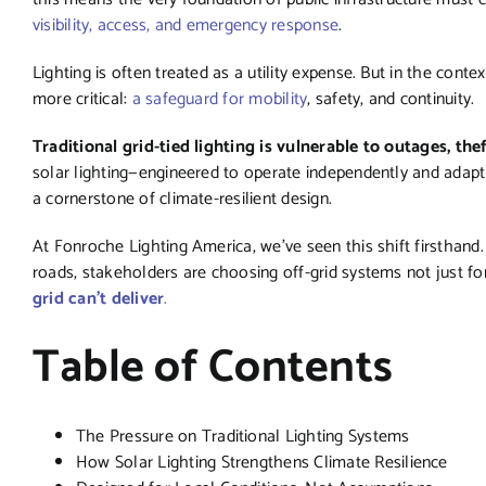
visibility, access, and emergency response
.
Lighting is often treated as a utility expense. But in the conte
more critical:
a safeguard for mobility
, safety, and continuity.
Traditional grid-tied lighting is vulnerable to outages, the
solar lighting—engineered to operate independently and adapt
a cornerstone of climate-resilient design.
At Fonroche Lighting America, we’ve seen this shift firsthand
roads, stakeholders are choosing off-grid systems not just for
grid can’t deliver
.
Table of Contents
The Pressure on Traditional Lighting Systems
How Solar Lighting Strengthens Climate Resilience