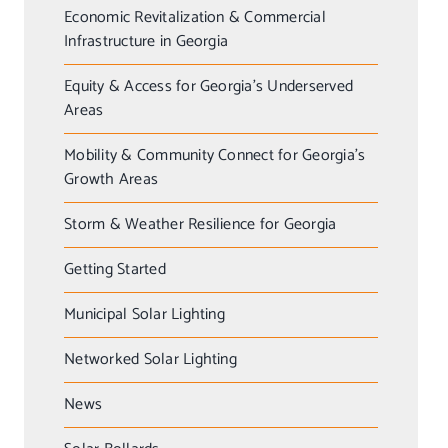
Economic Revitalization & Commercial
Infrastructure in Georgia
Equity & Access for Georgia’s Underserved
Areas
Mobility & Community Connect for Georgia’s
Growth Areas
Storm & Weather Resilience for Georgia
Getting Started
Municipal Solar Lighting
Networked Solar Lighting
News