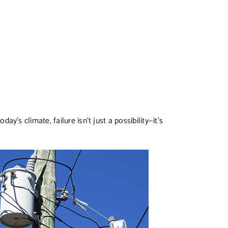
oday’s climate, failure isn’t just a possibility—it’s