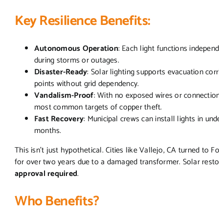
Key Resilience Benefits:
Autonomous Operation
: Each light functions independ
during storms or outages.
Disaster-Ready
: Solar lighting supports evacuation cor
points without grid dependency.
Vandalism-Proof
: With no exposed wires or connectio
most common targets of copper theft.
Fast Recovery
: Municipal crews can install lights in un
months.
This isn’t just hypothetical. Cities like Vallejo, CA turned to F
for over two years due to a damaged transformer. Solar resto
approval required
.
Who Benefits?