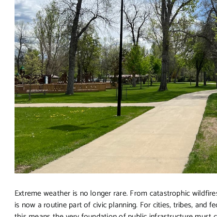
Extreme weather is no longer rare. From catastrophic wildfires
is now a routine part of civic planning. For cities, tribes, and
this means the very foundation of public infrastructure must