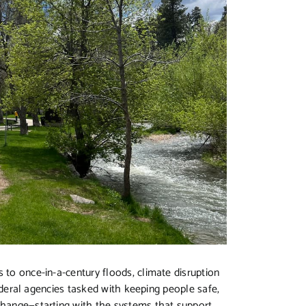
 to once-in-a-century floods, climate disruption
 federal agencies tasked with keeping people safe,
 change—starting with the systems that support