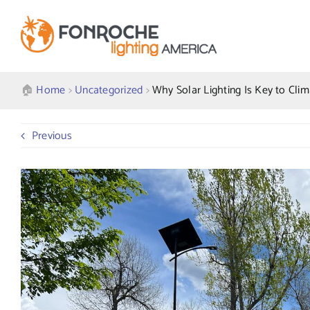
Skip
to
content
🏠︎
Home
>
Uncategorized
>
Why Solar Lighting Is Key to Clima
Previous