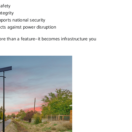
safety
ntegrity
pports national security
ects against power disruption
re than a feature—it becomes infrastructure you