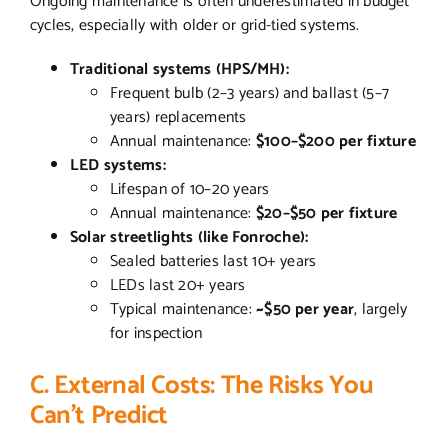
Ongoing maintenance is often underestimated in budget
cycles, especially with older or grid-tied systems.
Traditional systems (HPS/MH):
Frequent bulb (2–3 years) and ballast (5–7
years) replacements
Annual maintenance:
$100–$200 per fixture
LED systems:
Lifespan of 10–20 years
Annual maintenance:
$20–$50 per fixture
Solar streetlights (like Fonroche):
Sealed batteries last 10+ years
LEDs last 20+ years
Typical maintenance:
~$50 per year
, largely
for inspection
C. External Costs: The Risks You
Can’t Predict