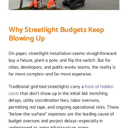
Why Streetlight Budgets Keep
Blowing Up
On paper, streetlight installation seems straightforward:
buy a fixture, plant a pole, and flip the switch. But for
cities, developers, and public works teams, the reality is
far more complex—and far more expensive.
Traditional grid-tied streetlights carry a
host of hidden
costs
that don’t show up in the initial bid: trenching
delays, utility coordination fees, labor overruns,
permitting red tape, and ongoing operational risks. These
“below-the-surface” expenses are the leading cause of
budget overruns and project delays—especially in
underserved or aging infrastructure zones.