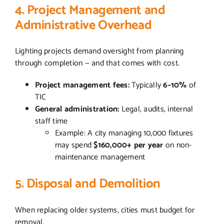
4. Project Management and
Administrative Overhead
Lighting projects demand oversight from planning
through completion — and that comes with cost.
Project management fees:
Typically
6–10%
of
TIC
General administration:
Legal, audits, internal
staff time
Example: A city managing 10,000 fixtures
may spend
$160,000+ per year
on non-
maintenance management
5. Disposal and Demolition
When replacing older systems, cities must budget for
removal.