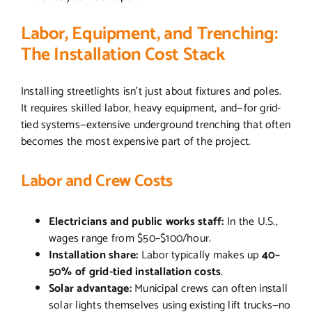
Labor, Equipment, and Trenching:
The Installation Cost Stack
Installing streetlights isn’t just about fixtures and poles.
It requires skilled labor, heavy equipment, and—for grid-
tied systems—extensive underground trenching that often
becomes the most expensive part of the project.
Labor and Crew Costs
Electricians and public works staff:
In the U.S.,
wages range from $50–$100/hour.
Installation share:
Labor typically makes up
40–
50% of grid-tied installation costs
.
Solar advantage:
Municipal crews can often install
solar lights themselves using existing lift trucks—no