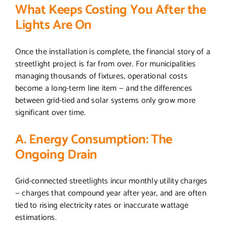
What Keeps Costing You After the
Lights Are On
Once the installation is complete, the financial story of a
streetlight project is far from over. For municipalities
managing thousands of fixtures, operational costs
become a long-term line item — and the differences
between grid-tied and solar systems only grow more
significant over time.
A. Energy Consumption: The
Ongoing Drain
Grid-connected streetlights incur monthly utility charges
— charges that compound year after year, and are often
tied to rising electricity rates or inaccurate wattage
estimations.