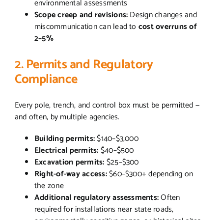
environmental assessments
Scope creep and revisions:
Design changes and
miscommunication can lead to
cost overruns of
2–5%
2. Permits and Regulatory
Compliance
Every pole, trench, and control box must be permitted —
and often, by multiple agencies.
Building permits:
$140–$3,000
Electrical permits:
$40–$500
Excavation permits:
$25–$300
Right-of-way access:
$60–$300+ depending on
the zone
Additional regulatory assessments:
Often
required for installations near state roads,