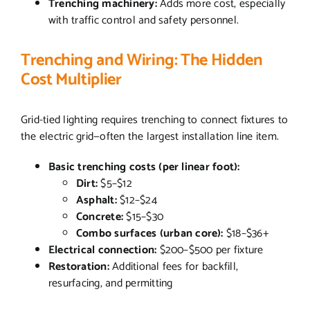
Trenching machinery:
Adds more cost, especially
with traffic control and safety personnel.
Trenching and Wiring: The Hidden
Cost Multiplier
Grid-tied lighting requires trenching to connect fixtures to
the electric grid—often the largest installation line item.
Basic trenching costs (per linear foot):
Dirt:
$5–$12
Asphalt:
$12–$24
Concrete:
$15–$30
Combo surfaces (urban core):
$18–$36+
Electrical connection:
$200–$500 per fixture
Restoration:
Additional fees for backfill,
resurfacing, and permitting