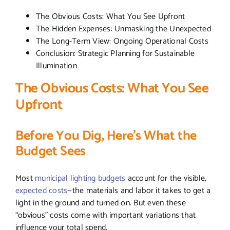
The Obvious Costs: What You See Upfront
The Hidden Expenses: Unmasking the Unexpected
The Long-Term View: Ongoing Operational Costs
Conclusion: Strategic Planning for Sustainable
Illumination
The Obvious Costs: What You See
Upfront
Before You Dig, Here’s What the
Budget Sees
Most
municipal lighting budgets
account for the visible,
expected costs
—the materials and labor it takes to get a
light in the ground and turned on. But even these
“obvious” costs come with important variations that
influence your total spend.