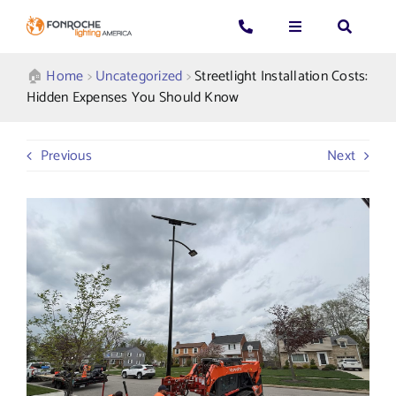
Skip
to
Toggle
Toggle
Toggle
content
Navigation
Navigation
Navigatio
Search
CALL US: 339-225-4530
Applications
🏠︎
Home
>
Uncategorized
>
Streetlight Installation Costs:
for:
Hidden Expenses You Should Know
GENERAL QUESTIONS
Products
Previous
Next
TECHNICAL SUPPORT
Who We Serve
GET A QUOTE
Resources
About Us