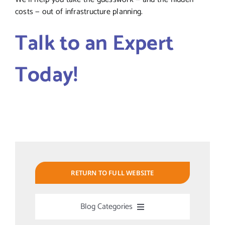
costs — out of infrastructure planning.
Talk to an Expert
Today!
RETURN TO FULL WEBSITE
Blog Categories