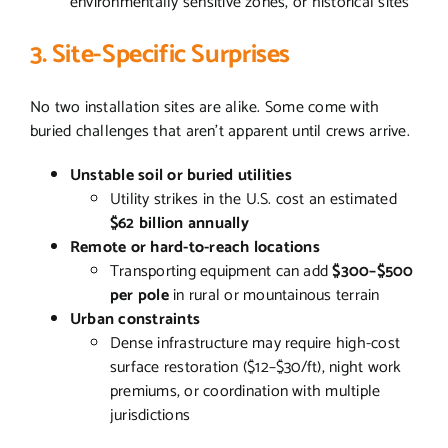
environmentally sensitive zones, or historical sites
3. Site-Specific Surprises
No two installation sites are alike. Some come with
buried challenges that aren’t apparent until crews arrive.
Unstable soil or buried utilities
Utility strikes in the U.S. cost an estimated
$62 billion annually
Remote or hard-to-reach locations
Transporting equipment can add
$300–$500
per pole
in rural or mountainous terrain
Urban constraints
Dense infrastructure may require high-cost
surface restoration ($12–$30/ft), night work
premiums, or coordination with multiple
jurisdictions