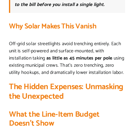
to the bill before you install a single light.
Why Solar Makes This Vanish
Off-grid solar streetlights avoid trenching entirely. Each
unit is self-powered and surface-mounted, with
installation taking
as little as 45 minutes per pole
using
existing municipal crews. That’s zero trenching, zero
utility hookups, and dramatically lower installation labor.
The Hidden Expenses: Unmasking
the Unexpected
What the Line-Item Budget
Doesn’t Show