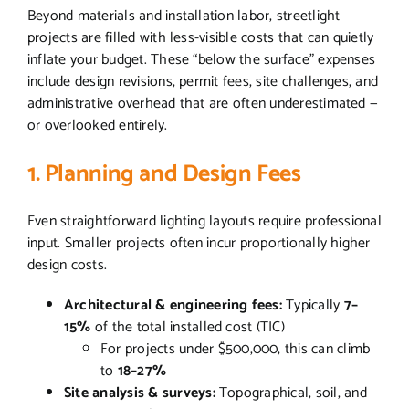
Beyond materials and installation labor, streetlight
projects are filled with less-visible costs that can quietly
inflate your budget. These “below the surface” expenses
include design revisions, permit fees, site challenges, and
administrative overhead that are often underestimated —
or overlooked entirely.
1. Planning and Design Fees
Even straightforward lighting layouts require professional
input. Smaller projects often incur proportionally higher
design costs.
Architectural & engineering fees:
Typically
7–
15%
of the total installed cost (TIC)
For projects under $500,000, this can climb
to
18–27%
Site analysis & surveys:
Topographical, soil, and