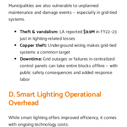
Municipalities are also vulnerable to unplanned
maintenance and damage events — especially in grid-tied
systems.
Theft & vandalism:
LA reported
$9.9M
in FY22–23
just in lighting-related losses
Copper theft:
Underground wiring makes grid-tied
systems a common target
Downtime:
Grid outages or failures in centralized
control panels can take entire blocks offline — with
public safety consequences and added response
labor
D. Smart Lighting Operational
Overhead
While smart lighting offers improved efficiency, it comes
with ongoing technology costs: