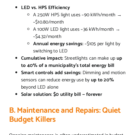
LED vs. HPS Efficiency
A 250W HPS light uses ~90 kWh/month →
~$10.80/month
A 100W LED light uses ~36 kWh/month →
~$4.32/month
Annual energy savings:
~$105 per light by
switching to LED
Cumulative impact:
Streetlights can make up
up
to 40% of a municipality’s total energy bill
Smart controls add savings:
Dimming and motion
sensors can reduce energy use by
up to 20%
beyond LED alone
Solar solution:
$0 utility bill — forever
B. Maintenance and Repairs: Quiet
Budget Killers