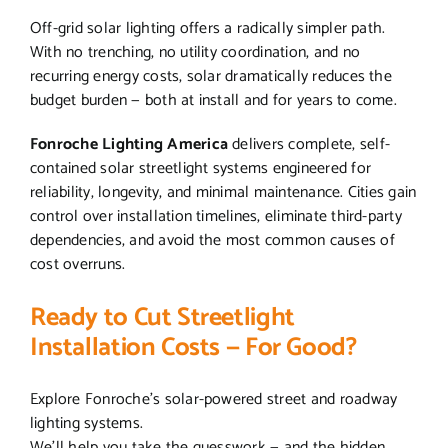
Off-grid solar lighting offers a radically simpler path.
With no trenching, no utility coordination, and no
recurring energy costs, solar dramatically reduces the
budget burden — both at install and for years to come.
Fonroche Lighting America
delivers complete, self-
contained solar streetlight systems engineered for
reliability, longevity, and minimal maintenance. Cities gain
control over installation timelines, eliminate third-party
dependencies, and avoid the most common causes of
cost overruns.
Ready to Cut Streetlight
Installation Costs — For Good?
Explore Fonroche’s solar-powered street and roadway
lighting systems.
We’ll help you take the guesswork — and the hidden