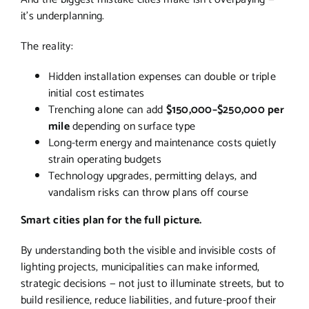
it’s underplanning.
The reality:
Hidden installation expenses can double or triple
initial cost estimates
Trenching alone can add
$150,000–$250,000 per
mile
depending on surface type
Long-term energy and maintenance costs quietly
strain operating budgets
Technology upgrades, permitting delays, and
vandalism risks can throw plans off course
Smart cities plan for the full picture.
By understanding both the visible and invisible costs of
lighting projects, municipalities can make informed,
strategic decisions — not just to illuminate streets, but to
build resilience, reduce liabilities, and future-proof their