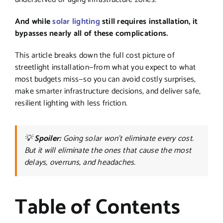
And while
solar lighting
still requires installation, it
bypasses nearly all of these complications.
This article breaks down the full cost picture of
streetlight installation—from what you expect to what
most budgets miss—so you can avoid costly surprises,
make smarter infrastructure decisions, and deliver safe,
resilient lighting with less friction.
💡
Spoiler:
Going solar won’t eliminate every cost.
But it will eliminate the ones that cause the most
delays, overruns, and headaches.
Table of Contents