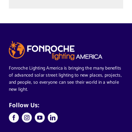
Uncategorized
Alabama Solar-Application
Articles from News Trends
Segments We Serve in Alabama
Fonroche Lighting America is bringing the many benefits
of advanced solar street lighting to new places, projects,
and people, so everyone can see their world in a whole
All
new light.
Applications
Follow Us:
Architects