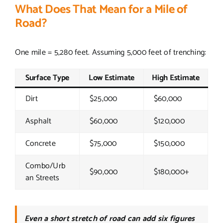
What Does That Mean for a Mile of
Road?
One mile = 5,280 feet. Assuming 5,000 feet of trenching:
Surface Type
Low Estimate
High Estimate
Dirt
$25,000
$60,000
Asphalt
$60,000
$120,000
Concrete
$75,000
$150,000
Combo/Urb
$90,000
$180,000+
an Streets
Even a short stretch of road can add six figures