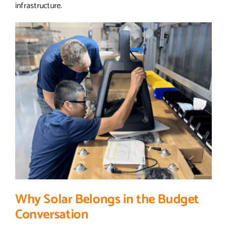
infrastructure.
Why Solar Belongs in the Budget
Conversation