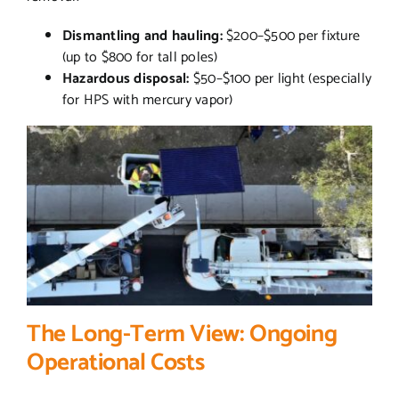
Dismantling and hauling:
$200–$500 per fixture
(up to $800 for tall poles)
Hazardous disposal:
$50–$100 per light (especially
for HPS with mercury vapor)
The Long-Term View: Ongoing
Operational Costs