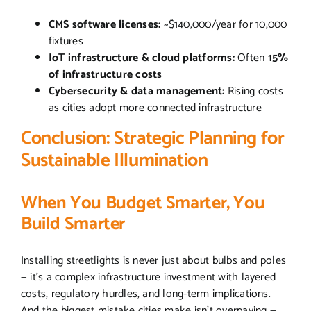
CMS software licenses:
~$140,000/year for 10,000
fixtures
IoT infrastructure & cloud platforms:
Often
15%
of infrastructure costs
Cybersecurity & data management:
Rising costs
as cities adopt more connected infrastructure
Conclusion: Strategic Planning for
Sustainable Illumination
When You Budget Smarter, You
Build Smarter
Installing streetlights is never just about bulbs and poles
— it’s a complex infrastructure investment with layered
costs, regulatory hurdles, and long-term implications.
And the biggest mistake cities make isn’t overpaying —