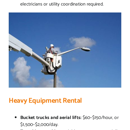
electricians or utility coordination required.
Heavy Equipment Rental
Bucket trucks and aerial lifts:
$60–$150/hour, or
$1,500–$2,000/day.