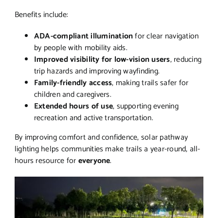
Benefits include:
ADA-compliant illumination
for clear navigation
by people with mobility aids.
Improved visibility for low-vision users
, reducing
trip hazards and improving wayfinding.
Family-friendly access
, making trails safer for
children and caregivers.
Extended hours of use
, supporting evening
recreation and active transportation.
By improving comfort and confidence, solar pathway
lighting helps communities make trails a year-round, all-
hours resource for
everyone
.