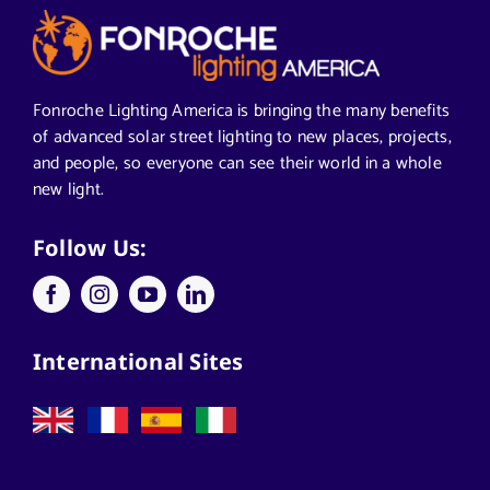
Articles from News Trends
Segments We Serve in Alabama
Fonroche Lighting America is bringing the many benefits
of advanced solar street lighting to new places, projects,
and people, so everyone can see their world in a whole
All
new light.
Applications
Follow Us:
Architects
International Sites
California Solar Street Lighting
Case Studies