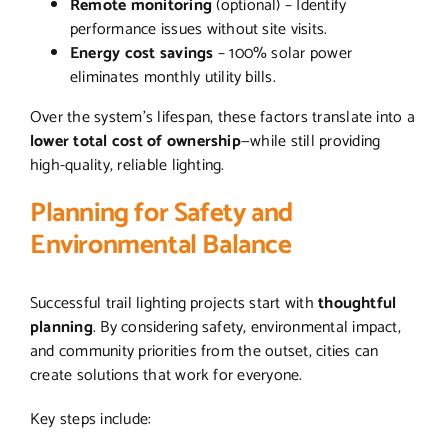
Remote monitoring
(optional) – Identify
performance issues without site visits.
Energy cost savings
– 100% solar power
eliminates monthly utility bills.
Over the system’s lifespan, these factors translate into a
lower total cost of ownership
—while still providing
high-quality, reliable lighting.
Planning for Safety and
Environmental Balance
Successful trail lighting projects start with
thoughtful
planning
. By considering safety, environmental impact,
and community priorities from the outset, cities can
create solutions that work for everyone.
Key steps include: