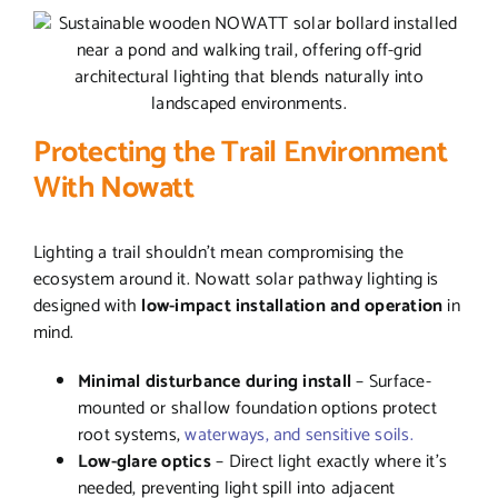
Protecting the Trail Environment
With Nowatt
Lighting a trail shouldn’t mean compromising the
ecosystem around it. Nowatt solar pathway lighting is
designed with
low-impact installation and operation
in
mind.
Minimal disturbance during install
– Surface-
mounted or shallow foundation options protect
root systems,
waterways, and sensitive soils.
Low-glare optics
– Direct light exactly where it’s
needed, preventing light spill into adjacent