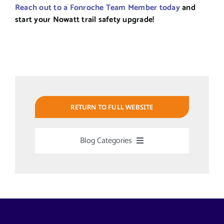
Reach out to a Fonroche Team Member today
and
start your Nowatt trail safety upgrade!
RETURN TO FULL WEBSITE
Blog Categories
Uncategorized
Alabama Solar-Application