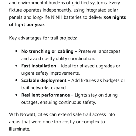
and environmental burdens of grid-tied systems. Every
fixture operates independently, using integrated solar
panels and long-life NiMH batteries to deliver
365 nights
of light per year
.
Key advantages for trail projects:
No trenching or cabling
– Preserve landscapes
and avoid costly utility coordination.
Fast installation
– Ideal for phased upgrades or
urgent safety improvements.
Scalable deployment
– Add fixtures as budgets or
trail networks expand.
Resilient performance
– Lights stay on during
outages, ensuring continuous safety.
With Nowatt, cities can extend safe trail access into
areas that were once too costly or complex to
illuminate.