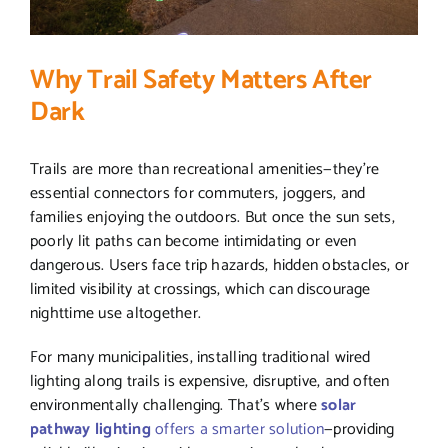
Why Trail Safety Matters After
Dark
Trails are more than recreational amenities—they’re
essential connectors for commuters, joggers, and
families enjoying the outdoors. But once the sun sets,
poorly lit paths can become intimidating or even
dangerous. Users face trip hazards, hidden obstacles, or
limited visibility at crossings, which can discourage
nighttime use altogether.
For many municipalities, installing traditional wired
lighting along trails is expensive, disruptive, and often
environmentally challenging. That’s where
solar
pathway lighting
offers a smarter solution
—providing