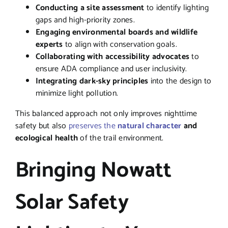
Conducting a site assessment
to identify lighting
gaps and high-priority zones.
Engaging environmental boards and wildlife
experts
to align with conservation goals.
Collaborating with accessibility advocates
to
ensure ADA compliance and user inclusivity.
Integrating dark-sky principles
into the design to
minimize light pollution.
This balanced approach not only improves nighttime
safety but also
preserves the
natural character
and
ecological health
of the trail environment.
Bringing Nowatt
Solar Safety