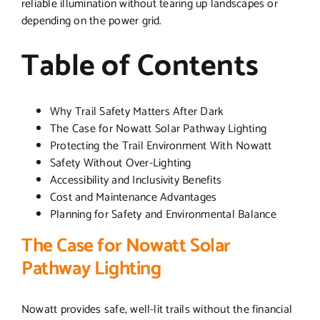
reliable illumination without tearing up landscapes or
depending on the power grid.
Table of Contents
Why Trail Safety Matters After Dark
The Case for Nowatt Solar Pathway Lighting
Protecting the Trail Environment With Nowatt
Safety Without Over-Lighting
Accessibility and Inclusivity Benefits
Cost and Maintenance Advantages
Planning for Safety and Environmental Balance
The Case for Nowatt Solar
Pathway Lighting
Nowatt provides safe, well-lit trails without the financial