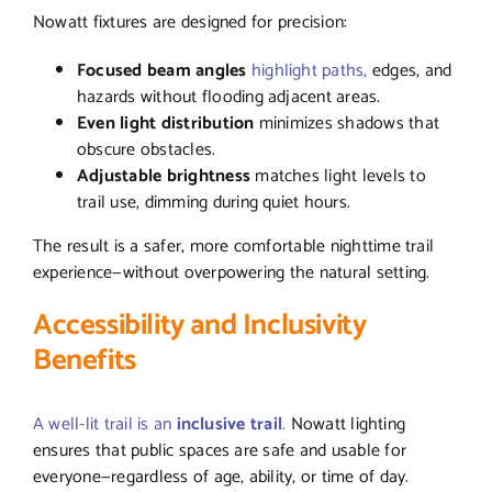
Nowatt fixtures are designed for precision:
Focused beam angles
highlight paths,
edges, and
hazards without flooding adjacent areas.
Even light distribution
minimizes shadows that
obscure obstacles.
Adjustable brightness
matches light levels to
trail use, dimming during quiet hours.
The result is a safer, more comfortable nighttime trail
experience—without overpowering the natural setting.
Accessibility and Inclusivity
Benefits
A well-lit trail is an
inclusive trail
.
Nowatt lighting
ensures that public spaces are safe and usable for
everyone—regardless of age, ability, or time of day.