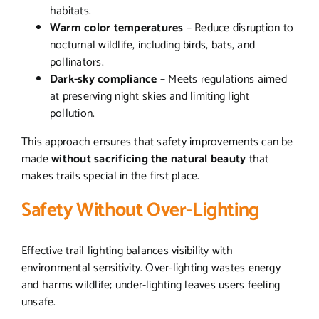
habitats.
Warm color temperatures
– Reduce disruption to
nocturnal wildlife, including birds, bats, and
pollinators.
Dark-sky compliance
– Meets regulations aimed
at preserving night skies and limiting light
pollution.
This approach ensures that safety improvements can be
made
without sacrificing the natural beauty
that
makes trails special in the first place.
Safety Without Over-Lighting
Effective trail lighting balances visibility with
environmental sensitivity. Over-lighting wastes energy
and harms wildlife; under-lighting leaves users feeling
unsafe.