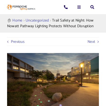
Skip
to
Toggle
Toggle
Toggle
content
Navigation
Navigation
Navigatio
Search
CALL US: 339-225-4530
Applications
🏠︎
Home
>
Uncategorized
>
Trail Safety at Night: How
for:
Nowatt Pathway Lighting Protects Without Disruption
GENERAL QUESTIONS
Products
Previous
Next
TECHNICAL SUPPORT
Who We Serve
GET A QUOTE
Resources
About Us