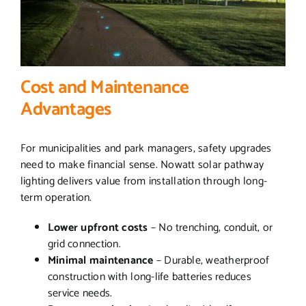
Cost and Maintenance
Advantages
For municipalities and park managers, safety upgrades
need to make financial sense. Nowatt solar pathway
lighting delivers value from installation through long-
term operation.
Lower upfront costs
– No trenching, conduit, or
grid connection.
Minimal maintenance
– Durable, weatherproof
construction with long-life batteries reduces
service needs.