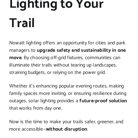
Lighting to Your
Trail
Nowatt lighting offers an opportunity for cities and park
managers to
upgrade safety and sustainability in one
move
. By choosing off-grid fixtures, communities can
illuminate their trails without tearing up landscapes,
straining budgets, or relying on the power grid.
Whether it’s enhancing popular evening routes, making
family spaces more inviting, or ensuring resilience during
outages, solar lighting provides a
future-proof solution
that works from day one.
Now is the time to make your trails safer, greener, and
more accessible—
without disruption
.