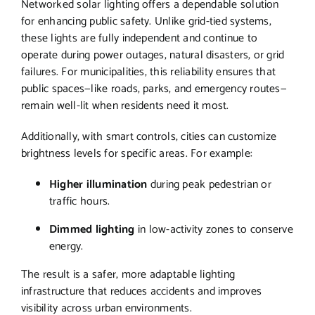
Networked solar lighting offers a dependable solution
for enhancing public safety. Unlike grid-tied systems,
these lights are fully independent and continue to
operate during power outages, natural disasters, or grid
failures. For municipalities, this reliability ensures that
public spaces—like roads, parks, and emergency routes—
remain well-lit when residents need it most.
Additionally, with smart controls, cities can customize
brightness levels for specific areas. For example:
Higher illumination
during peak pedestrian or
traffic hours.
Dimmed lighting
in low-activity zones to conserve
energy.
The result is a safer, more adaptable lighting
infrastructure that reduces accidents and improves
visibility across urban environments.