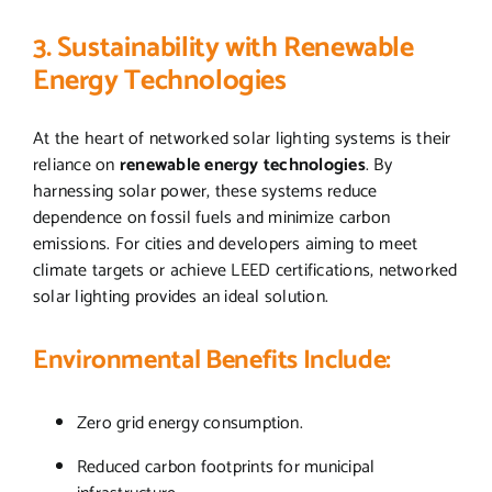
3. Sustainability with Renewable
Energy Technologies
At the heart of networked solar lighting systems is their
reliance on
renewable energy technologies
. By
harnessing solar power, these systems reduce
dependence on fossil fuels and minimize carbon
emissions. For cities and developers aiming to meet
climate targets or achieve LEED certifications, networked
solar lighting provides an ideal solution.
Environmental Benefits Include:
Zero grid energy consumption.
Reduced carbon footprints for municipal