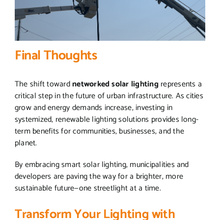
Final Thoughts
The shift toward
networked solar lighting
represents a
critical step in the future of urban infrastructure. As cities
grow and energy demands increase, investing in
systemized, renewable lighting solutions provides long-
term benefits for communities, businesses, and the
planet.
By embracing smart solar lighting, municipalities and
developers are paving the way for a brighter, more
sustainable future—one streetlight at a time.
Transform Your Lighting with