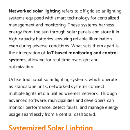
Networked solar lighting
refers to off-grid solar lighting
systems equipped with smart technology for centralized
management and monitoring. These systems harness
energy from the sun through solar panels and store it in
high-capacity batteries, ensuring reliable illumination
even during adverse conditions. What sets them apart is
their integration of
IoT-based monitoring and control
systems
, allowing for real-time oversight and
optimization.
Unlike traditional solar lighting systems, which operate
as standalone units, networked systems connect
multiple lights into a unified wireless network. Through
advanced software, municipalities and developers can
monitor performance, detect faults, and manage energy
usage seamlessly from a central dashboard.
Systemized Solar Lighting