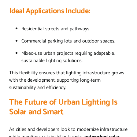
Ideal Applications Include:
Residential streets and pathways.
Commercial parking lots and outdoor spaces.
Mixed-use urban projects requiring adaptable,
sustainable lighting solutions.
This flexibility ensures that lighting infrastructure grows
with the development, supporting long-term
sustainability and efficiency.
The Future of Urban Lighting Is
Solar and Smart
As cities and developers look to modernize infrastructure
while meeting sustainability targets,
networked solar