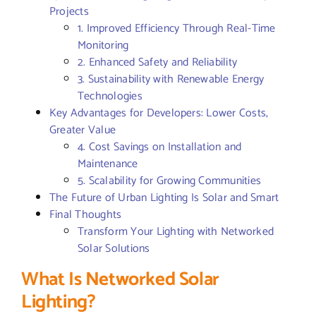
Projects
1. Improved Efficiency Through Real-Time
Monitoring
2. Enhanced Safety and Reliability
3. Sustainability with Renewable Energy
Technologies
Key Advantages for Developers: Lower Costs,
Greater Value
4. Cost Savings on Installation and
Maintenance
5. Scalability for Growing Communities
The Future of Urban Lighting Is Solar and Smart
Final Thoughts
Transform Your Lighting with Networked
Solar Solutions
What Is Networked Solar
Lighting?