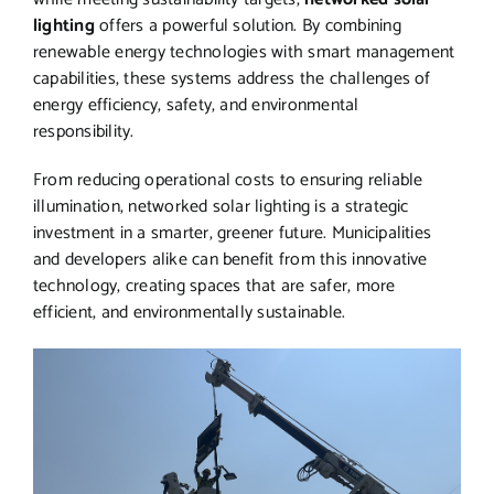
lighting
offers a powerful solution. By combining
renewable energy technologies with smart management
capabilities, these systems address the challenges of
energy efficiency, safety, and environmental
responsibility.
From reducing operational costs to ensuring reliable
illumination, networked solar lighting is a strategic
investment in a smarter, greener future. Municipalities
and developers alike can benefit from this innovative
technology, creating spaces that are safer, more
efficient, and environmentally sustainable.