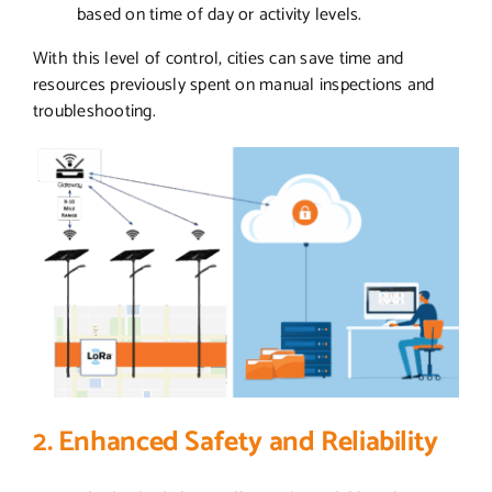
based on time of day or activity levels.
With this level of control, cities can save time and
resources previously spent on manual inspections and
troubleshooting.
2. Enhanced Safety and Reliability