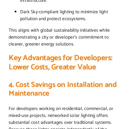
infrastructure.
Dark Sky-compliant lighting to minimize light
pollution and protect ecosystems.
This aligns with global sustainability initiatives while
demonstrating a city or developer’s commitment to
cleaner, greener energy solutions.
Key Advantages for Developers:
Lower Costs, Greater Value
4. Cost Savings on Installation and
Maintenance
For developers working on residential, commercial, or
mixed-use projects, networked solar lighting offers
substantial cost advantages over traditional systems.