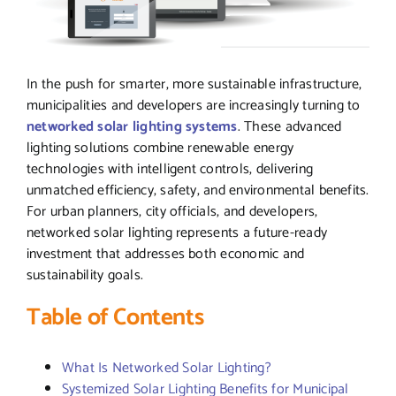
In the push for smarter, more sustainable infrastructure,
municipalities and developers are increasingly turning to
networked solar lighting systems
. These advanced
lighting solutions combine renewable energy
technologies with intelligent controls, delivering
unmatched efficiency, safety, and environmental benefits.
For urban planners, city officials, and developers,
networked solar lighting represents a future-ready
investment that addresses both economic and
sustainability goals.
Table of Contents
What Is Networked Solar Lighting?
Systemized Solar Lighting Benefits for Municipal