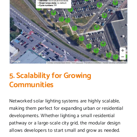
5. Scalability for Growing
Communities
Networked solar lighting systems are highly scalable,
making them perfect for expanding urban or residential
developments. Whether lighting a small residential
pathway or a large-scale city grid, the modular design
allows developers to start small and grow as needed.