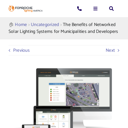
Skip
to
Toggle
Toggle
Toggle
content
Navigation
Navigation
Navigatio
Search
CALL US: 339-225-4530
Applications
🏠︎
Home
>
Uncategorized
>
The Benefits of Networked
for:
Solar Lighting Systems for Municipalities and Developers
GENERAL QUESTIONS
Products
Previous
Next
TECHNICAL SUPPORT
Who We Serve
GET A QUOTE
Resources
About Us