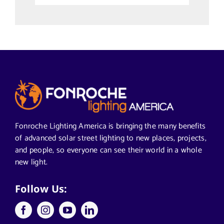
Uncategorized
Alabama Solar-Application
Articles from News Trends
Segments We Serve in Alabama
Fonroche Lighting America is bringing the many benefits
of advanced solar street lighting to new places, projects,
and people, so everyone can see their world in a whole
All
new light.
Applications
Follow Us:
Architects