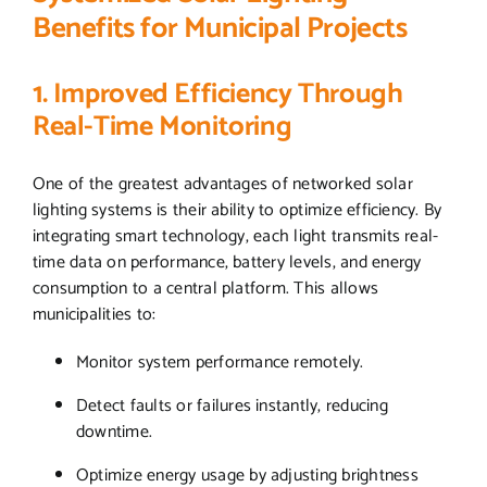
Benefits for Municipal Projects
1. Improved Efficiency Through
Real-Time Monitoring
One of the greatest advantages of networked solar
lighting systems is their ability to optimize efficiency. By
integrating smart technology, each light transmits real-
time data on performance, battery levels, and energy
consumption to a central platform. This allows
municipalities to:
Monitor system performance remotely.
Detect faults or failures instantly, reducing
downtime.
Optimize energy usage by adjusting brightness