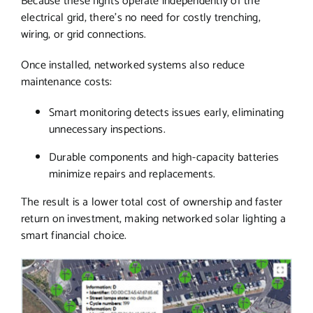
Because these lights operate independently of the
electrical grid, there’s no need for costly trenching,
wiring, or grid connections.
Once installed, networked systems also reduce
maintenance costs:
Smart monitoring detects issues early, eliminating
unnecessary inspections.
Durable components and high-capacity batteries
minimize repairs and replacements.
The result is a lower total cost of ownership and faster
return on investment, making networked solar lighting a
smart financial choice.