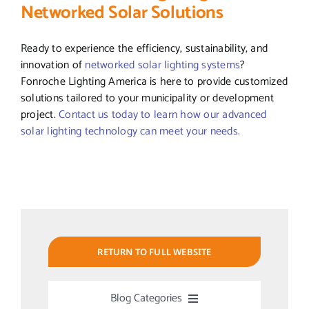
Networked Solar Solutions
Ready to experience the efficiency, sustainability, and
innovation of
networked solar lighting systems
?
Fonroche Lighting America is here to provide customized
solutions tailored to your municipality or development
project.
Contact us today to learn how our advanced
solar lighting technology can meet your needs.
RETURN TO FULL WEBSITE
Blog Categories