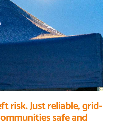
risk. Just reliable, grid-
 communities safe and