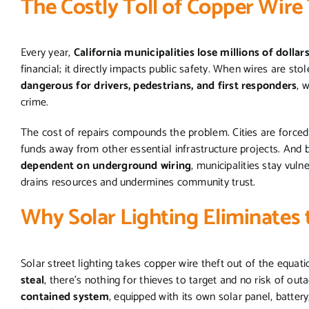
The Costly Toll of Copper Wire 
Every year,
California municipalities lose millions of dollar
financial; it directly impacts public safety. When wires are sto
dangerous for drivers, pedestrians, and first responders
, 
crime.
The cost of repairs compounds the problem. Cities are forced
funds away from other essential infrastructure projects. And b
dependent on underground wiring
, municipalities stay vuln
drains resources and undermines community trust.
Why Solar Lighting Eliminates 
Solar street lighting takes copper wire theft out of the equati
steal
, there’s nothing for thieves to target and no risk of ou
contained system
, equipped with its own solar panel, batter