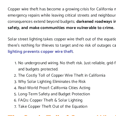
Copper wire theft has become a growing crisis for California mu
emergency repairs while leaving critical streets and neighbou
consequences extend beyond budgets;
darkened roadways inc
safety, and make communities more vulnerable to crime.
Solar street lighting takes copper wire theft out of the equati
there’s nothing for thieves to target and no risk of outages
lighting prevents copper wire theft
.
No underground wiring. No theft risk. Just reliable, grid
and budgets protected.
The Costly Toll of Copper Wire Theft in California
Why Solar Lighting Eliminates the Risk
Real-World Proof: California Cities Acting
Long-Term Safety and Budget Protection
FAQs: Copper Theft & Solar Lighting
Take Copper Theft Out of the Equation