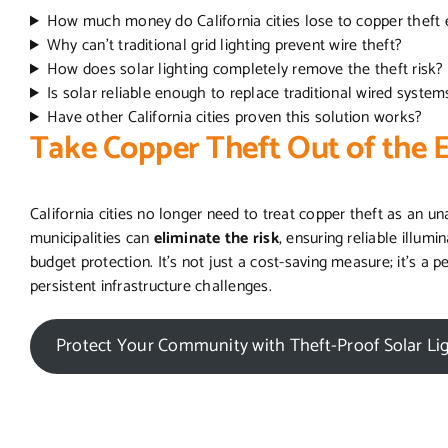
How much money do California cities lose to copper theft
Why can’t traditional grid lighting prevent wire theft?
How does solar lighting completely remove the theft risk?
Is solar reliable enough to replace traditional wired syste
Have other California cities proven this solution works?
Take Copper Theft Out of the 
California cities no longer need to treat copper theft as an 
municipalities can
eliminate the risk
, ensuring reliable illumi
budget protection. It’s not just a cost-saving measure; it’s a
persistent infrastructure challenges.
Protect Your Community with Theft-Proof Solar Li