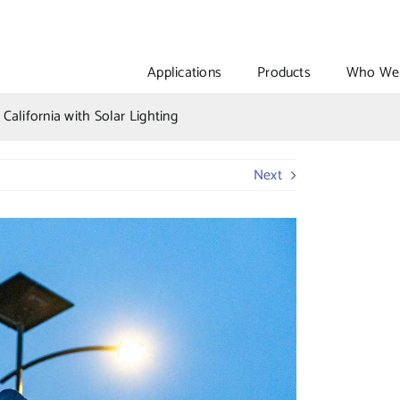
Applications
Products
Who We 
California with Solar Lighting
Next