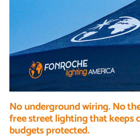
No underground wiring. No theft 
free street lighting that keeps
budgets protected.