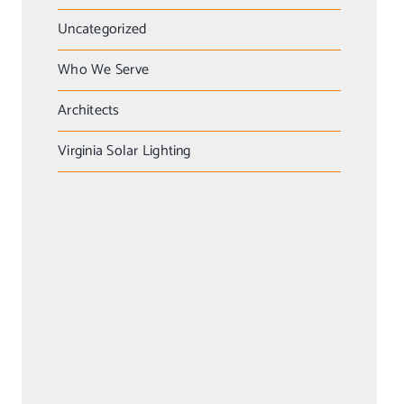
Uncategorized
Who We Serve
Architects
Virginia Solar Lighting