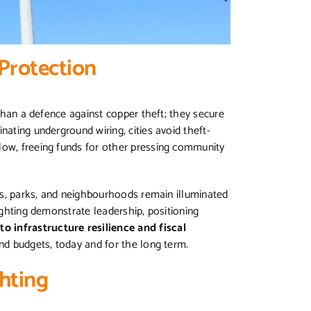
Protection
 than a defence against copper theft; they secure
nating underground wiring, cities avoid theft-
low, freeing funds for other pressing community
ets, parks, and neighbourhoods remain illuminated
lighting demonstrate leadership, positioning
o infrastructure resilience and fiscal
and budgets, today and for the long term.
hting