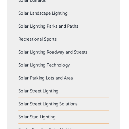
Solar Bollards
Solar Landscape Lighting
Solar Lighting Parks and Paths
Recreational Sports
Solar Lighting Roadway and Streets
Solar Lighting Technology
Solar Parking Lots and Area
Solar Street Lighting
Solar Street Lighting Solutions
Solar Stud Lighting