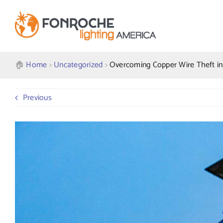
Skip
to
content
🏠︎
Home
>
Uncategorized
>
Overcoming Copper Wire Theft in 
Previous