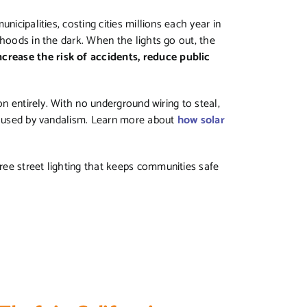
nicipalities, costing cities millions each year in
rhoods in the dark. When the lights go out, the
rease the risk of accidents, reduce public
on entirely. With no underground wiring to steal,
 caused by vandalism. Learn more about
how solar
-free street lighting that keeps communities safe