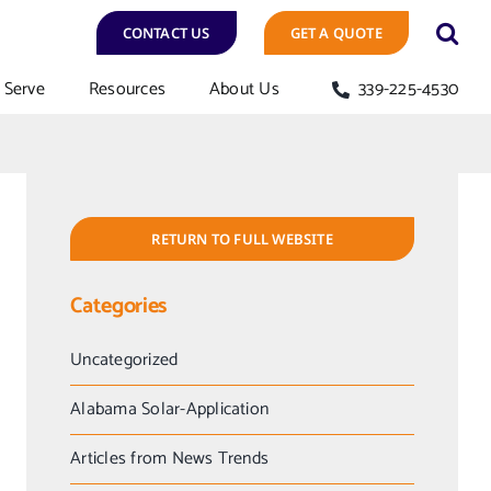
CONTACT US
GET A QUOTE
Serve
Resources
About Us
339-225-4530
RETURN TO FULL WEBSITE
Categories
Uncategorized
Alabama Solar-Application
Articles from News Trends