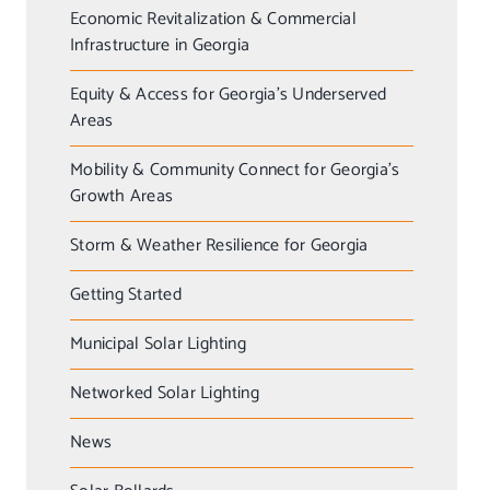
Economic Revitalization & Commercial
Infrastructure in Georgia
Equity & Access for Georgia’s Underserved
Areas
Mobility & Community Connect for Georgia’s
Growth Areas
Storm & Weather Resilience for Georgia
Getting Started
Municipal Solar Lighting
Networked Solar Lighting
News