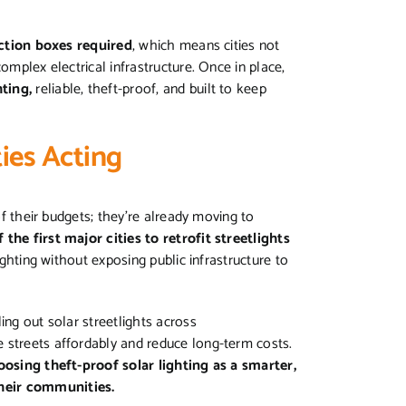
nction boxes required
, which means cities not
omplex electrical infrastructure. Once in place,
hting,
reliable, theft-proof, and built to keep
ties Acting
of their budgets; they’re already moving to
he first major cities to retrofit streetlights
lighting without exposing public infrastructure to
ling out solar streetlights across
 streets affordably and reduce long-term costs.
oosing theft-proof solar lighting as a smarter,
heir communities.