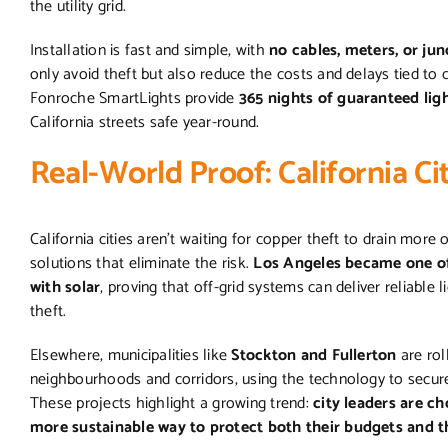
the utility grid.
Installation is fast and simple, with
no cables, meters, or ju
only avoid theft but also reduce the costs and delays tied to c
Fonroche SmartLights provide
365 nights of guaranteed lig
California streets safe year-round.
Real-World Proof: California Ci
California cities aren’t waiting for copper theft to drain more 
solutions that eliminate the risk.
Los Angeles became one of t
with solar
, proving that off-grid systems can deliver reliable 
theft.
Elsewhere, municipalities like
Stockton and Fullerton
are rol
neighbourhoods and corridors, using the technology to secure
These projects highlight a growing trend:
city leaders are ch
more sustainable way to protect both their budgets and t