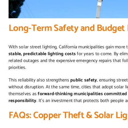
Long-Term Safety and Budget 
With solar street lighting, California municipalities gain more
stable, predictable lighting costs
for years to come. By elimi
related outages and the expensive emergency repairs that fol
priorities.
This reliability also strengthens
public safety
, ensuring stre
without disruption. At the same time, cities that adopt solar 
themselves as
forward-thinking municipalities committed t
responsibility
. It’s an investment that protects both people 
FAQs: Copper Theft & Solar Lig