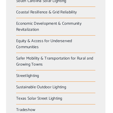
South Carolina Solar Lighting
Coastal Resillence & Grid Reliability
Economic Development & Community
Revitalization
Equity & Access for Underserved
Communities
Safer Mobility & Transportation for Rural and
Growing Towns
Streetlighting
Sustainable Outdoor Lighting
Texas Solar Street Lighting
Tradeshow