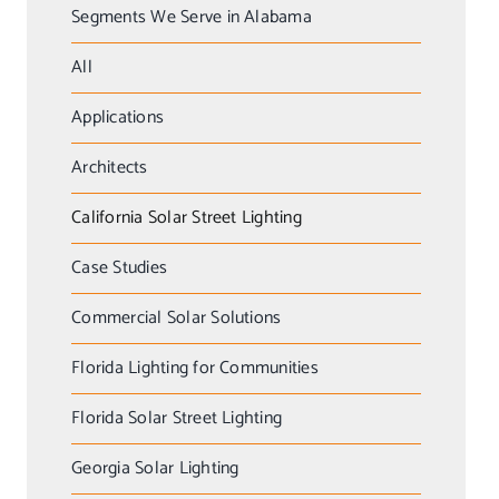
Segments We Serve in Alabama
All
Applications
Architects
California Solar Street Lighting
Case Studies
Commercial Solar Solutions
Florida Lighting for Communities
Florida Solar Street Lighting
Georgia Solar Lighting