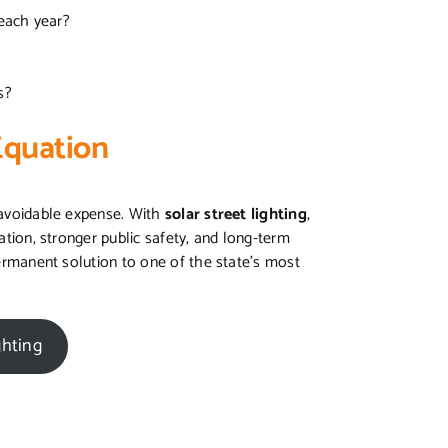
 each year?
ms?
Equation
unavoidable expense. With
solar street lighting
,
nation, stronger public safety, and long-term
 permanent solution to one of the state’s most
ghting