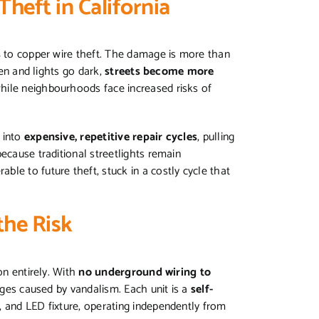
Theft in California
s
to copper wire theft. The damage is more than
len and lights go dark,
streets become more
while neighbourhoods face increased risks of
 into
expensive, repetitive repair cycles
, pulling
ecause traditional streetlights remain
erable to future theft, stuck in a costly cycle that
the Risk
on entirely. With
no underground wiring to
tages caused by vandalism. Each unit is a
self-
y, and LED fixture, operating independently from