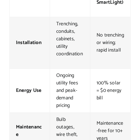
SmartLight)
Trenching,
conduits,
No trenching
cabinets,
Installation
or wiring;
utility
rapid install
coordination
Ongoing
utility fees
100% solar
Energy Use
and peak-
= $0 energy
demand
bill
pricing
Bulb
Maintenance
Maintenanc
outages,
-free for 10+
e
wire theft,
years