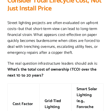
Consider Total Lifecycle Cost, Not
Just Install Price
Street lighting projects are often evaluated on upfront
costs—but that short-term view can lead to long-term
financial strain. What appears cost-effective on paper
quickly becomes burdensome when cities are forced to
deal with trenching overruns, escalating utility fees, or
emergency repairs after a copper theft.
The real question infrastructure leaders should ask is:
What’s the total cost of ownership (TCO) over the
next 10 to 20 years?
Smart Solar
Lighting
Grid-Tied
(e.g.,
Cost Factor
Lighting
Fonroche