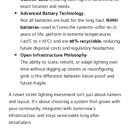
exact location and needs.
Advanced Battery Technology
Not all batteries are built for the long haul.
NiMH
batteries
—used in Fonroche systems—offer 10–12
years of life, perform in extreme temperatures
(-40°C to +70°C), and are
98% recyclable
, reducing
future disposal costs and regulatory headaches.
Open Infrastructure Philosophy
The ability to scale, retrofit, or adapt lighting over
time without digging up streets or reconfiguring
grids is the difference between future-proof and
future-fragile.
A smart street lighting investment isn’t just about lumens
and layout. It’s about choosing a system that grows with
your community, integrates with tomorrow’s
infrastructure, and stays serviceable long after
installation.