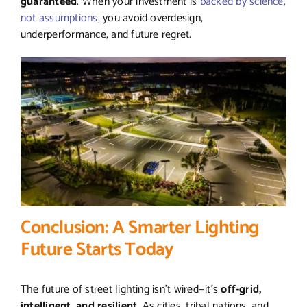
guaranteed
. When your investment is
backed by science,
not assumptions,
you avoid overdesign,
underperformance, and future regret.
Conclusion: A Smarter Lighting
Future Starts Today
The future of street lighting isn’t wired—it’s
off-grid,
intelligent, and resilient
. As cities, tribal nations, and