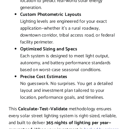
location to predict real-world solar energy
generation.
Custom Photometric Layouts
Lighting levels are engineered for your exact
application—whether it’s a rural roadway,
downtown corridor, tribal access road, or federal
facility perimeter.
Optimized Sizing and Specs
Each system is designed to meet light output,
autonomy, and battery performance standards
based on worst-case seasonal conditions.
Precise Cost Estimates
No guesswork. No surprises. You get a detailed
layout and investment plan tailored to your
location, performance goals, and timelines.
This
Calculate–Test–Validate
methodology ensures
every solar street lighting system is right-sized, reliable,
and built to deliver
365 nights of lighting per year—