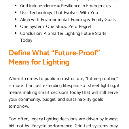
Grid Independence = Resilience in Emergencies
Use Technology That Evolves With You
Align with Environmental, Funding & Equity Goals
One System. One Study. Zero Regret.
Conclusion: A Smarter Lighting Future Starts
Today
Define What “Future-Proof”
Means for Lighting
When it comes to public infrastructure, “future-proofing”
is more than just extending lifespan. For street lighting, it
means making smart decisions today that will still serve
your community, budget, and sustainability goals
tomorrow.
Too often, legacy lighting decisions are driven by lowest
bid—not by lifecycle performance. Grid-tied systems may