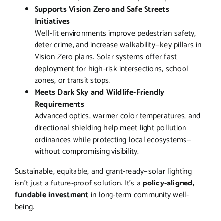
Supports Vision Zero and Safe Streets
Initiatives
Well-lit environments improve pedestrian safety,
deter crime, and increase walkability—key pillars in
Vision Zero plans. Solar systems offer fast
deployment for high-risk intersections, school
zones, or transit stops.
Meets Dark Sky and Wildlife-Friendly
Requirements
Advanced optics, warmer color temperatures, and
directional shielding help meet light pollution
ordinances while protecting local ecosystems—
without compromising visibility.
Sustainable, equitable, and grant-ready—solar lighting
isn’t just a future-proof solution. It’s a
policy-aligned,
fundable investment
in long-term community well-
being.