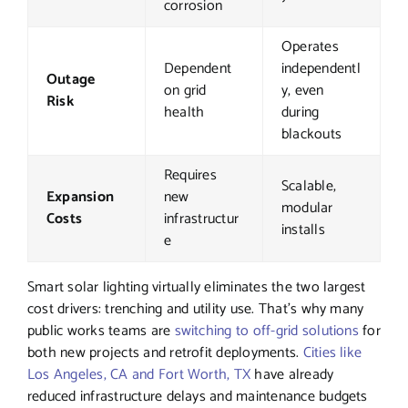
corrosion
Operates
Dependent
independentl
Outage
on grid
y, even
Risk
health
during
blackouts
Requires
Scalable,
Expansion
new
modular
Costs
infrastructur
installs
e
Smart solar lighting virtually eliminates the two largest
cost drivers: trenching and utility use. That’s why many
public works teams are
switching to off-grid solutions
for
both new projects and retrofit deployments.
Cities like
Los Angeles, CA and Fort Worth, TX
have already
reduced infrastructure delays and maintenance budgets