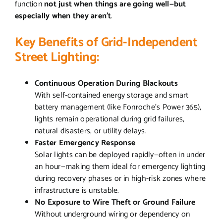
function
not just when things are going well—but
especially when they aren’t
.
Key Benefits of Grid-Independent
Street Lighting:
Continuous Operation During Blackouts
With self-contained energy storage and smart
battery management (like Fonroche’s Power 365),
lights remain operational during grid failures,
natural disasters, or utility delays.
Faster Emergency Response
Solar lights can be deployed rapidly—often in under
an hour—making them ideal for emergency lighting
during recovery phases or in high-risk zones where
infrastructure is unstable.
No Exposure to Wire Theft or Ground Failure
Without underground wiring or dependency on