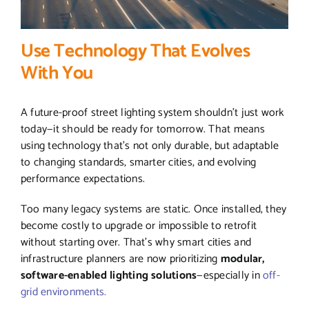
Use Technology That Evolves
With You
A future-proof street lighting system shouldn’t just work
today—it should be ready for tomorrow. That means
using technology that’s not only durable, but adaptable
to changing standards, smarter cities, and evolving
performance expectations.
Too many legacy systems are static. Once installed, they
become costly to upgrade or impossible to retrofit
without starting over. That’s why smart cities and
infrastructure planners are now prioritizing
modular,
software-enabled lighting solutions
—especially in
off-
grid environments.