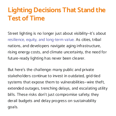
Lighting Decisions That Stand the
Test of Time
Street lighting is no longer just about visibility—it’s about
resilience, equity, and long-term value.
As cities, tribal
nations, and developers navigate aging infrastructure,
rising energy costs, and climate uncertainty, the need for
future-ready lighting has never been clearer.
But here’s the challenge: many public and private
stakeholders continue to invest in outdated, grid-tied
systems that expose them to vulnerabilities—wire theft,
extended outages, trenching delays, and escalating utility
bills. These risks don’t just compromise safety; they
derail budgets and delay progress on sustainability
goals.