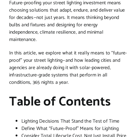
Future-proofing your street lighting investment means
choosing solutions that adapt, endure, and deliver value
for decades—not just years. It means thinking beyond
bulbs and fixtures and designing for energy
independence, climate resilience, and minimal
maintenance.
In this article, we explore what it really means to “future-
proof” your street lighting—and how leading cities and
agencies are already doing it with solar-powered,
infrastructure-grade systems that perform in all
conditions, 365 nights a year.
Table of Contents
Lighting Decisions That Stand the Test of Time
Define What “Future-Proof” Means for Lighting
Consider Total Lifecycle Cost, Not Just Install Price