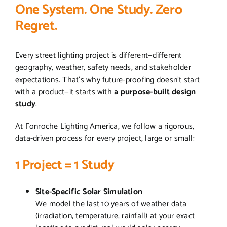
One System. One Study. Zero
Regret.
Every street lighting project is different—different
geography, weather, safety needs, and stakeholder
expectations. That’s why future-proofing doesn’t start
with a product—it starts with
a purpose-built design
study
.
At Fonroche Lighting America, we follow a rigorous,
data-driven process for every project, large or small:
1 Project = 1 Study
Site-Specific Solar Simulation
We model the last 10 years of weather data
(irradiation, temperature, rainfall) at your exact