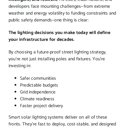
developers face mounting challenges—from extreme
weather and energy volatility to funding constraints and
public safety demands—one thing is clear:
The lighting decisions you make today will define
your infrastructure for decades.
By choosing a future-proof street lighting strategy,
you’re not just installing poles and fixtures. You’re
investing in:
Safer communities
Predictable budgets
Grid independence
Climate readiness
Faster project delivery
Smart solar lighting systems deliver on all of these
fronts. They’re fast to deploy, cost-stable, and designed