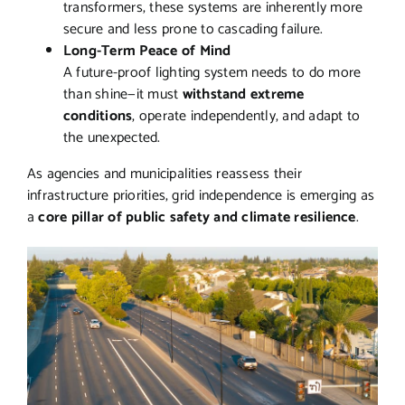
transformers, these systems are inherently more
secure and less prone to cascading failure.
Long-Term Peace of Mind
A future-proof lighting system needs to do more
than shine—it must
withstand extreme
conditions
, operate independently, and adapt to
the unexpected.
As agencies and municipalities reassess their
infrastructure priorities, grid independence is emerging as
a
core pillar of public safety and climate resilience
.