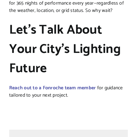
for 365 nights of performance every year—regardless of
the weather, location, or grid status. So why wait?
Let’s Talk About
Your City’s Lighting
Future
Reach out to a Fonroche team member
for guidance
tailored to your next project.