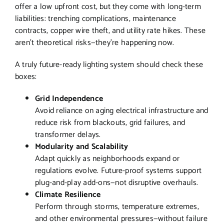
offer a low upfront cost, but they come with long-term
liabilities: trenching complications, maintenance
contracts, copper wire theft, and utility rate hikes. These
aren’t theoretical risks—they’re happening now.
A truly future-ready lighting system should check these
boxes:
Grid Independence
Avoid reliance on aging electrical infrastructure and
reduce risk from blackouts, grid failures, and
transformer delays.
Modularity and Scalability
Adapt quickly as neighborhoods expand or
regulations evolve. Future-proof systems support
plug-and-play add-ons—not disruptive overhauls.
Climate Resilience
Perform through storms, temperature extremes,
and other environmental pressures—without failure