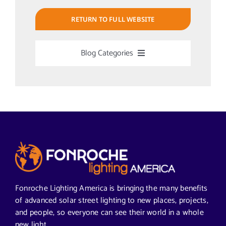
RETURN TO FULL WEBSITE
Blog Categories
Uncategorized
Alabama Solar-Application
Articles from News Trends
Segments We Serve in Alabama
Fonroche Lighting America is bringing the many benefits
of advanced solar street lighting to new places, projects,
and people, so everyone can see their world in a whole
All
new light.