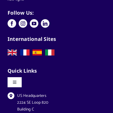
Applications
Follow Us:
Architects
International Sites
California Solar Street Lighting
Case Studies
Quick Links
Commercial Solar Solutions
Toggle
Navigation
Florida Lighting for Communities
Datasheets & Brochures
US Headquarters
2224 SE Loop 820
Building C
Florida Solar Street Lighting
Reseller Opportunities