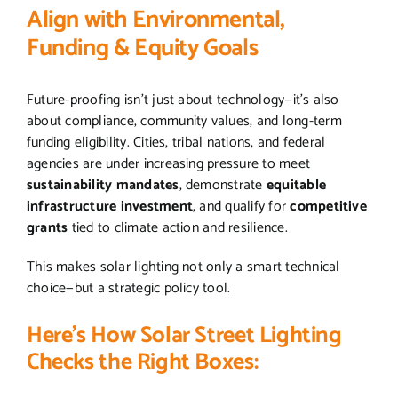
Align with Environmental,
Funding & Equity Goals
Future-proofing isn’t just about technology—it’s also
about compliance, community values, and long-term
funding eligibility. Cities, tribal nations, and federal
agencies are under increasing pressure to meet
sustainability mandates
, demonstrate
equitable
infrastructure investment
, and qualify for
competitive
grants
tied to climate action and resilience.
This makes solar lighting not only a smart technical
choice—but a strategic policy tool.
Here’s How Solar Street Lighting
Checks the Right Boxes: