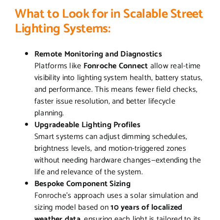
What to Look for in Scalable Street
Lighting Systems:
Remote Monitoring and Diagnostics
Platforms like
Fonroche Connect
allow real-time
visibility into lighting system health, battery status,
and performance. This means fewer field checks,
faster issue resolution, and better lifecycle
planning.
Upgradeable Lighting Profiles
Smart systems can adjust dimming schedules,
brightness levels, and motion-triggered zones
without needing hardware changes—extending the
life and relevance of the system.
Bespoke Component Sizing
Fonroche’s approach uses a solar simulation and
sizing model based on
10 years of localized
weather data
, ensuring each light is tailored to its