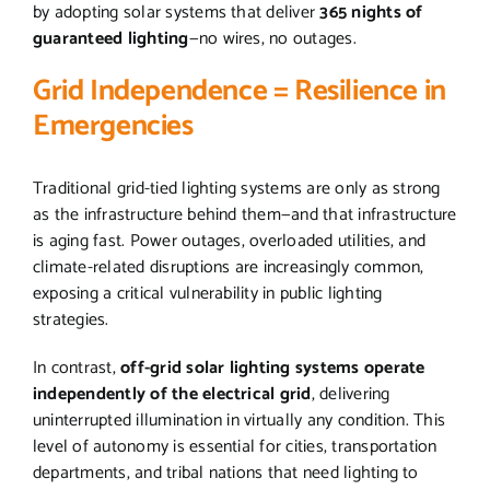
by adopting solar systems that deliver
365 nights of
guaranteed lighting
—no wires, no outages.
Grid Independence = Resilience in
Emergencies
Traditional grid-tied lighting systems are only as strong
as the infrastructure behind them—and that infrastructure
is aging fast. Power outages, overloaded utilities, and
climate-related disruptions are increasingly common,
exposing a critical vulnerability in public lighting
strategies.
In contrast,
off-grid solar lighting systems operate
independently of the electrical grid
, delivering
uninterrupted illumination in virtually any condition. This
level of autonomy is essential for cities, transportation
departments, and tribal nations that need lighting to