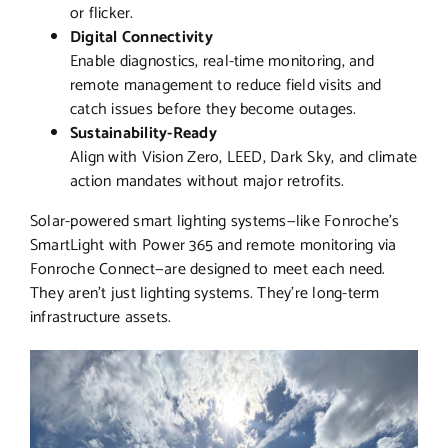
or flicker.
Digital Connectivity
Enable diagnostics, real-time monitoring, and
remote management to reduce field visits and
catch issues before they become outages.
Sustainability-Ready
Align with Vision Zero, LEED, Dark Sky, and climate
action mandates without major retrofits.
Solar-powered smart lighting systems—like Fonroche’s
SmartLight with Power 365 and remote monitoring via
Fonroche Connect—are designed to meet each need.
They aren’t just lighting systems. They’re long-term
infrastructure assets.