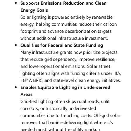
Supports Emissions Reduction and Clean
Energy Goals
Solar lighting is powered entirely by renewable
energy, helping communities reduce their carbon
footprint and advance decarbonization targets
without additional infrastructure investment.
Qualifies for Federal and State Funding
Many infrastructure grants now prioritize projects
that reduce grid dependency, improve resilience,
and lower operational emissions. Solar street
lighting often aligns with funding criteria under IIJA,
FEMA BRIC, and state-level clean energy initiatives.
Enables Equitable Lighting in Underserved
Areas
Grid-tied lighting often skips rural roads, unlit
corridors, or historically underinvested
communities due to trenching costs. Off-grid solar
removes that barrier—delivering light where it’s
needed most, without the utility markup.