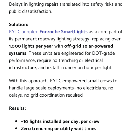
Delays in lighting repairs translated into safety risks and
public dissatisfaction.
Solution:
KYTC adopted
Fonroche SmartLights
as a core part of
its permanent roadway lighting strategy—replacing over
1,000 lights per year
with
off-grid solar-powered
systems
. These units are engineered for DOT-grade
performance, require no trenching or electrical
infrastructure, and install in under an hour per light.
With this approach, KYTC empowered small crews to
handle large-scale deployments—no electricians, no
delays, no grid coordination required.
Results:
~10 lights installed per day, per crew
Zero trenching or utility wait times