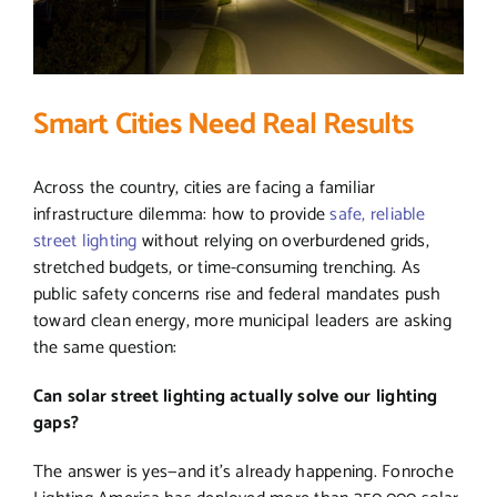
Smart Cities Need Real Results
Across the country, cities are facing a familiar
infrastructure dilemma: how to provide
safe, reliable
street lighting
without relying on overburdened grids,
stretched budgets, or time-consuming trenching. As
public safety concerns rise and federal mandates push
toward clean energy, more municipal leaders are asking
the same question:
Can solar street lighting actually solve our lighting
gaps?
The answer is yes—and it’s already happening. Fonroche