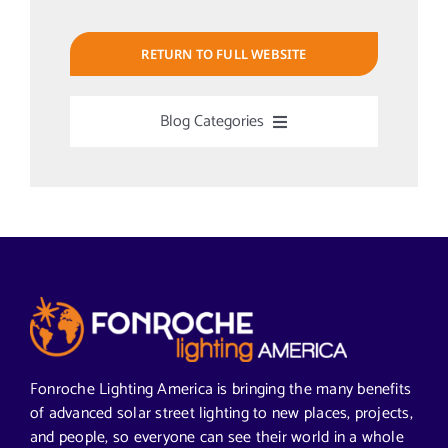
RETURN TO FULL WEBSITE
Blog Categories
Uncategorized
Alabama Solar-Application
Articles from News Trends
Segments We Serve in Alabama
Fonroche Lighting America is bringing the many benefits
of advanced solar street lighting to new places, projects,
and people, so everyone can see their world in a whole
All