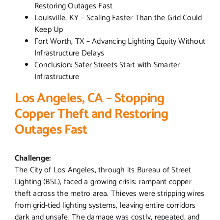
Restoring Outages Fast
Louisville, KY – Scaling Faster Than the Grid Could
Keep Up
Fort Worth, TX – Advancing Lighting Equity Without
Infrastructure Delays
Conclusion: Safer Streets Start with Smarter
Infrastructure
Los Angeles, CA – Stopping
Copper Theft and Restoring
Outages Fast
Challenge:
The City of Los Angeles, through its Bureau of Street
Lighting (BSL), faced a growing crisis: rampant copper
theft across the metro area. Thieves were stripping wires
from grid-tied lighting systems, leaving entire corridors
dark and unsafe. The damage was costly, repeated, and