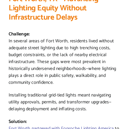
Lighting Equity Without
Infrastructure Delays
Challenge:
In several areas of Fort Worth, residents lived without
adequate street lighting due to high trenching costs,
budget constraints, or the lack of nearby electrical
infrastructure. These gaps were most prevalent in
historically underserved neighborhoods—where lighting
plays a direct role in public safety, walkability, and
community confidence.
Installing traditional grid-tied lights meant navigating
utility approvals, permits, and transformer upgrades—
delaying deployment and inflating costs.
Solution:
Fort Worth partnered with Fonroche Lighting America
to