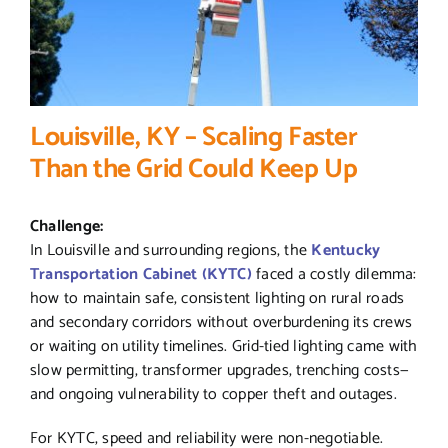
Louisville, KY – Scaling Faster
Than the Grid Could Keep Up
Challenge:
In Louisville and surrounding regions, the
Kentucky
Transportation Cabinet (KYTC)
faced a costly dilemma:
how to maintain safe, consistent lighting on rural roads
and secondary corridors without overburdening its crews
or waiting on utility timelines. Grid-tied lighting came with
slow permitting, transformer upgrades, trenching costs—
and ongoing vulnerability to copper theft and outages.
For KYTC, speed and reliability were non-negotiable.