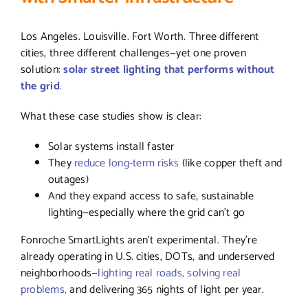
Los Angeles. Louisville. Fort Worth. Three different
cities, three different challenges—yet one proven
solution:
solar street lighting that performs without
the grid
.
What these case studies show is clear:
Solar systems install faster
They
reduce long-term risks
(like copper theft and
outages)
And they expand access to safe, sustainable
lighting—especially where the grid can’t go
Fonroche SmartLights aren’t experimental. They’re
already operating in U.S. cities, DOTs, and underserved
neighborhoods—
lighting real roads, solving real
problems,
and delivering 365 nights of light per year.