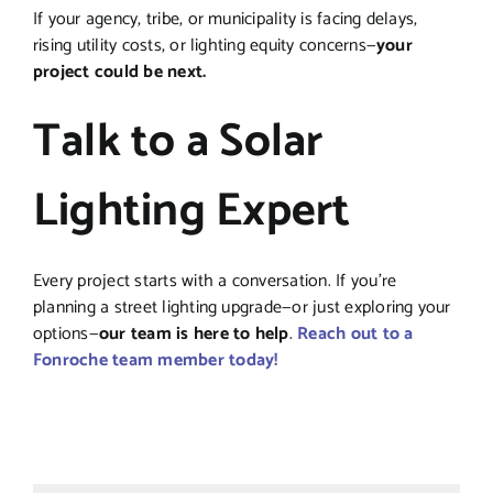
If your agency, tribe, or municipality is facing delays,
rising utility costs, or lighting equity concerns—
your
project could be next.
Talk to a Solar
Lighting Expert
Every project starts with a conversation. If you’re
planning a street lighting upgrade—or just exploring your
options—
our team is here to help
.
Reach out to a
Fonroche team member today!