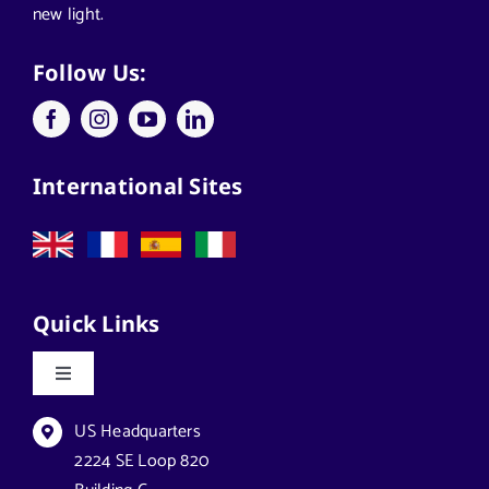
new light.
Applications
Follow Us:
Architects
International Sites
California Solar Street Lighting
Case Studies
Quick Links
Commercial Solar Solutions
Toggle
Navigation
Florida Lighting for Communities
Datasheets & Brochures
US Headquarters
2224 SE Loop 820