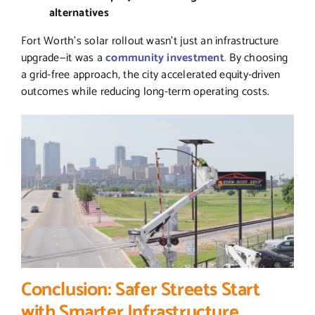
alternatives
Fort Worth’s solar rollout wasn’t just an infrastructure
upgrade—it was a
community investment
.
By choosing
a grid-free approach, the city accelerated equity-driven
outcomes while reducing long-term operating costs.
Conclusion: Safer Streets Start
with Smarter Infrastructure