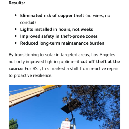
Results:
Eliminated risk of copper theft
(no wires, no
conduit)
Lights installed in hours, not weeks
Improved safety in theft-prone zones
Reduced long-term maintenance burden
By transitioning to solar in targeted areas, Los Angeles
not only improved lighting uptime—it
cut off theft at the
source
. For BSL, this marked a shift from reactive repair
to proactive resilience.