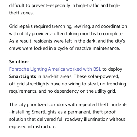
difficult to prevent—especially in high-traffic and high-
theft zones.
Grid repairs required trenching, rewiring, and coordination
with utility providers—often taking months to complete.
As a result, residents were left in the dark, and the city’s
crews were locked in a cycle of reactive maintenance.
Solution:
Fonroche Lighting America worked with BSL
to deploy
SmartLights
in hard-hit areas. These solar-powered,
off-grid streetlights have no wiring to steal, no trenching
requirements, and no dependency on the utility grid.
The city prioritized corridors with repeated theft incidents
—installing SmartLights as a permanent, theft-proof
solution that delivered full roadway illumination without
exposed infrastructure.