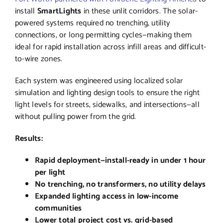
install
SmartLights
in these unlit corridors. The solar-
powered systems required no trenching, utility
connections, or long permitting cycles—making them
ideal for rapid installation across infill areas and difficult-
to-wire zones.
Each system was engineered using localized solar
simulation and lighting design tools to ensure the right
light levels for streets, sidewalks, and intersections—all
without pulling power from the grid.
Results:
Rapid deployment—install-ready in under 1 hour
per light
No trenching, no transformers, no utility delays
Expanded lighting access in low-income
communities
Lower total project cost vs. grid-based