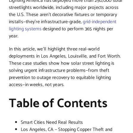
Lighting America has deployed more than 250,000 solar
streetlights worldwide, including major projects across
the U.S. These aren’t decorative fixtures or temporary
installs—they’re infrastructure-grade,
grid-independent
lighting systems
designed to perform 365 nights per
year.
In this article, we’ll highlight three real-world
deployments in Los Angeles, Louisville, and Fort Worth.
These case studies show how solar street lighting is
solving urgent infrastructure problems—from theft
prevention to outage recovery to equitable lighting
access—in weeks, not years.
Table of Contents
Smart Cities Need Real Results
Los Angeles, CA – Stopping Copper Theft and