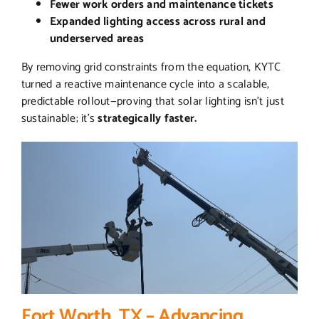
Fewer work orders and maintenance tickets
Expanded lighting access across rural and
underserved areas
By removing grid constraints from the equation, KYTC
turned a reactive maintenance cycle into a scalable,
predictable rollout—proving that solar lighting isn’t just
sustainable; it’s
strategically faster.
Fort Worth, TX – Advancing