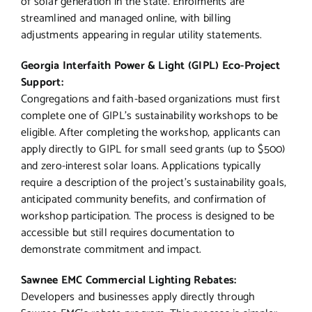
of solar generation in the state. Enrolments are
streamlined and managed online, with billing
adjustments appearing in regular utility statements.
Georgia Interfaith Power & Light (GIPL) Eco-Project
Support:
Congregations and faith-based organizations must first
complete one of GIPL’s sustainability workshops to be
eligible. After completing the workshop, applicants can
apply directly to GIPL for small seed grants (up to $500)
and zero-interest solar loans. Applications typically
require a description of the project’s sustainability goals,
anticipated community benefits, and confirmation of
workshop participation. The process is designed to be
accessible but still requires documentation to
demonstrate commitment and impact.
Sawnee EMC Commercial Lighting Rebates:
Developers and businesses apply directly through