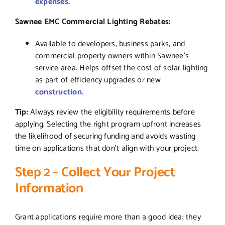
expenses.
Sawnee EMC Commercial Lighting Rebates:
Available to developers, business parks, and
commercial property owners within Sawnee’s
service area. Helps offset the cost of solar lighting
as part of efficiency upgrades or new
construction.
Tip:
Always review the eligibility requirements before
applying. Selecting the right program upfront increases
the likelihood of securing funding and avoids wasting
time on applications that don’t align with your project.
Step 2 – Collect Your Project
Information
Grant applications require more than a good idea; they