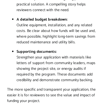
practical solution. A compelling story helps
reviewers connect with the need.
A detailed budget breakdown:
Outline equipment, installation, and any related
costs. Be clear about how funds will be used and,
where possible, highlight long-term savings from
reduced maintenance and utility bills.
Supporting documents:
Strengthen your application with materials like
letters of support from community leaders, maps
showing the project site, or energy audits if
required by the program. These documents add
credibility and demonstrate community backing.
The more specific and transparent your application, the
easier it is for reviewers to see the value and impact of
funding your project.