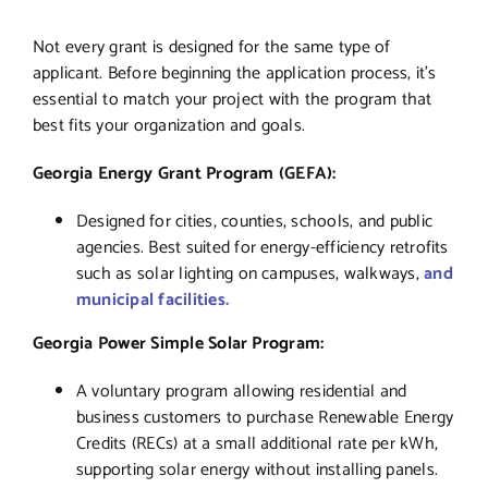
Not every grant is designed for the same type of
applicant. Before beginning the application process, it’s
essential to match your project with the program that
best fits your organization and goals.
Georgia Energy Grant Program (GEFA):
Designed for cities, counties, schools, and public
agencies. Best suited for energy-efficiency retrofits
such as solar lighting on campuses, walkways,
and
municipal facilities.
Georgia Power Simple Solar Program:
A voluntary program allowing residential and
business customers to purchase Renewable Energy
Credits (RECs) at a small additional rate per kWh,
supporting solar energy without installing panels.