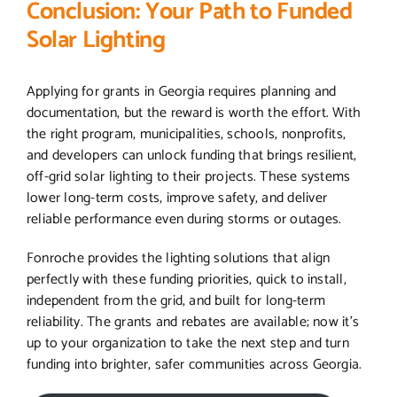
Conclusion: Your Path to Funded
Solar Lighting
Applying for grants in Georgia requires planning and
documentation, but the reward is worth the effort. With
the right program, municipalities, schools, nonprofits,
and developers can unlock funding that brings resilient,
off-grid solar lighting to their projects. These systems
lower long-term costs, improve safety, and deliver
reliable performance even during storms or outages.
Fonroche provides the lighting solutions that align
perfectly with these funding priorities, quick to install,
independent from the grid, and built for long-term
reliability. The grants and rebates are available; now it’s
up to your organization to take the next step and turn
funding into brighter, safer communities across Georgia.