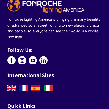
Articles from News Trends
Segments We Serve in Alabama
Fonroche Lighting America is bringing the many benefits
of advanced solar street lighting to new places, projects,
and people, so everyone can see their world in a whole
All
new light.
Applications
Follow Us:
Architects
International Sites
California Solar Street Lighting
Case Studies
Quick Links