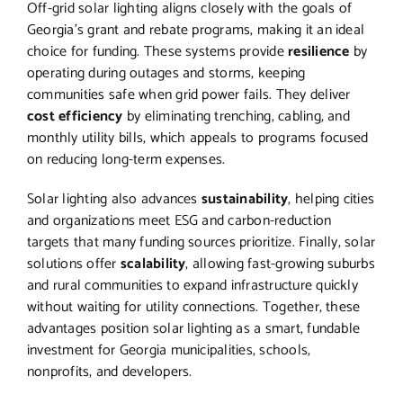
Off-grid solar lighting aligns closely with the goals of
Georgia’s grant and rebate programs, making it an ideal
choice for funding. These systems provide
resilience
by
operating during outages and storms, keeping
communities safe when grid power fails. They deliver
cost efficiency
by eliminating trenching, cabling, and
monthly utility bills, which appeals to programs focused
on reducing long-term expenses.
Solar lighting also advances
sustainability
, helping cities
and organizations meet ESG and carbon-reduction
targets that many funding sources prioritize. Finally, solar
solutions offer
scalability
, allowing fast-growing suburbs
and rural communities to expand infrastructure quickly
without waiting for utility connections. Together, these
advantages position solar lighting as a smart, fundable
investment for Georgia municipalities, schools,
nonprofits, and developers.