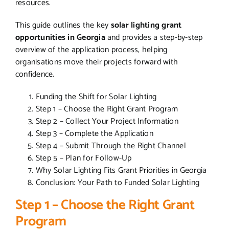
resources.
This guide outlines the key
solar lighting grant
opportunities in Georgia
and provides a step-by-step
overview of the application process, helping
organisations move their projects forward with
confidence.
Funding the Shift for Solar Lighting
Step 1 – Choose the Right Grant Program
Step 2 – Collect Your Project Information
Step 3 – Complete the Application
Step 4 – Submit Through the Right Channel
Step 5 – Plan for Follow-Up
Why Solar Lighting Fits Grant Priorities in Georgia
Conclusion: Your Path to Funded Solar Lighting
Step 1 – Choose the Right Grant
Program