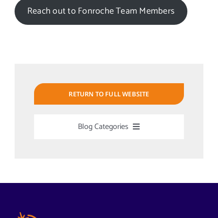
Reach out to Fonroche Team Members
RETURN TO FULL WEBSITE
Blog Categories
Uncategorized
Alabama Solar-Application