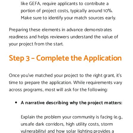
like GEFA, require applicants to contribute a
portion of project costs, typically around 10%.
Make sure to identify your match sources early.
Preparing these elements in advance demonstrates
readiness and helps reviewers understand the value of
your project from the start.
Step 3 – Complete the Application
Once you’ve matched your project to the right grant, it’s
time to prepare the application. While requirements vary
across programs, most will ask for the following:
A narrative describing why the project matters:
Explain the problem your community is facing (e.g.,
unsafe dark corridors, high utility costs, storm
vulnerability) and how solar lighting provides a