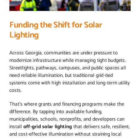
Funding the Shift for Solar
Lighting
Across Georgia, communities are under pressure to
modernize infrastructure while managing tight budgets.
Streetlights, pathways, campuses, and public spaces all
need reliable illumination, but traditional grid-tied
systems come with high installation and long-term utility
costs.
That’s where grants and financing programs make the
difference. By tapping into available funding,
municipalities, schools, nonprofits, and developers can
install
off-grid solar lighting
that delivers safe, resilient,
and cost-effective illumination without straining local