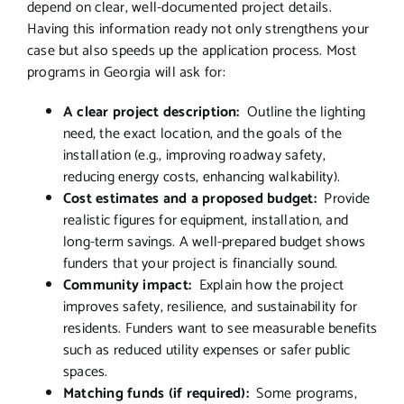
depend on clear, well-documented project details.
Having this information ready not only strengthens your
case but also speeds up the application process. Most
programs in Georgia will ask for:
A clear project description:
Outline the lighting
need, the exact location, and the goals of the
installation (e.g., improving roadway safety,
reducing energy costs, enhancing walkability).
Cost estimates and a proposed budget:
Provide
realistic figures for equipment, installation, and
long-term savings. A well-prepared budget shows
funders that your project is financially sound.
Community impact:
Explain how the project
improves safety, resilience, and sustainability for
residents. Funders want to see measurable benefits
such as reduced utility expenses or safer public
spaces.
Matching funds (if required):
Some programs,