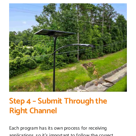
Step 4 – Submit Through the
Right Channel
Each program has its own process for receiving
applications, so it’s important to follow the correct