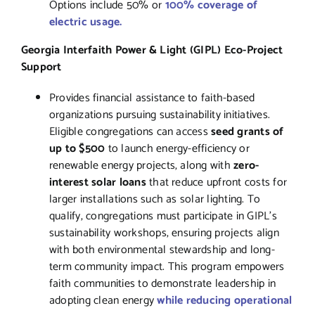
Options include 50% or
100% coverage of
electric usage.
Georgia Interfaith Power & Light (GIPL) Eco-Project
Support
Provides financial assistance to faith-based
organizations pursuing sustainability initiatives.
Eligible congregations can access
seed grants of
up to $500
to launch energy-efficiency or
renewable energy projects, along with
zero-
interest solar loans
that reduce upfront costs for
larger installations such as solar lighting. To
qualify, congregations must participate in GIPL’s
sustainability workshops, ensuring projects align
with both environmental stewardship and long-
term community impact. This program empowers
faith communities to demonstrate leadership in
adopting clean energy
while
reducing
operational