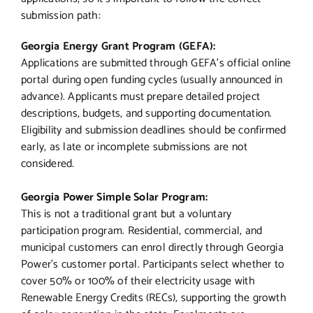
submission path:
Georgia Energy Grant Program (GEFA):
Applications are submitted through GEFA’s official online
portal during open funding cycles (usually announced in
advance). Applicants must prepare detailed project
descriptions, budgets, and supporting documentation.
Eligibility and submission deadlines should be confirmed
early, as late or incomplete submissions are not
considered.
Georgia Power Simple Solar Program:
This is not a traditional grant but a voluntary
participation program. Residential, commercial, and
municipal customers can enrol directly through Georgia
Power’s customer portal. Participants select whether to
cover 50% or 100% of their electricity usage with
Renewable Energy Credits (RECs), supporting the growth