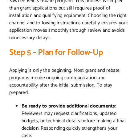
Sawnee EMC’s rebate program. This process is simpler
than grant applications but still requires proof of
installation and qualifying equipment. Choosing the right
channel and following instructions carefully ensures your
application moves smoothly through review and avoids
unnecessary delays.
Step 5 – Plan for Follow-Up
Applying is only the beginning. Most grant and rebate
programs require ongoing communication and
accountability after the initial submission. To stay
prepared:
Be ready to provide additional documents:
Reviewers may request clarifications, updated
budgets, or technical details before making a final
decision. Responding quickly strengthens your
case.