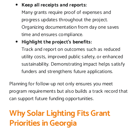
Keep all receipts and reports:
Many grants require proof of expenses and
progress updates throughout the project.
Organizing documentation from day one saves
time and ensures compliance.
Highlight the project’s benefits:
Track and report on outcomes such as reduced
utility costs, improved public safety, or enhanced
sustainability. Demonstrating impact helps satisfy
funders and strengthens future applications.
Planning for follow-up not only ensures you meet
program requirements but also builds a track record that
can support future funding opportunities.
Why Solar Lighting Fits Grant
Priorities in Georgia