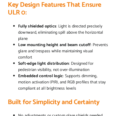
Key Design Features That Ensure
ULR 0:
Fully shielded optics
: Light is directed precisely
downward, eliminating spill above the horizontal
plane
Low mounting height and beam cutoff
: Prevents
glare and trespass while maintaining visual
comfort
Soft-edge light distribution
: Designed for
pedestrian visibility, not over-illumination
Embedded control logic
: Supports dimming,
motion activation (PIR), and RGB profiles that stay
compliant at all brightness levels
Built for Simplicity and Certainty
No adjustments or custom glare shields needed