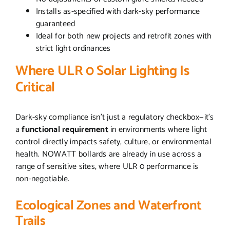
Installs as-specified with dark-sky performance
guaranteed
Ideal for both new projects and retrofit zones with
strict light ordinances
Where ULR 0 Solar Lighting Is
Critical
Dark-sky compliance isn’t just a regulatory checkbox—it’s
a
functional requirement
in environments where light
control directly impacts safety, culture, or environmental
health. NOWATT bollards are already in use across a
range of sensitive sites, where ULR 0 performance is
non-negotiable.
Ecological Zones and Waterfront
Trails