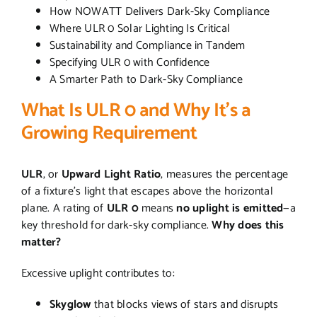
How NOWATT Delivers Dark-Sky Compliance
Where ULR 0 Solar Lighting Is Critical
Sustainability and Compliance in Tandem
Specifying ULR 0 with Confidence
A Smarter Path to Dark-Sky Compliance
What Is ULR 0 and Why It’s a
Growing Requirement
ULR
, or
Upward Light Ratio
, measures the percentage
of a fixture’s light that escapes above the horizontal
plane. A rating of
ULR 0
means
no uplight is emitted
—a
key threshold for dark-sky compliance.
Why does this
matter?
Excessive uplight contributes to:
Skyglow
that blocks views of stars and disrupts