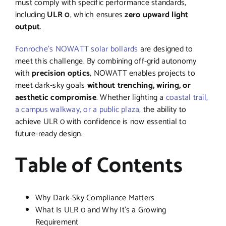
must comply with specific performance standards,
including
ULR 0
, which ensures
zero upward light
output
.
Fonroche’s NOWATT solar bollards
are designed to
meet this challenge. By combining off-grid autonomy
with
precision optics
, NOWATT enables projects to
meet dark-sky goals
without trenching, wiring, or
aesthetic compromise
. Whether lighting a
coastal trail,
a campus walkway, or a public plaza,
the ability to
achieve ULR 0 with confidence is now essential to
future-ready design.
Table of Contents
Why Dark-Sky Compliance Matters
What Is ULR 0 and Why It’s a Growing
Requirement