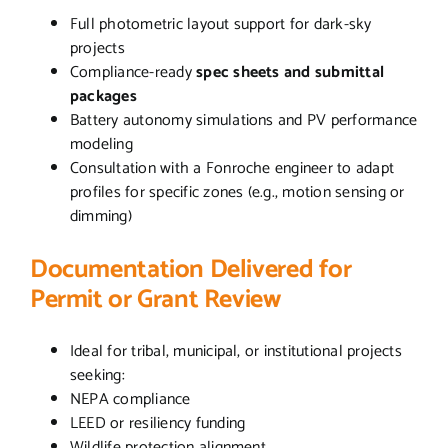
Full photometric layout support for dark-sky
projects
Compliance-ready
spec sheets and submittal
packages
Battery autonomy simulations and PV performance
modeling
Consultation with a Fonroche engineer to adapt
profiles for specific zones (e.g., motion sensing or
dimming)
Documentation Delivered for
Permit or Grant Review
Ideal for tribal, municipal, or institutional projects
seeking:
NEPA compliance
LEED or resiliency funding
Wildlife protection alignment