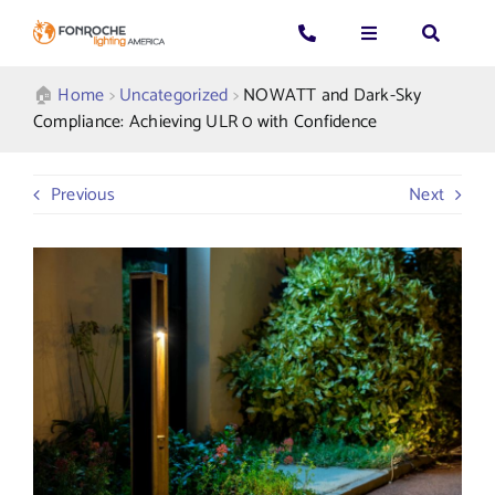
Skip
to
Toggle
Toggle
Toggle
content
Navigation
Navigation
Navigatio
Search
CALL US: 339-225-4530
Applications
🏠︎
Home
>
Uncategorized
>
NOWATT and Dark-Sky
for:
Compliance: Achieving ULR 0 with Confidence
GENERAL QUESTIONS
Products
Previous
Next
TECHNICAL SUPPORT
Who We Serve
GET A QUOTE
Resources
About Us