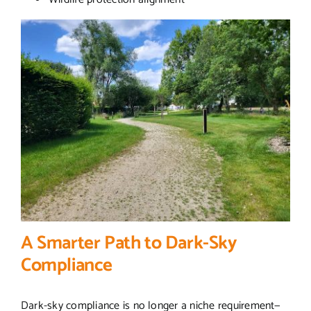
A Smarter Path to Dark-Sky
Compliance
Dark-sky compliance is no longer a niche requirement—