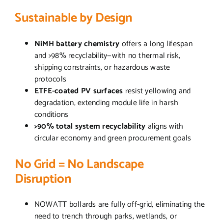
Sustainable by Design
NiMH battery chemistry
offers a long lifespan
and >98% recyclability—with no thermal risk,
shipping constraints, or hazardous waste
protocols
ETFE-coated PV surfaces
resist yellowing and
degradation, extending module life in harsh
conditions
>90% total system recyclability
aligns with
circular economy and green procurement goals
No Grid = No Landscape
Disruption
NOWATT bollards are fully off-grid, eliminating the
need to trench through parks, wetlands, or