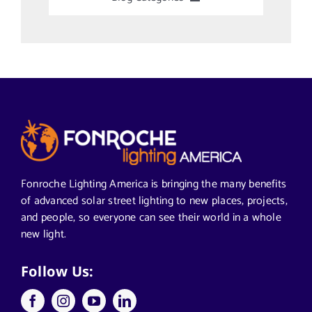
Uncategorized
Alabama Solar-Application
Articles from News Trends
Segments We Serve in Alabama
Fonroche Lighting America is bringing the many benefits
of advanced solar street lighting to new places, projects,
and people, so everyone can see their world in a whole
All
new light.
Applications
Follow Us: