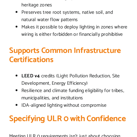
heritage zones
Preserves tree root systems, native soil, and
natural water flow patterns
Makes it possible to deploy lighting in zones where
wiring is either forbidden or financially prohibitive
Supports Common Infrastructure
Certifications
LEED v4
credits (Light Pollution Reduction, Site
Development, Energy Efficiency)
Resilience and climate funding eligibility for tribes,
municipalities, and institutions
IDA-aligned lighting without compromise
Specifying ULR 0 with Confidence
Meeting ULR 0 requirements isn’t just about choosing