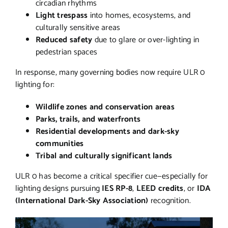
circadian rhythms
Light trespass
into homes, ecosystems, and
culturally sensitive areas
Reduced safety
due to glare or over-lighting in
pedestrian spaces
In response, many governing bodies now require ULR 0
lighting for:
Wildlife zones and conservation areas
Parks, trails, and waterfronts
Residential developments and dark-sky
communities
Tribal and culturally significant lands
ULR 0 has become a critical specifier cue—especially for
lighting designs pursuing
IES RP-8
,
LEED credits
, or
IDA
(International Dark-Sky Association)
recognition.