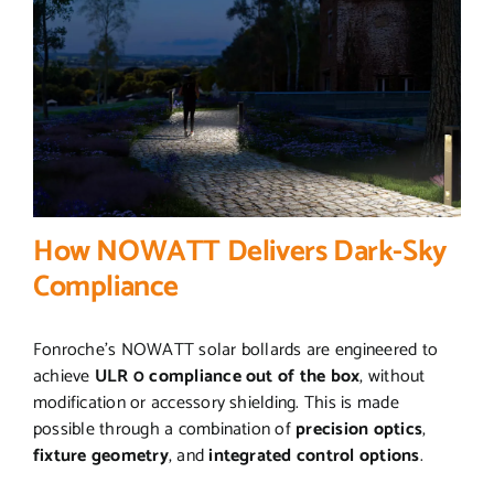
How NOWATT Delivers Dark-Sky
Compliance
Fonroche’s NOWATT solar bollards are engineered to
achieve
ULR 0 compliance out of the box
, without
modification or accessory shielding. This is made
possible through a combination of
precision optics
,
fixture geometry
, and
integrated control options
.