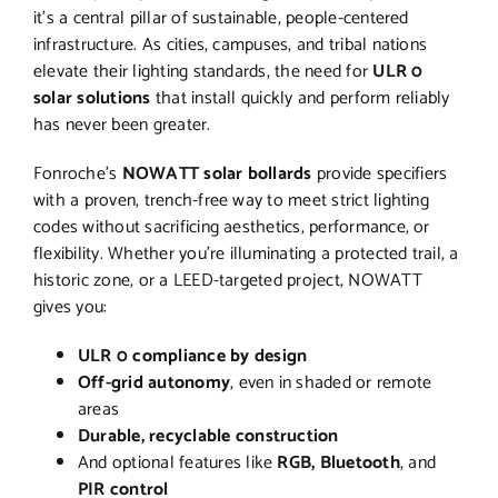
it’s a central pillar of sustainable, people-centered
infrastructure. As cities, campuses, and tribal nations
elevate their lighting standards, the need for
ULR 0
solar solutions
that install quickly and perform reliably
has never been greater.
Fonroche’s
NOWATT solar bollards
provide specifiers
with a proven, trench-free way to meet strict lighting
codes without sacrificing aesthetics, performance, or
flexibility. Whether you’re illuminating a protected trail, a
historic zone, or a LEED-targeted project, NOWATT
gives you:
ULR 0 compliance by design
Off-grid autonomy
, even in shaded or remote
areas
Durable, recyclable construction
And optional features like
RGB, Bluetooth
, and
PIR control