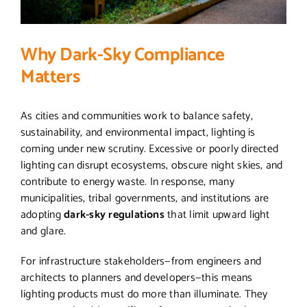
Why Dark-Sky Compliance
Matters
As cities and communities work to balance safety,
sustainability, and environmental impact, lighting is
coming under new scrutiny. Excessive or poorly directed
lighting can disrupt ecosystems, obscure night skies, and
contribute to energy waste. In response, many
municipalities, tribal governments, and institutions are
adopting
dark-sky regulations
that limit upward light
and glare.
For infrastructure stakeholders—from engineers and
architects to planners and developers—this means
lighting products must do more than illuminate. They