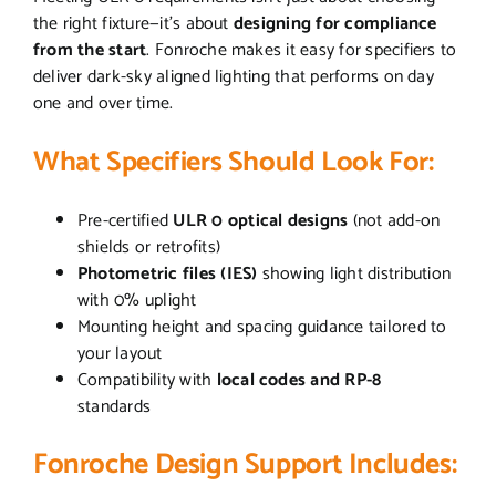
the right fixture—it’s about
designing for compliance
from the start
. Fonroche makes it easy for specifiers to
deliver dark-sky aligned lighting that performs on day
one and over time.
What Specifiers Should Look For:
Pre-certified
ULR 0 optical designs
(not add-on
shields or retrofits)
Photometric files (IES)
showing light distribution
with 0% uplight
Mounting height and spacing guidance tailored to
your layout
Compatibility with
local codes and RP-8
standards
Fonroche Design Support Includes: