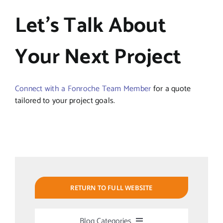
Let’s Talk About
Your Next Project
Connect with a Fonroche Team Member
for a quote
tailored to your project goals.
RETURN TO FULL WEBSITE
Blog Categories