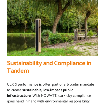
Sustainability and Compliance in
Tandem
ULR 0 performance is often part of a broader mandate
to create
sustainable, low-impact public
infrastructure
. With NOWATT, dark-sky compliance
goes hand in hand with environmental responsibility.