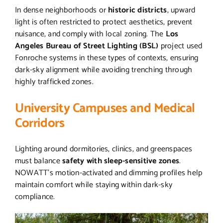
In dense neighborhoods or
historic districts
, upward
light is often restricted to protect aesthetics, prevent
nuisance, and comply with local zoning. The
Los
Angeles Bureau of Street Lighting (BSL)
project used
Fonroche systems in these types of contexts, ensuring
dark-sky alignment while avoiding trenching through
highly trafficked zones.
University Campuses and Medical
Corridors
Lighting around dormitories, clinics, and greenspaces
must balance
safety with sleep-sensitive zones
.
NOWATT’s motion-activated and dimming profiles help
maintain comfort while staying within dark-sky
compliance.