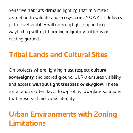
Sensitive habitats demand lighting that minimizes
disruption to wildlife and ecosystems. NOWATT delivers
path-level visibility with zero uplight, supporting
wayfinding without harming migratory patterns or
nesting grounds.
Tribal Lands and Cultural Sites
On projects where lighting must respect
cultural
sovereignty
and sacred ground, ULR 0 ensures visibility
and access
without light trespass or skyglow
. These
installations often favor low-profile, low-glare solutions
that preserve landscape integrity.
Urban Environments with Zoning
Limitations