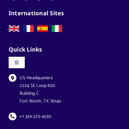
Architects
International Sites
California Solar Street Lighting
Case Studies
Quick Links
Commercial Solar Solutions
Toggle
Navigation
Florida Lighting for Communities
Datasheets & Brochures
US Headquarters
2224 SE Loop 820
Building C
Florida Solar Street Lighting
Reseller Opportunities
Fort Worth, TX 76140
Georgia Solar Lighting
How to Buy
+1 339-225-4530