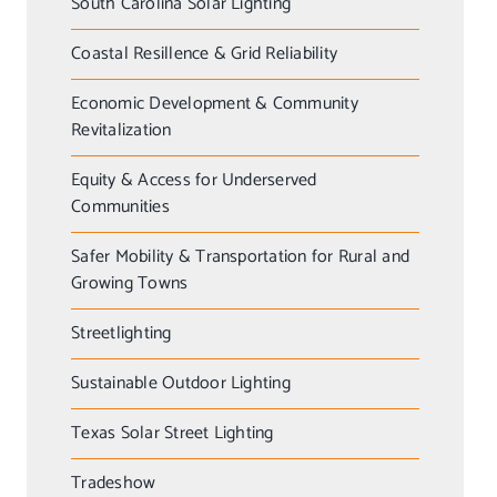
South Carolina Solar Lighting
Coastal Resillence & Grid Reliability
Economic Development & Community
Revitalization
Equity & Access for Underserved
Communities
Safer Mobility & Transportation for Rural and
Growing Towns
Streetlighting
Sustainable Outdoor Lighting
Texas Solar Street Lighting
Tradeshow