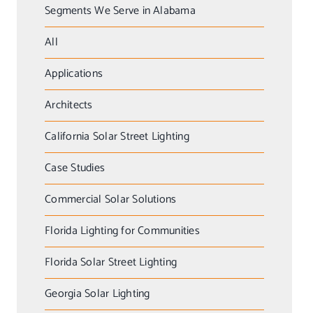
Segments We Serve in Alabama
All
Applications
Architects
California Solar Street Lighting
Case Studies
Commercial Solar Solutions
Florida Lighting for Communities
Florida Solar Street Lighting
Georgia Solar Lighting