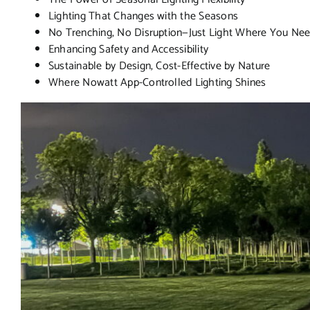
Lighting That Changes with the Seasons
No Trenching, No Disruption—Just Light Where You Nee
Enhancing Safety and Accessibility
Sustainable by Design, Cost-Effective by Nature
Where Nowatt App-Controlled Lighting Shines