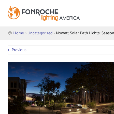
Skip
to
content
🏠︎
Home
>
Uncategorized
>
Nowatt Solar Path Lights: Seasona
Previous