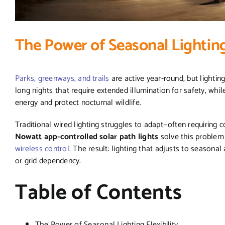
The Power of Seasonal Lighting 
Parks, greenways, and trails
are active year-round, but lighti
long nights that require extended illumination for safety, whi
energy and protect nocturnal wildlife.
Traditional wired lighting struggles to adapt—often requiring 
Nowatt app-controlled solar path lights
solve this problem 
wireless control.
The result: lighting that adjusts to seasona
or grid dependency.
Table of Contents
The Power of Seasonal Lighting Flexibility