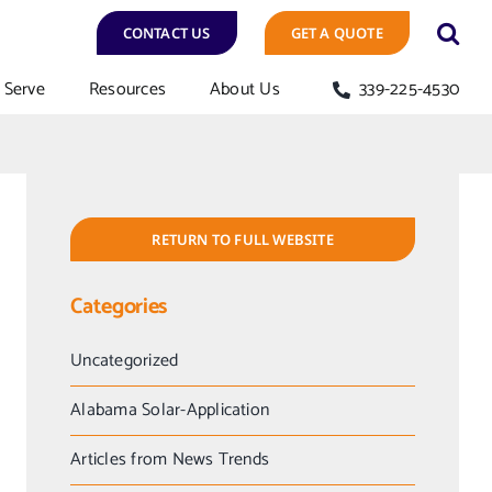
CONTACT US
GET A QUOTE
Serve
Resources
About Us
339-225-4530
RETURN TO FULL WEBSITE
Categories
Uncategorized
Alabama Solar-Application
Articles from News Trends