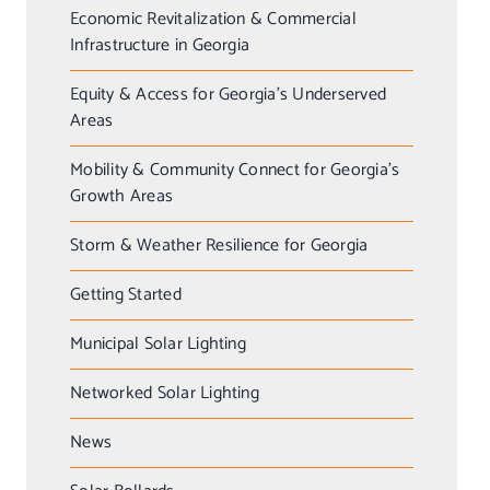
Economic Revitalization & Commercial
Infrastructure in Georgia
Equity & Access for Georgia’s Underserved
Areas
Mobility & Community Connect for Georgia’s
Growth Areas
Storm & Weather Resilience for Georgia
Getting Started
Municipal Solar Lighting
Networked Solar Lighting
News