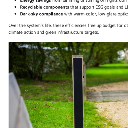
Energy savings
from dimming or turning off lights duri
Recyclable components
that support ESG goals and L
Dark-sky compliance
with warm-color, low-glare optics
Over the system’s life, these efficiencies free up budget fo
climate action and green infrastructure targets.