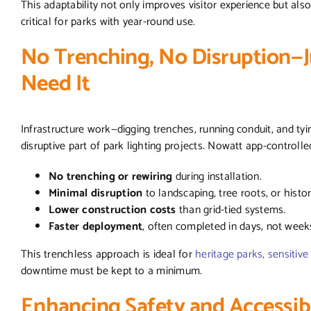
This adaptability not only improves visitor experience but al
critical for parks with year-round use.
No Trenching, No Disruption—J
Need It
Infrastructure work—digging trenches, running conduit, and ty
disruptive part of park lighting projects. Nowatt app-controlle
No trenching or rewiring
during installation.
Minimal disruption
to landscaping, tree roots, or histo
Lower construction costs
than grid-tied systems.
Faster deployment
, often completed in days, not week
This trenchless approach is ideal for
heritage parks, sensitiv
downtime must be kept to a minimum.
Enhancing Safety and Accessibi