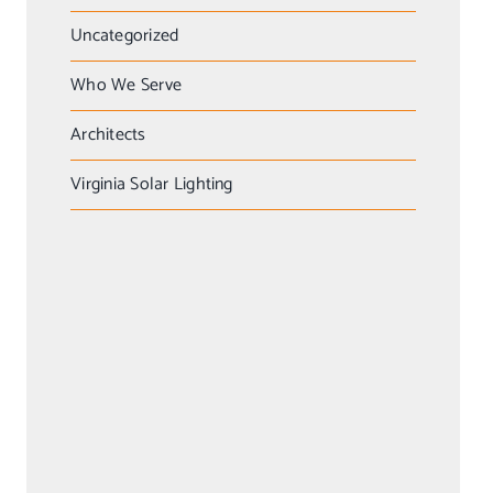
Uncategorized
Who We Serve
Architects
Virginia Solar Lighting