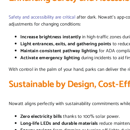
Safety and accessibility are critical
after dark. Nowatt’s app-co
adjustments for changing conditions:
Increase brightness instantly
in high-traffic zones dur
Light entrances, exits, and gathering points
to reduc
Maintain consistent pathway lighting
for ADA complia
Activate emergency lighting
during incidents to aid fi
With control in the palm of your hand, parks can deliver the ri
Sustainable by Design, Cost-Ef
Nowatt aligns perfectly with sustainability commitments whil
Zero electricity bills
thanks to 100% solar power.
Long-life LEDs and durable materials
reduce mainten