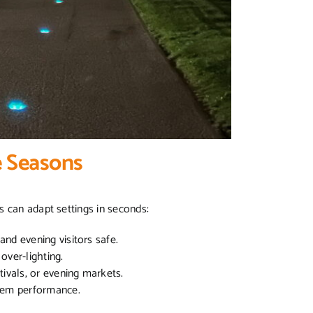
e Seasons
s can adapt settings in seconds:
and evening visitors safe.
over-lighting.
stivals, or evening markets.
stem performance.