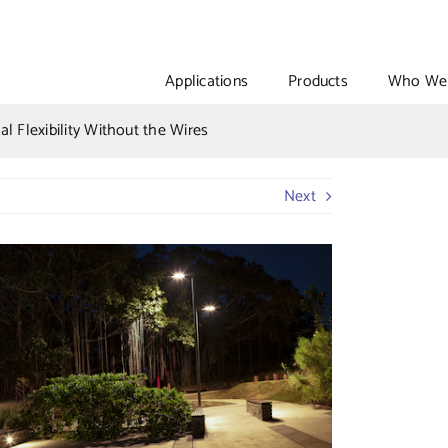
Applications
Products
Who We 
l Flexibility Without the Wires
Next