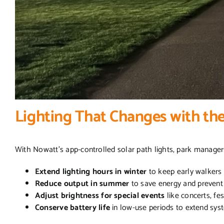
Lighting That Changes with th
With Nowatt’s app-controlled solar path lights, park manager
Extend lighting hours in winter
to keep early walkers 
Reduce output in summer
to save energy and prevent 
Adjust brightness for special events
like concerts, fe
Conserve battery life
in low-use periods to extend sy