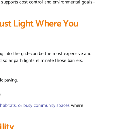
so supports cost control and environmental goals—
ust Light Where You
ing into the grid—can be the most expensive and
d solar path lights eliminate those barriers:
ric paving.
s.
e habitats, or busy community spaces
where
lity