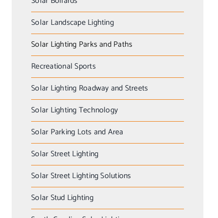
Solar Bollards
Solar Landscape Lighting
Solar Lighting Parks and Paths
Recreational Sports
Solar Lighting Roadway and Streets
Solar Lighting Technology
Solar Parking Lots and Area
Solar Street Lighting
Solar Street Lighting Solutions
Solar Stud Lighting