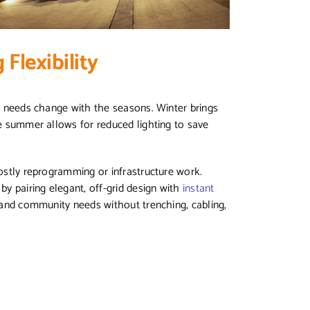
Flexibility
ng needs change with the seasons. Winter brings
le summer allows for reduced lighting to save
costly reprogramming or infrastructure work.
by pairing elegant, off-grid design with
instant
l and community needs without trenching, cabling,