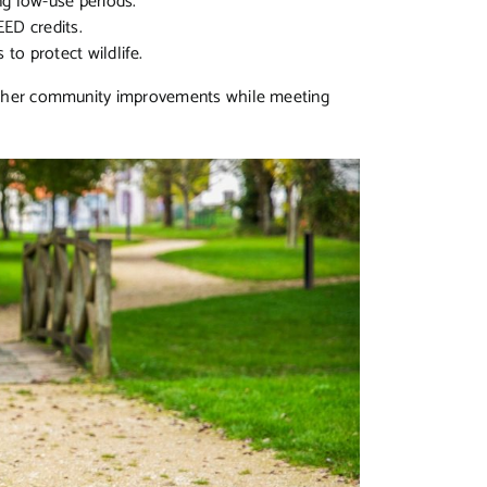
ng low-use periods.
EED credits.
 to protect wildlife.
r other community improvements while meeting