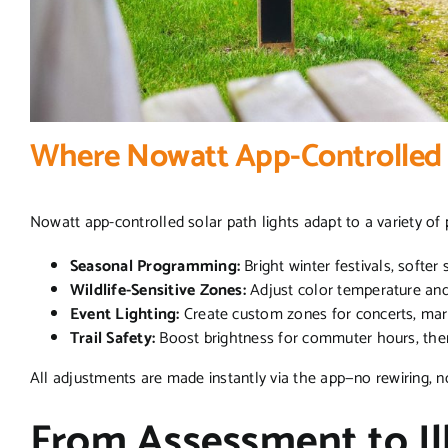
Where Nowatt App-Controlled 
Nowatt app-controlled solar path lights adapt to a variety of
Seasonal Programming:
Bright winter festivals, softe
Wildlife-Sensitive Zones:
Adjust color temperature and 
Event Lighting:
Create custom zones for concerts, mar
Trail Safety:
Boost brightness for commuter hours, then
All adjustments are made instantly via the app—no rewiring,
From Assessment to Il