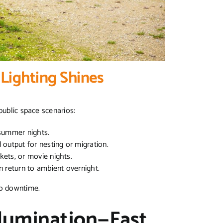
Lighting Shines
 public space scenarios:
r summer nights.
output for nesting or migration.
kets, or movie nights.
 return to ambient overnight.
 no downtime.
lumination—Fast