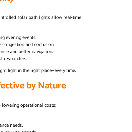
ntrolled solar path lights allow real-time
ing evening events.
e congestion and confusion.
nce and better navigation.
rst responders.
ght light in the right place—every time.
fective by Nature
e lowering operational costs:
ance needs.