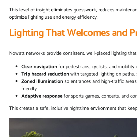
This level of insight eliminates guesswork, reduces maintenanc
optimize lighting use and energy efficiency.
Lighting That Welcomes and P
Nowatt networks provide consistent, well-placed lighting tha
Clear navigation
for pedestrians, cyclists, and mobility
Trip hazard reduction
with targeted lighting on paths,
Zoned illumination
so entrances and high-traffic areas a
friendly.
Adaptive response
for sports games, concerts, and c
This creates a safe, inclusive nighttime environment that keep