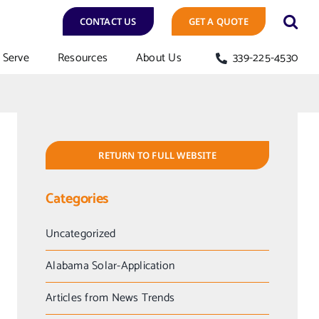
CONTACT US
GET A QUOTE
Serve
Resources
About Us
339-225-4530
RETURN TO FULL WEBSITE
Categories
Uncategorized
Alabama Solar-Application
Articles from News Trends