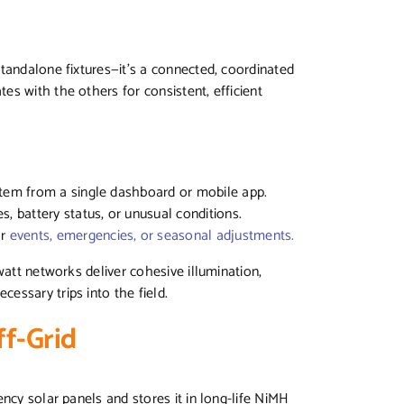
tandalone fixtures—it’s a connected, coordinated
s with the others for consistent, efficient
stem from a single dashboard or mobile app.
s, battery status, or unusual conditions.
or
events, emergencies, or seasonal adjustments.
watt networks deliver cohesive illumination,
essary trips into the field.
ff-Grid
ncy solar panels and stores it in long-life NiMH