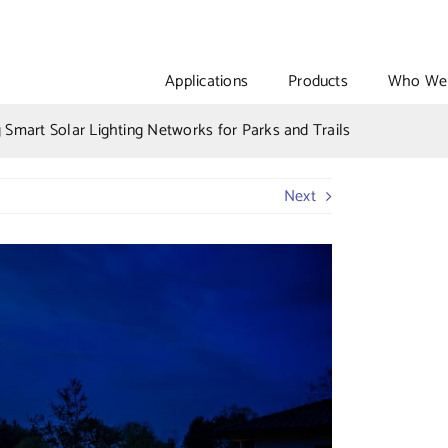
Applications
Products
Who We 
g Smart Solar Lighting Networks for Parks and Trails
Next