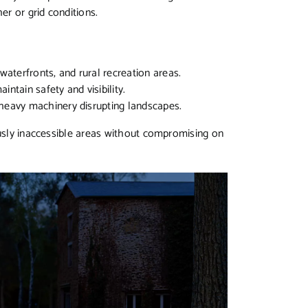
her or grid conditions.
aterfronts, and rural recreation areas.
intain safety and visibility.
 heavy machinery disrupting landscapes.
ously inaccessible areas without compromising on