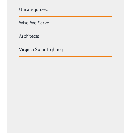
Uncategorized
Who We Serve
Architects
Virginia Solar Lighting