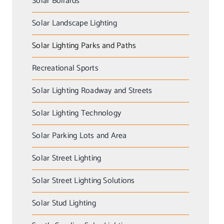
Solar Bollards
Solar Landscape Lighting
Solar Lighting Parks and Paths
Recreational Sports
Solar Lighting Roadway and Streets
Solar Lighting Technology
Solar Parking Lots and Area
Solar Street Lighting
Solar Street Lighting Solutions
Solar Stud Lighting