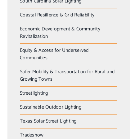
South Carolina Solar Lighting
Coastal Resillence & Grid Reliability
Economic Development & Community
Revitalization
Equity & Access for Underserved
Communities
Safer Mobility & Transportation for Rural and
Growing Towns
Streetlighting
Sustainable Outdoor Lighting
Texas Solar Street Lighting
Tradeshow