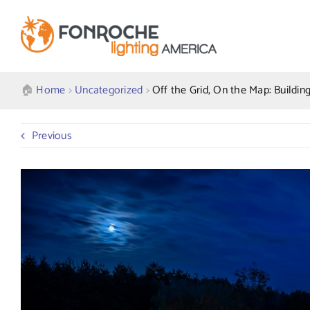
Skip
to
content
🏠︎
Home
>
Uncategorized
>
Off the Grid, On the Map: Buildin
Previous