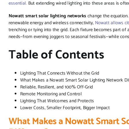
essential.
But extending wired lighting into these areas is ofte
Nowatt smart solar lighting networks
change the equation.
renewable energy and wireless connectivity,
Nowatt allows cit
trenching or tying into the grid. Each fixture becomes part of 
needs—from evening joggers to seasonal festivals—while cons
Table of Contents
Lighting That Connects Without the Grid
What Makes a Nowatt Smart Solar Lighting Network Di
Reliable, Resilient, and 100% Off-Grid
Remote Monitoring and Control
Lighting That Welcomes and Protects
Lower Costs, Smaller Footprint, Bigger Impact
What Makes a Nowatt Smart So