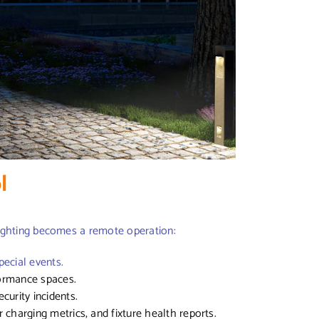
ol
ighting becomes a remote operation:
ecial events.
rformance spaces.
curity incidents.
r charging metrics, and fixture health reports.