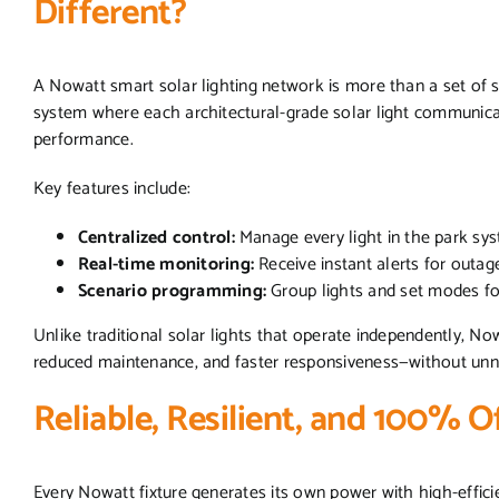
Different?
A Nowatt smart solar lighting network is more than a set of s
system where each architectural-grade solar light communicate
performance.
Key features include:
Centralized control:
Manage every light in the park sy
Real-time monitoring:
Receive instant alerts for outage
Scenario programming:
Group lights and set modes f
Unlike traditional solar lights that operate independently, No
reduced maintenance, and faster responsiveness—without unnec
Reliable, Resilient, and 100% O
Every Nowatt fixture generates its own power with high-efficie