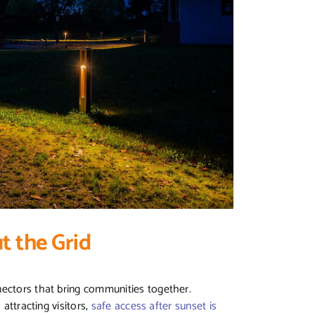
t the Grid
nectors that bring communities together.
 attracting visitors,
safe access after sunset is