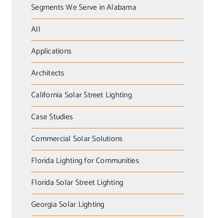
Segments We Serve in Alabama
All
Applications
Architects
California Solar Street Lighting
Case Studies
Commercial Solar Solutions
Florida Lighting for Communities
Florida Solar Street Lighting
Georgia Solar Lighting