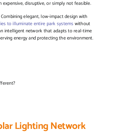
n expensive, disruptive, or simply not feasible.
 Combining elegant, low-impact design with
ies to illuminate entire park systems
without
an intelligent network that adapts to real-time
erving energy and protecting the environment.
fferent?
lar Lighting Network