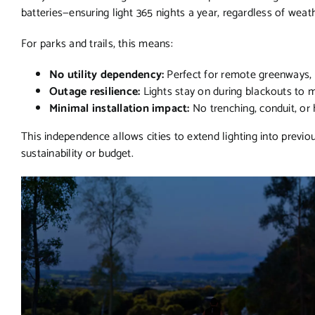
batteries—ensuring light 365 nights a year, regardless of weat
For parks and trails, this means:
No utility dependency:
Perfect for remote greenways, w
Outage resilience:
Lights stay on during blackouts to ma
Minimal installation impact:
No trenching, conduit, or
This independence allows cities to extend lighting into previ
sustainability or budget.