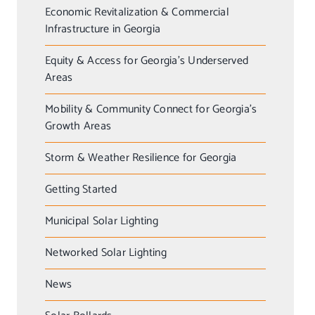
Economic Revitalization & Commercial
Infrastructure in Georgia
Equity & Access for Georgia’s Underserved
Areas
Mobility & Community Connect for Georgia’s
Growth Areas
Storm & Weather Resilience for Georgia
Getting Started
Municipal Solar Lighting
Networked Solar Lighting
News