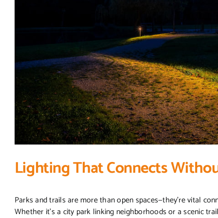
Lighting That Connects Withou
Parks and trails are more than open spaces—they’re vital con
Whether it’s a city park linking neighborhoods or a scenic trail