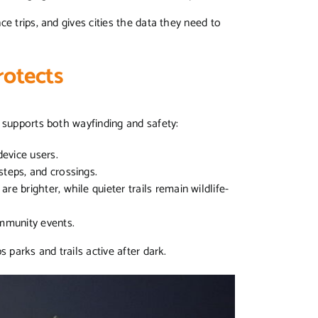
e trips, and gives cities the data they need to
rotects
t supports both wayfinding and safety:
 device users.
 steps, and crossings.
re brighter, while quieter trails remain wildlife-
ommunity events.
s parks and trails active after dark.