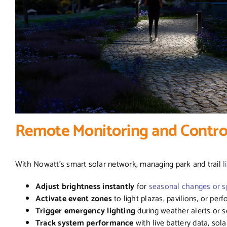
Remote Monitoring and Contr
With Nowatt’s smart solar network, managing park and trail
l
Adjust brightness instantly
for
seasonal changes or sp
Activate event zones
to light plazas, pavilions, or pe
Trigger emergency lighting
during weather alerts or se
Track system performance
with live battery data, sola