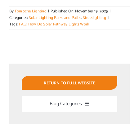
By
Fonroche Lighting
|
Published On: November 19, 2025
|
Categories:
Solar Lighting Parks and Paths
,
Streetlighting
|
Tags:
FAQ: How Do Solar Pathway Lights Work
RETURN TO FULL WEBSITE
Blog Categories
Uncategorized