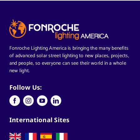
Alabama Solar-Application
Articles from News Trends
Segments We Serve in Alabama
Fonroche Lighting America is bringing the many benefits
of advanced solar street lighting to new places, projects,
and people, so everyone can see their world in a whole
All
new light.
Applications
Follow Us:
Architects
International Sites
California Solar Street Lighting