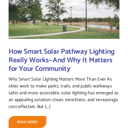
How Smart Solar Pathway Lighting
Really Works—And Why It Matters
for Your Community
Why Smart Solar Lighting Matters More Than Ever As
cities work to make parks, trails, and public walkways
safer and more accessible, solar lighting has emerged as
an appealing solution—clean, trenchless, and increasingly
cost-effective. But [...]
READ MORE