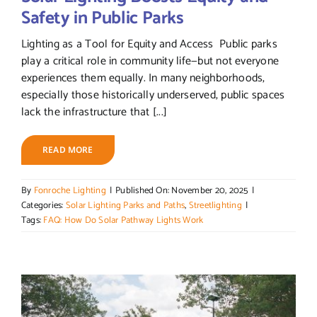
Safety in Public Parks
Lighting as a Tool for Equity and Access Public parks
play a critical role in community life—but not everyone
experiences them equally. In many neighborhoods,
especially those historically underserved, public spaces
lack the infrastructure that [...]
READ MORE
By
Fonroche Lighting
|
Published On: November 20, 2025
|
Categories:
Solar Lighting Parks and Paths
,
Streetlighting
|
Tags:
FAQ: How Do Solar Pathway Lights Work