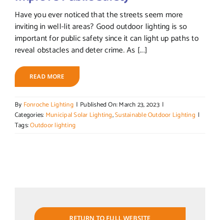
Have you ever noticed that the streets seem more
inviting in well-lit areas? Good outdoor lighting is so
important for public safety since it can light up paths to
reveal obstacles and deter crime. As [...]
READ MORE
By
Fonroche Lighting
|
Published On: March 23, 2023
|
Categories:
Municipal Solar Lighting
,
Sustainable Outdoor Lighting
|
Tags:
Outdoor lighting
RETURN TO FULL WEBSITE