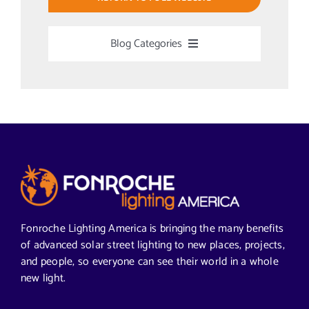
Blog Categories
Uncategorized
Alabama Solar-Application
Articles from News Trends
Segments We Serve in Alabama
Fonroche Lighting America is bringing the many benefits
of advanced solar street lighting to new places, projects,
and people, so everyone can see their world in a whole
All
new light.