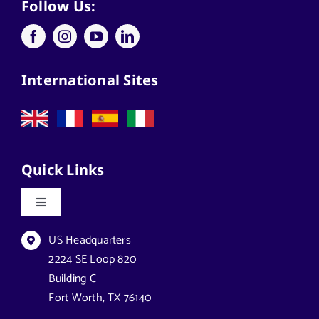
Applications
Follow Us:
Architects
International Sites
California Solar Street Lighting
Case Studies
Quick Links
Commercial Solar Solutions
Toggle
Navigation
Florida Lighting for Communities
Datasheets & Brochures
US Headquarters
2224 SE Loop 820
Building C
Florida Solar Street Lighting
Reseller Opportunities
Fort Worth, TX 76140