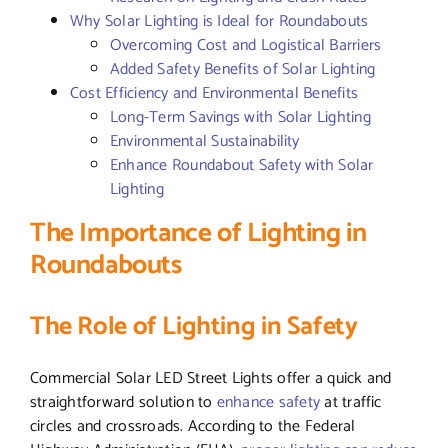
Why Solar Lighting is Ideal for Roundabouts
Overcoming Cost and Logistical Barriers
Added Safety Benefits of Solar Lighting
Cost Efficiency and Environmental Benefits
Long-Term Savings with Solar Lighting
Environmental Sustainability
Enhance Roundabout Safety with Solar
Lighting
The Importance of Lighting in
Roundabouts
The Role of Lighting in Safety
Commercial Solar LED Street Lights offer a quick and
straightforward solution to
enhance safety
at traffic
circles and crossroads. According to the Federal