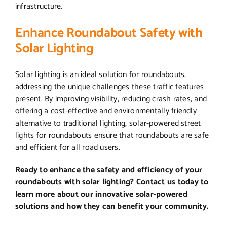
infrastructure.
Enhance Roundabout Safety with
Solar Lighting
Solar lighting is an ideal solution for roundabouts,
addressing the unique challenges these traffic features
present. By improving visibility, reducing crash rates, and
offering a cost-effective and environmentally friendly
alternative to traditional lighting, solar-powered street
lights for roundabouts ensure that roundabouts are safe
and efficient for all road users.
Ready to enhance the safety and efficiency of your
roundabouts with solar lighting? Contact us today to
learn more about our innovative solar-powered
solutions and how they can benefit your community.