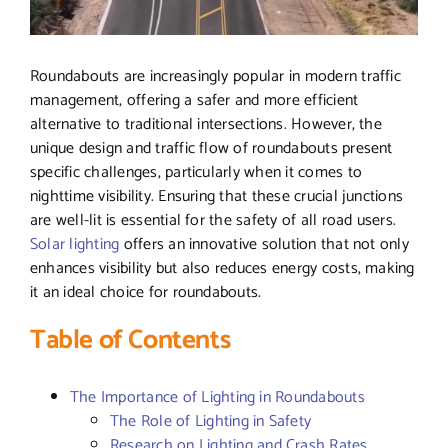
Roundabouts are increasingly popular in modern traffic
management, offering a safer and more efficient
alternative to traditional intersections. However, the
unique design and traffic flow of roundabouts present
specific challenges, particularly when it comes to
nighttime visibility. Ensuring that these crucial junctions
are well-lit is essential for the safety of all road users.
Solar lighting
offers an innovative solution that not only
enhances visibility but also reduces energy costs, making
it an ideal choice for roundabouts.
Table of Contents
The Importance of Lighting in Roundabouts
The Role of Lighting in Safety
Research on Lighting and Crash Rates