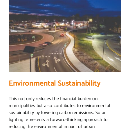
Environmental Sustainability
This not only reduces the financial burden on
municipalities but also contributes to environmental
sustainability by lowering carbon emissions. Solar
lighting represents a forward-thinking approach to
reducing the environmental impact of urban