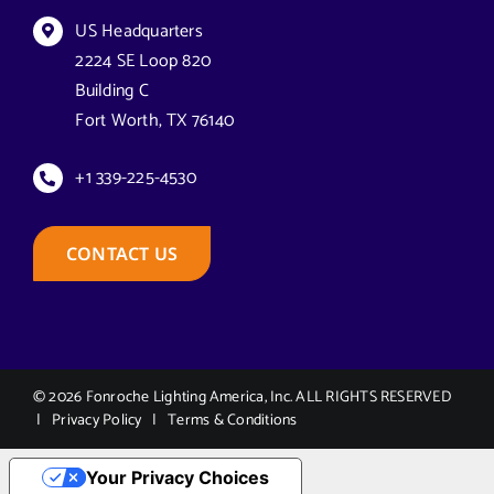
Navigation
Florida Lighting for Communities
Datasheets & Brochures
US Headquarters
2224 SE Loop 820
Building C
Florida Solar Street Lighting
Reseller Opportunities
Fort Worth, TX 76140
Georgia Solar Lighting
How to Buy
+1 339-225-4530
Economic Revitalization & Commercial Infrastructure in
Case Studies
CONTACT US
Georgia
Equity & Access for Georgia’s Underserved Areas
Technical Support
Mobility & Community Connect for Georgia’s Growth Areas
© 2026 Fonroche Lighting America, Inc. ALL RIGHTS RESERVED
|
Privacy Policy
|
Terms & Conditions
Storm & Weather Resilience for Georgia
Your Privacy Choices