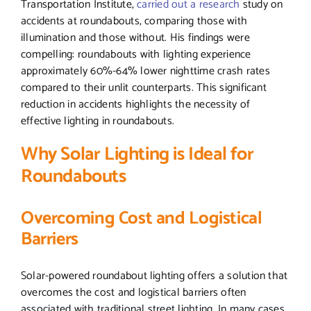
Transportation Institute,
carried out a research
study on
accidents at roundabouts, comparing those with
illumination and those without. His findings were
compelling: roundabouts with lighting experience
approximately 60%-64% lower nighttime crash rates
compared to their unlit counterparts. This significant
reduction in accidents highlights the necessity of
effective lighting in roundabouts.
Why Solar Lighting is Ideal for
Roundabouts
Overcoming Cost and Logistical
Barriers
Solar-powered roundabout lighting offers a solution that
overcomes the cost and logistical barriers often
associated with traditional street lighting. In many cases,