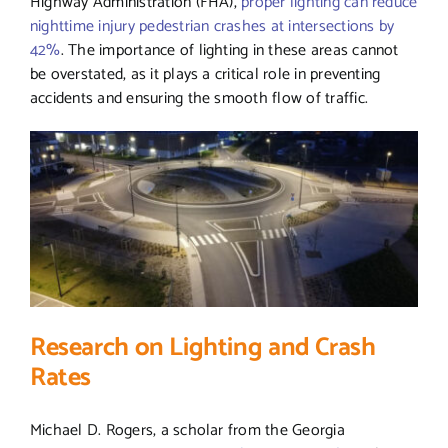
Highway Administration (FHA),
proper lighting can reduce
nighttime injury pedestrian crashes at intersections by
42%
. The importance of lighting in these areas cannot
be overstated, as it plays a critical role in preventing
accidents and ensuring the smooth flow of traffic.
Research on Lighting and Crash
Rates
Michael D. Rogers, a scholar from the Georgia