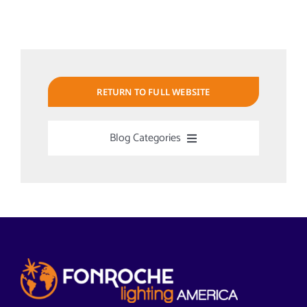
RETURN TO FULL WEBSITE
Blog Categories
Uncategorized
Alabama Solar-Application
Articles from News Trends