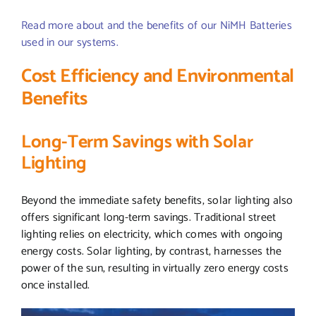
Read more about and the benefits of our NiMH Batteries
used in our systems.
Cost Efficiency and Environmental
Benefits
Long-Term Savings with Solar
Lighting
Beyond the immediate safety benefits, solar lighting also
offers significant long-term savings. Traditional street
lighting relies on electricity, which comes with ongoing
energy costs. Solar lighting, by contrast, harnesses the
power of the sun, resulting in virtually zero energy costs
once installed.