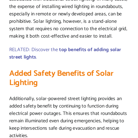
the expense of installing wired lighting in roundabouts,
especially in remote or newly developed areas, can be
prohibitive. Solar lighting, however, is a stand-alone
system that requires no connection to the electrical grid,
making it both cost-effective and easier to install.
RELATED: Discover the
top benefits of adding solar
street lights
.
Added Safety Benefits of Solar
Lighting
Additionally, solar-powered street lighting provides an
added safety benefit by continuing to function during
electrical power outages. This ensures that roundabouts
remain illuminated even during emergencies, helping to
keep intersections safe during evacuation and rescue
activities.