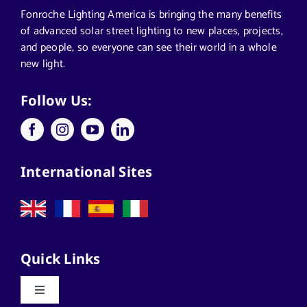
Segments We Serve in Alabama
Fonroche Lighting America is bringing the many benefits
of advanced solar street lighting to new places, projects,
and people, so everyone can see their world in a whole
All
new light.
Applications
Follow Us:
Architects
International Sites
California Solar Street Lighting
Case Studies
Quick Links
Commercial Solar Solutions
Toggle