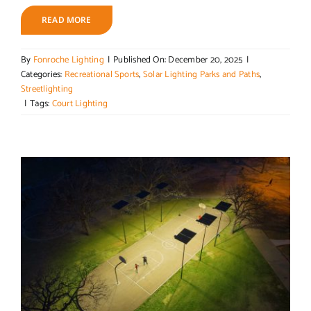
READ MORE
By
Fonroche Lighting
|
Published On: December 20, 2025
|
Categories:
Recreational Sports
,
Solar Lighting Parks and Paths
,
Streetlighting
|
Tags:
Court Lighting