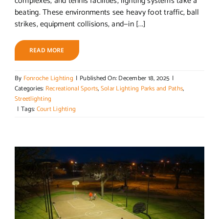
complexes, and tennis facilities, lighting systems take a
beating. These environments see heavy foot traffic, ball
strikes, equipment collisions, and—in [...]
READ MORE
By
Fonroche Lighting
|
Published On: December 18, 2025
|
Categories:
Recreational Sports
,
Solar Lighting Parks and Paths
,
Streetlighting
|
Tags:
Court Lighting