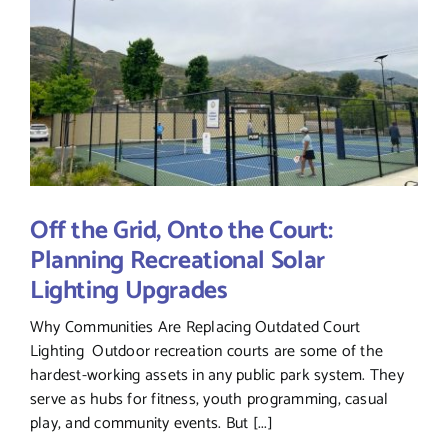
Off the Grid, Onto the Court:
Planning Recreational Solar
Lighting Upgrades
Why Communities Are Replacing Outdated Court
Lighting Outdoor recreation courts are some of the
hardest-working assets in any public park system. They
serve as hubs for fitness, youth programming, casual
play, and community events. But [...]