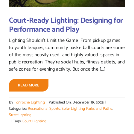
Court-Ready Lighting: Designing for
Performance and Play
Lighting Shouldn’t Limit the Game From pickup games
to youth leagues, community basketball courts are some
of the most heavily used—and highly valued—spaces in
public recreation. They’re social hubs, fitness outlets, and
safe zones for evening activity. But once the [...]
READ MORE
By
Fonroche Lighting
|
Published On: December 19, 2025
|
Categories:
Recreational Sports
,
Solar Lighting Parks and Paths
,
Streetlighting
|
Tags:
Court Lighting