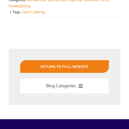
Categories:
Recreational Sports
,
Solar Lighting Parks and Paths
,
Streetlighting
|
Tags:
Court Lighting
RETURN TO FULL WEBSITE
Blog Categories
Uncategorized
Alabama Solar-Application