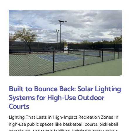
Built to Bounce Back: Solar Lighting
Systems for High-Use Outdoor
Courts
Lighting That Lasts in High-Impact Recreation Zones In
high-use public spaces like basketball courts, pickleball