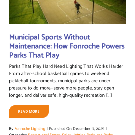
Municipal Sports Without
Maintenance: How Fonroche Powers
Parks That Play
Parks That Play Hard Need Lighting That Works Harder
From after-school basketball games to weekend
pickleball tournaments, municipal parks are under
pressure to do more—serve more people, stay open
longer, and deliver safe, high-quality recreation [...]
READ MORE
By
Fonroche Lighting
|
Published On: December 17, 2025
|