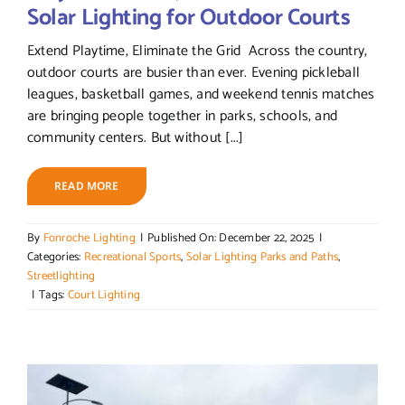
Solar Lighting for Outdoor Courts
Extend Playtime, Eliminate the Grid Across the country,
outdoor courts are busier than ever. Evening pickleball
leagues, basketball games, and weekend tennis matches
are bringing people together in parks, schools, and
community centers. But without [...]
READ MORE
By
Fonroche Lighting
|
Published On: December 22, 2025
|
Categories:
Recreational Sports
,
Solar Lighting Parks and Paths
,
Streetlighting
|
Tags:
Court Lighting