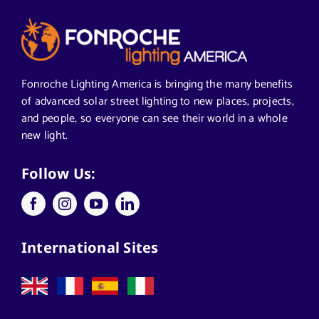
Articles from News Trends
Segments We Serve in Alabama
Fonroche Lighting America is bringing the many benefits
of advanced solar street lighting to new places, projects,
and people, so everyone can see their world in a whole
All
new light.
Applications
Follow Us:
Architects
International Sites
California Solar Street Lighting
Case Studies