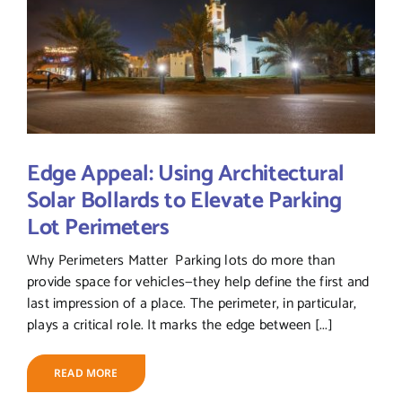
Edge Appeal: Using Architectural
Solar Bollards to Elevate Parking
Lot Perimeters
Why Perimeters Matter Parking lots do more than
provide space for vehicles—they help define the first and
last impression of a place. The perimeter, in particular,
plays a critical role. It marks the edge between [...]
READ MORE