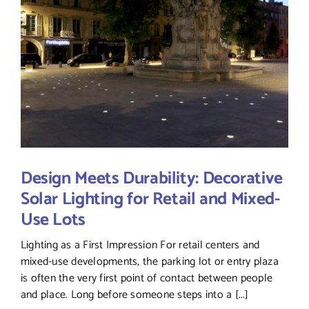
Design Meets Durability: Decorative
Solar Lighting for Retail and Mixed-
Use Lots
Lighting as a First Impression For retail centers and
mixed-use developments, the parking lot or entry plaza
is often the very first point of contact between people
and place. Long before someone steps into a [...]