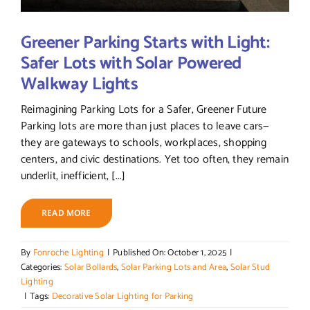
Greener Parking Starts with Light:
Safer Lots with Solar Powered
Walkway Lights
Reimagining Parking Lots for a Safer, Greener Future
Parking lots are more than just places to leave cars—
they are gateways to schools, workplaces, shopping
centers, and civic destinations. Yet too often, they remain
underlit, inefficient, [...]
READ MORE
By
Fonroche Lighting
|
Published On: October 1, 2025
|
Categories:
Solar Bollards
,
Solar Parking Lots and Area
,
Solar Stud
Lighting
|
Tags:
Decorative Solar Lighting for Parking