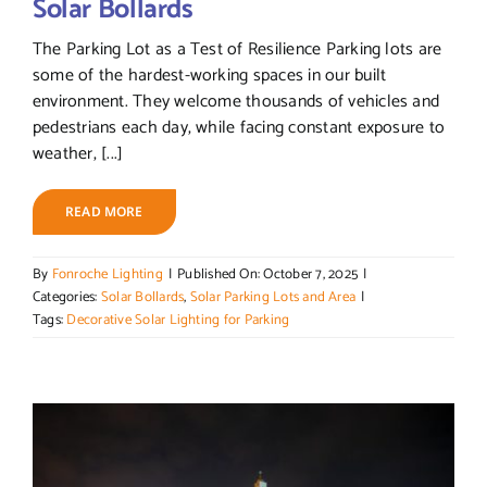
Solar Bollards
The Parking Lot as a Test of Resilience Parking lots are
some of the hardest-working spaces in our built
environment. They welcome thousands of vehicles and
pedestrians each day, while facing constant exposure to
weather, [...]
READ MORE
By
Fonroche Lighting
|
Published On: October 7, 2025
|
Categories:
Solar Bollards
,
Solar Parking Lots and Area
|
Tags:
Decorative Solar Lighting for Parking