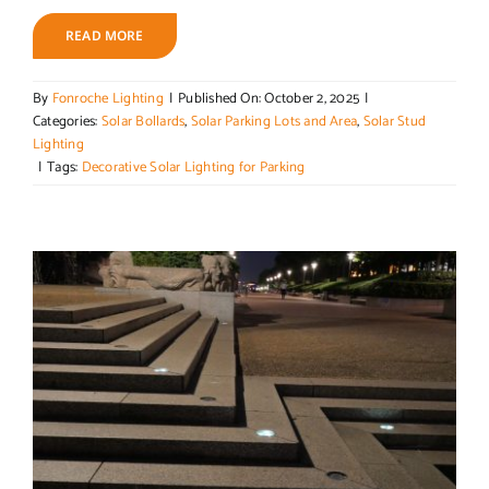
READ MORE
By
Fonroche Lighting
|
Published On: October 2, 2025
|
Categories:
Solar Bollards
,
Solar Parking Lots and Area
,
Solar Stud
Lighting
|
Tags:
Decorative Solar Lighting for Parking