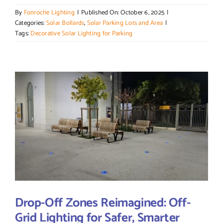
By
Fonroche Lighting
|
Published On: October 6, 2025
|
Categories:
Solar Bollards
,
Solar Parking Lots and Area
|
Tags:
Decorative Solar Lighting for Parking
Drop-Off Zones Reimagined: Off-
Grid Lighting for Safer, Smarter