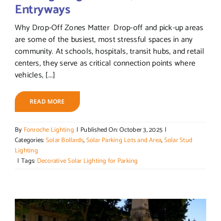
Entryways
Why Drop-Off Zones Matter Drop-off and pick-up areas
are some of the busiest, most stressful spaces in any
community. At schools, hospitals, transit hubs, and retail
centers, they serve as critical connection points where
vehicles, [...]
READ MORE
By
Fonroche Lighting
|
Published On: October 3, 2025
|
Categories:
Solar Bollards
,
Solar Parking Lots and Area
,
Solar Stud
Lighting
|
Tags:
Decorative Solar Lighting for Parking