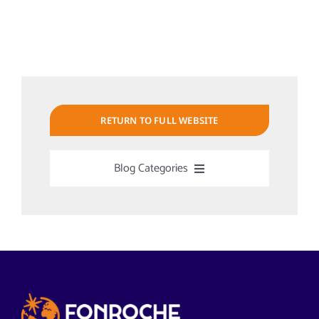
RETURN TO FULL WEBSITE
Blog Categories
Uncategorized
Alabama Solar-Application
Articles from News Trends