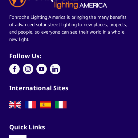
Segments We Serve in Alabama
Fonroche Lighting America is bringing the many benefits
of advanced solar street lighting to new places, projects,
and people, so everyone can see their world in a whole
All
new light.
Applications
Follow Us:
Architects
International Sites
California Solar Street Lighting
Case Studies
Quick Links
Commercial Solar Solutions