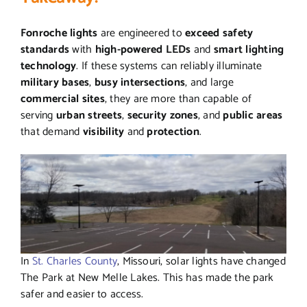
Fonroche lights
are engineered to
exceed safety
standards
with
high-powered LEDs
and
smart lighting
technology
. If these systems can reliably illuminate
military bases
,
busy intersections
, and large
commercial sites
, they are more than capable of
serving
urban streets
,
security zones
, and
public areas
that demand
visibility
and
protection
.
In
St. Charles County
, Missouri, solar lights have changed
The Park at New Melle Lakes. This has made the park
safer and easier to access.