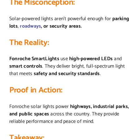
The Misconception:
Solar-powered lights aren’t powerful enough for
parking
lots
,
roadways
, or security areas.
The Reality:
Fonroche SmartLights
use
high-powered LEDs
and
smart controls
. They deliver bright, full-spectrum light
that meets
safety and security standards
.
Proof in Action:
Fonroche solar lights power
highways, industrial parks,
and public spaces
across the country. They provide
reliable performance and peace of mind.
Takeaway: