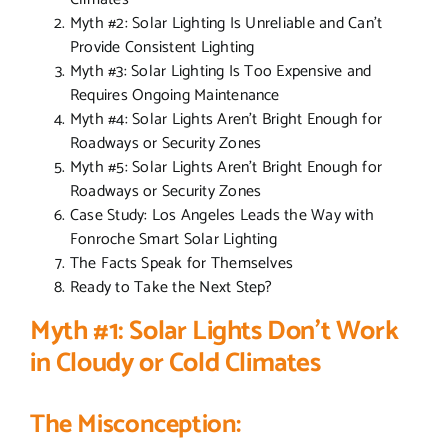
Myth #2: Solar Lighting Is Unreliable and Can’t
Provide Consistent Lighting
Myth #3: Solar Lighting Is Too Expensive and
Requires Ongoing Maintenance
Myth #4: Solar Lights Aren’t Bright Enough for
Roadways or Security Zones
Myth #5: Solar Lights Aren’t Bright Enough for
Roadways or Security Zones
Case Study: Los Angeles Leads the Way with
Fonroche Smart Solar Lighting
The Facts Speak for Themselves
Ready to Take the Next Step?
Myth #1: Solar Lights Don’t Work
in Cloudy or Cold Climates
The Misconception: