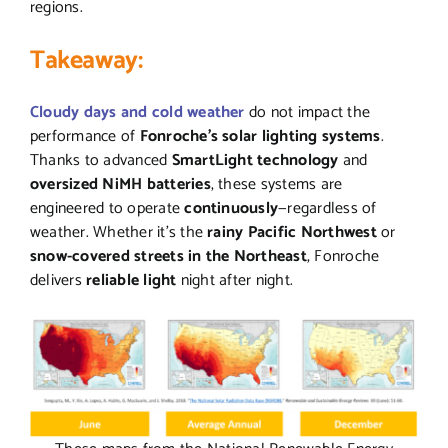
regions.
Takeaway:
Cloudy days and cold weather
do not impact the
performance of
Fonroche’s solar lighting systems
.
Thanks to advanced
SmartLight technology
and
oversized NiMH batteries
, these systems are
engineered to operate
continuously
—regardless of
weather. Whether it’s the
rainy Pacific Northwest
or
snow-covered streets in the Northeast
, Fonroche
delivers
reliable light
night after night.