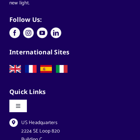
new light.
Applications
Follow Us:
Architects
International Sites
California Solar Street Lighting
Case Studies
Quick Links
Commercial Solar Solutions
Toggle
Navigation
Florida Lighting for Communities
Datasheets & Brochures
US Headquarters
2224 SE Loop 820
Building C