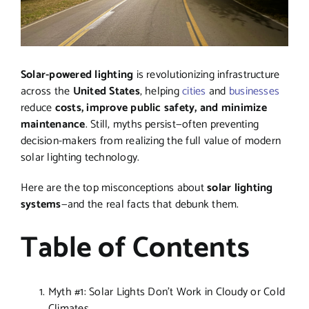
Solar-powered lighting
is revolutionizing infrastructure
across the
United States
, helping
cities
and
businesses
reduce
costs, improve public safety, and minimize
maintenance
. Still, myths persist—often preventing
decision-makers from realizing the full value of modern
solar lighting technology.
Here are the top misconceptions about
solar lighting
systems
—and the real facts that debunk them.
Table of Contents
Myth #1: Solar Lights Don’t Work in Cloudy or Cold
Climates