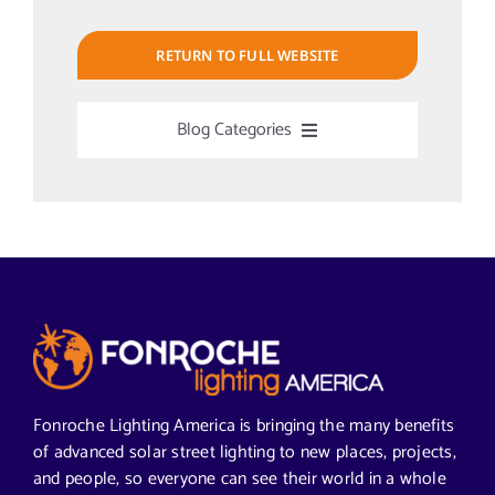
RETURN TO FULL WEBSITE
Blog Categories
Uncategorized
Alabama Solar-Application
Articles from News Trends
Segments We Serve in Alabama
Fonroche Lighting America is bringing the many benefits
of advanced solar street lighting to new places, projects,
and people, so everyone can see their world in a whole
All