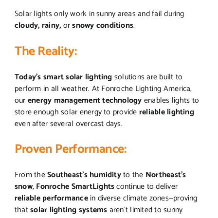
Solar lights only work in sunny areas and fail during
cloudy, rainy,
or
snowy
conditions
.
The Reality:
Today’s smart solar lighting
solutions are built to
perform in all weather. At Fonroche Lighting America,
our
energy management technology
enables lights to
store enough solar energy to provide
reliable lighting
even after several overcast days.
Proven Performance:
From the
Southeast’s humidity
to the
Northeast’s
snow
,
Fonroche SmartLights
continue to deliver
reliable performance
in diverse climate zones—proving
that
solar lighting systems
aren’t limited to sunny