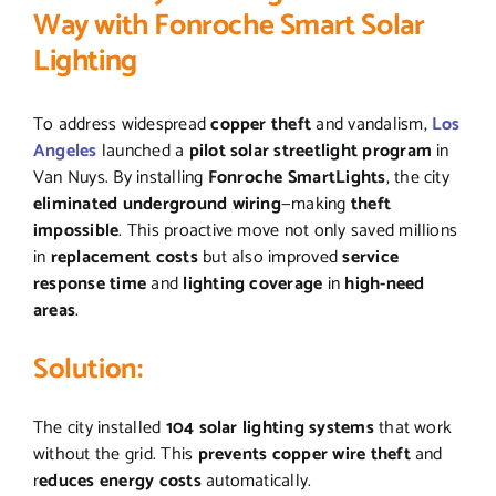
Way with Fonroche Smart Solar
Lighting
To address widespread
copper theft
and vandalism,
Los
Angeles
launched a
pilot solar streetlight program
in
Van Nuys. By installing
Fonroche SmartLights
, the city
eliminated underground wiring
—making
theft
impossible
. This proactive move not only saved millions
in
replacement costs
but also improved
service
response time
and
lighting coverage
in
high-need
areas
.
Solution:
The city installed
104 solar lighting systems
that work
without the grid. This
prevents copper wire theft
and
r
educes energy costs
automatically.