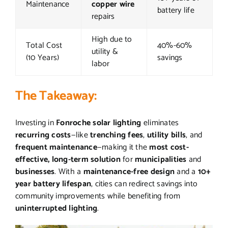
Maintenance
copper wire
battery life
repairs
High due to
Total Cost
40%-60%
utility &
(10 Years)
savings
labor
The Takeaway:
Investing in
Fonroche solar lighting
eliminates
recurring costs
—like
trenching fees
,
utility bills
, and
frequent maintenance
—making it the
most cost-
effective, long-term solution
for
municipalities
and
businesses
. With a
maintenance-free design
and a
10+
year battery lifespan
, cities can redirect savings into
community improvements while benefiting from
uninterrupted lighting
.