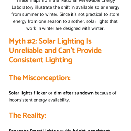
These maps from the National Renewable Energy
Laboratory illustrate the shift in available solar energy
from summer to winter. Since it’s not practical to store
energy from one season to another, solar lights that
work in winter are designed with winter.
Myth #2: Solar Lighting Is
Unreliable and Can’t Provide
Consistent Lighting
The Misconception:
Solar lights flicker
or
dim
after sundown
because of
inconsistent energy availability.
The Reality: