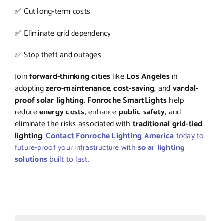
✅ Cut long-term costs
✅ Eliminate grid dependency
✅ Stop theft and outages
Join
forward-thinking cities
like
Los Angeles
in
adopting
zero-maintenance
,
cost-saving
, and
vandal-
proof solar lighting
.
Fonroche SmartLights
help
reduce
energy costs
, enhance
public safety
, and
eliminate the risks associated with
traditional grid-tied
lighting
.
Contact Fonroche Lighting America
today to
future-proof your infrastructure with
solar lighting
solutions
built to last.