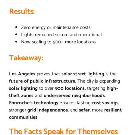
Results:
Zero energy or maintenance costs
Lights remained secure and operational
Now scaling to 900+ more locations
Takeaway:
Los Angeles
proves that
solar street lighting
is the
future of public infrastructure
. The city is expanding
solar lighting
to over
900 locations
, targeting
high-
theft zones
and
underserved neighborhoods
.
Fonroche’s technology
ensures lasting
cost savings
,
stronger
grid independence
, and
safer
, more
resilient
communities
.
The Facts Speak for Themselves