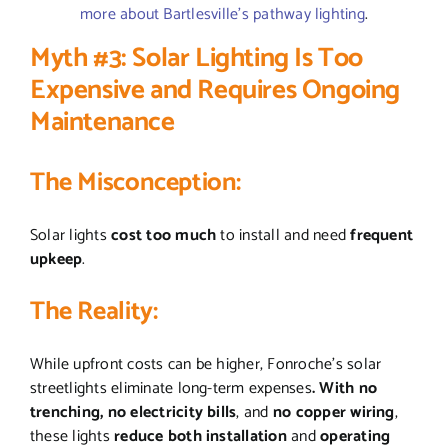
more about Bartlesville’s pathway lighting
.
Myth #3: Solar Lighting Is Too
Expensive and Requires Ongoing
Maintenance
The Misconception:
Solar lights
cost too much
to install and need
frequent
upkeep
.
The Reality:
While upfront costs can be higher, Fonroche’s solar
streetlights eliminate long-term expenses
. With no
trenching, no electricity bills
, and
no copper wiring
,
these lights
reduce both installation
and
operating