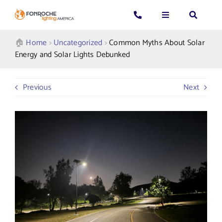
Skip
to
Toggle
Toggle
Toggle
content
Navigation
Navigation
Navigatio
Search
CALL US: 339-225-4530
Applications
🏠︎
Home
>
Uncategorized
>
Common Myths About Solar
for:
Energy and Solar Lights Debunked
GENERAL QUESTIONS
Products
Previous
Next
TECHNICAL SUPPORT
Who We Serve
GET A QUOTE
Resources
About Us