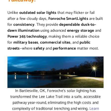
Unlike
outdated solar lights
that may flicker or fail
after a few cloudy days,
Fonroche SmartLights
are built
for
consistency
. They provide
dependable dusk-to-
dawn illumination
using advanced
energy storage
and
Power 365 technology
, making them a reliable choice
for
military bases
,
commercial sites
, and
public
streets
—where
safety
and
performance
matter most.
In Bartlesville, OK, Fonroche’s solar lighting has
transformed the Lee Lake Trail into a safe, accessible
pathway year-round, eliminating the high costs and
complexity of traditional trenching and wiring.
Learn