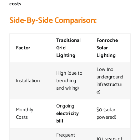
costs
.
Side-By-Side Comparison:
Traditional
Fonroche
Factor
Grid
Solar
Lighting
Lighting
Low (no
High (due to
underground
Installation
trenching
infrastructur
and wiring)
e)
Ongoing
Monthly
$0 (solar-
electricity
Costs
powered)
bill
Frequent
10+ years of