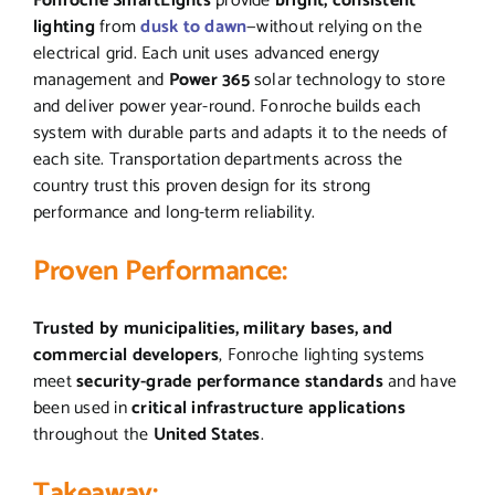
Fonroche SmartLights
provide
bright, consistent
lighting
from
dusk to dawn
—without relying on the
electrical grid. Each unit uses advanced energy
management and
Power 365
solar technology to store
and deliver power year-round. Fonroche builds each
system with durable parts and adapts it to the needs of
each site. Transportation departments across the
country trust this proven design for its strong
performance and long-term reliability.
Proven Performance:
Trusted by municipalities, military bases, and
commercial developers
, Fonroche lighting systems
meet
security-grade performance standards
and have
been used in
critical infrastructure applications
throughout the
United States
.
Takeaway: