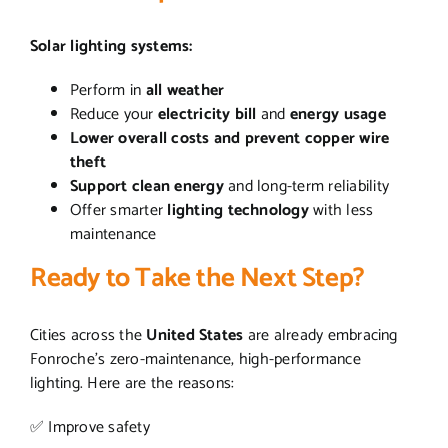
Solar lighting systems:
Perform in
all weather
Reduce your
electricity bill
and
energy usage
Lower overall costs and prevent copper wire
theft
Support clean energy
and long-term reliability
Offer smarter
lighting technology
with less
maintenance
Ready to Take the Next Step?
Cities across the
United States
are already embracing
Fonroche’s zero-maintenance, high-performance
lighting. Here are the reasons:
✅ Improve safety