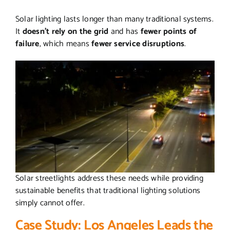
Solar lighting lasts longer than many traditional systems.
It
doesn’t rely on the grid
and has
fewer points of
failure
, which means
fewer service disruptions
.
Solar streetlights address these needs while providing
sustainable benefits that traditional lighting solutions
simply cannot offer.
Case Study: Los Angeles Leads the