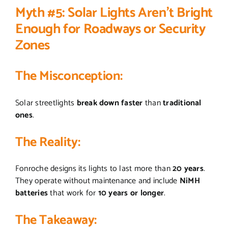
Myth #5: Solar Lights Aren’t Bright
Enough for Roadways or Security
Zones
The Misconception
:
Solar streetlights
break down faster
than
traditional
ones
.
The Reality
:
Fonroche designs its lights to last more than
20 years
.
They operate without maintenance and include
NiMH
batteries
that work for
10 years or longer
.
The Takeaway
: