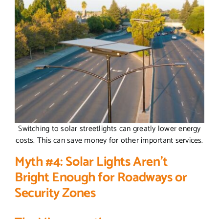
Switching to solar streetlights can greatly lower energy
costs. This can save money for other important services.
Myth #4: Solar Lights Aren’t
Bright Enough for Roadways or
Security Zones