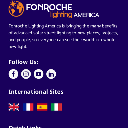
Articles from News Trends
Segments We Serve in Alabama
Fonroche Lighting America is bringing the many benefits
of advanced solar street lighting to new places, projects,
and people, so everyone can see their world in a whole
All
new light.
Applications
Follow Us:
Architects
International Sites
California Solar Street Lighting
Case Studies
Quick Links