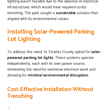
lighting wasn’t feasible due to the absence of electrical
infrastructure, which would have required costly
trenching. The park sought a
sustainable
solution that
aligned with its environmental values.
Installing Solar-Powered Parking
Lot Lighting
To address this need, St. Charles County opted for
solar-
powered parking lot lights
. These systems operate
independently, each with its own power source,
eliminating the need for extensive electrical work and
allowing for
minimal environmental disruption
.
Cost-Effective Installation Without
Trenching