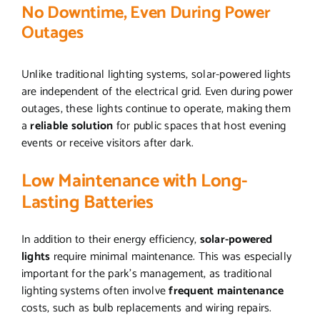
No Downtime, Even During Power
Outages
Unlike traditional lighting systems, solar-powered lights
are independent of the electrical grid. Even during power
outages, these lights continue to operate, making them
a
reliable solution
for public spaces that host evening
events or receive visitors after dark.
Low Maintenance with Long-
Lasting Batteries
In addition to their energy efficiency,
solar-powered
lights
require minimal maintenance. This was especially
important for the park’s management, as traditional
lighting systems often involve
frequent maintenance
costs, such as bulb replacements and wiring repairs.