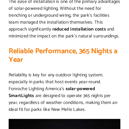
The ease of installation is one of the primary advantages
of solar-powered lighting. Without the need for
trenching or underground wiring, the park’s facilities
team managed the installation themselves. This
approach significantly
reduced installation costs
and
minimized the impact on the park’s natural surroundings.
Reliable Performance, 365 Nights a
Year
Reliability is key for any outdoor lighting system,
especially in parks that host events year-round.
Fonroche Lighting America’s
solar-powered
SmartLights
are designed to operate 365 nights per
year, regardless of weather conditions, making them an
ideal fit for parks like New Melle Lakes.