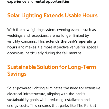
experience
and
rental opportunities
.
Solar Lighting Extends Usable Hours
With the new lighting system, evening events, such as
weddings and receptions, are no longer limited by
visibility concerns. This
extends the park’s operating
hours
and makes it a more attractive venue for special
occasions, particularly during the fall months.
Sustainable Solution for Long-Term
Savings
Solar-powered lighting eliminates the need for extensive
electrical infrastructure, aligning with the park’s
sustainability goals while reducing installation and
energy costs. This ensures that parks like The Park at