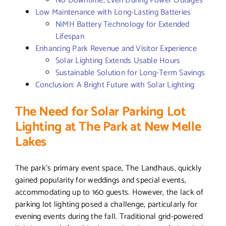
No Downtime, Even During Power Outages
Low Maintenance with Long-Lasting Batteries
NiMH Battery Technology for Extended
Lifespan
Enhancing Park Revenue and Visitor Experience
Solar Lighting Extends Usable Hours
Sustainable Solution for Long-Term Savings
Conclusion: A Bright Future with Solar Lighting
The Need for Solar Parking Lot
Lighting at The Park at New Melle
Lakes
The park’s primary event space, The Landhaus, quickly
gained popularity for weddings and special events,
accommodating up to 160 guests. However, the lack of
parking lot lighting posed a challenge, particularly for
evening events during the fall. Traditional grid-powered