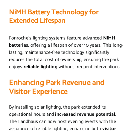
NiMH Battery Technology for
Extended Lifespan
Fonroche’s lighting systems feature advanced
NiMH
batteries
, offering a lifespan of over 10 years. This long-
lasting, maintenance-free technology significantly
reduces the total cost of ownership, ensuring the park
enjoys
reliable lighting
without frequent interventions.
Enhancing Park Revenue and
Visitor Experience
By installing solar lighting, the park extended its
operational hours and
increased revenue potential
.
The Landhaus can now host evening events with the
assurance of reliable lighting, enhancing both
visitor