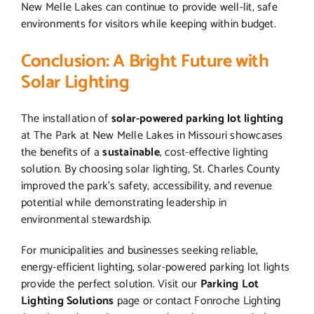
New Melle Lakes can continue to provide well-lit, safe
environments for visitors while keeping within budget.
Conclusion: A Bright Future with
Solar Lighting
The installation of
solar-powered parking lot lighting
at The Park at New Melle Lakes in Missouri showcases
the benefits of a
sustainable
, cost-effective lighting
solution. By choosing solar lighting, St. Charles County
improved the park’s safety, accessibility, and revenue
potential while demonstrating leadership in
environmental stewardship.
For municipalities and businesses seeking reliable,
energy-efficient lighting, solar-powered parking lot lights
provide the perfect solution. Visit our
Parking Lot
Lighting Solutions
page or contact Fonroche Lighting