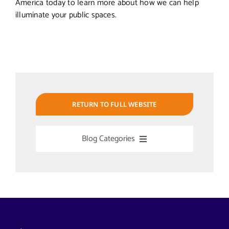
America today to learn more about how we can help
illuminate your public spaces.
RETURN TO FULL WEBSITE
Blog Categories
Uncategorized
Alabama Solar-Application