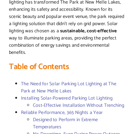
lighting has transformed The Park at New Melle Lakes,
enhancing its safety and accessibility. Known for its
scenic beauty and popular event venue, the park required
a lighting solution that didn’t rely on grid power. Solar
lighting was chosen as a
sustainable, cost-effective
way to illuminate parking areas, providing the perfect
combination of energy savings and environmental
benefits.
Table of Contents
The Need for Solar Parking Lot Lighting at The
Park at New Melle Lakes
Installing Solar-Powered Parking Lot Lighting
Cost-Effective Installation Without Trenching
Reliable Performance, 365 Nights a Year
Designed to Perform in Extreme
Temperatures