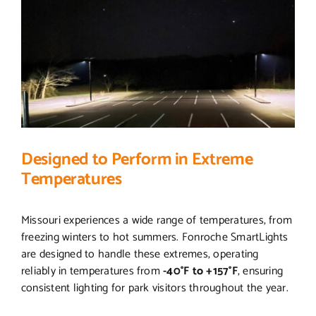
Designed to Perform in Extreme
Temperatures
Missouri experiences a wide range of temperatures, from
freezing winters to hot summers. Fonroche SmartLights
are designed to handle these extremes, operating
reliably in temperatures from
-40°F to +157°F
, ensuring
consistent lighting for park visitors throughout the year.