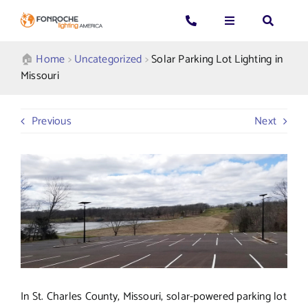
Skip
to
Toggle
Toggle
Toggle
content
Navigation
Navigation
Navigatio
Search
CALL US: 339-225-4530
Applications
🏠︎
Home
>
Uncategorized
>
Solar Parking Lot Lighting in
for:
Missouri
GENERAL QUESTIONS
Products
Previous
Next
TECHNICAL SUPPORT
Who We Serve
GET A QUOTE
Resources
About Us
In St. Charles County, Missouri, solar-powered parking lot