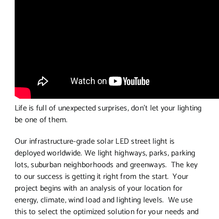
Life is full of unexpected surprises, don’t let your lighting
be one of them.
Our infrastructure-grade solar LED street light is
deployed worldwide. We light highways, parks, parking
lots, suburban neighborhoods and greenways. The key
to our success is getting it right from the start. Your
project begins with an analysis of your location for
energy, climate, wind load and lighting levels. We use
this to select the optimized solution for your needs and