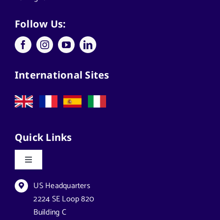
Applications
Follow Us:
Architects
International Sites
California Solar Street Lighting
Case Studies
Quick Links
Commercial Solar Solutions
Toggle
Navigation
Florida Lighting for Communities
Datasheets & Brochures
US Headquarters
2224 SE Loop 820
Building C
Florida Solar Street Lighting
Reseller Opportunities