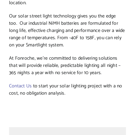
location.
Our solar street light technology gives you the edge
too. Our industrial NiMH batteries are formulated for
long life, effective charging and performance over a wide
range of temperatures. From -40F to 158F, you can rely
on your Smartlight system.
At Fonroche, we’re committed to delivering solutions
that will provide reliable, predictable lighting all night –
365 nights a year with no service for 10 years.
Contact Us
to start your solar lighting project with a no
cost, no obligation analysis.