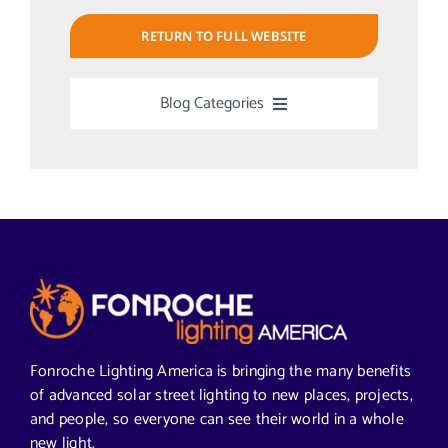
RETURN TO FULL WEBSITE
Blog Categories
Uncategorized
Alabama Solar-Application
Articles from News Trends
Segments We Serve in Alabama
Fonroche Lighting America is bringing the many benefits
of advanced solar street lighting to new places, projects,
and people, so everyone can see their world in a whole
All
new light.