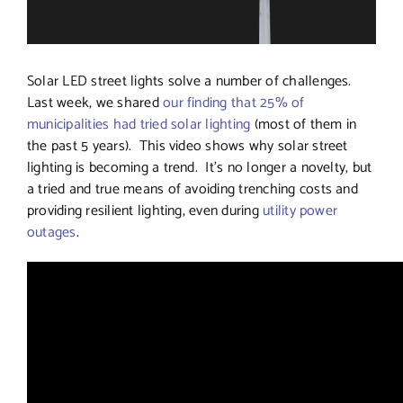
Solar LED street lights solve a number of challenges.
Last week, we shared
our finding that 25% of
municipalities had tried solar lighting
(most of them in
the past 5 years). This video shows why solar street
lighting is becoming a trend. It’s no longer a novelty, but
a tried and true means of avoiding trenching costs and
providing resilient lighting, even during
utility power
outages
.